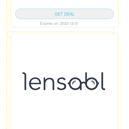
GET DEAL
Expires on: 2023-12-31