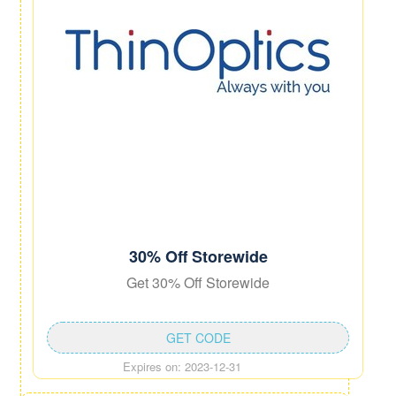
30% Off Storewide
Get 30% Off Storewide
GET CODE
Expires on: 2023-12-31