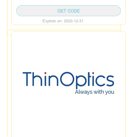
GET CODE
Expires on: 2023-12-31