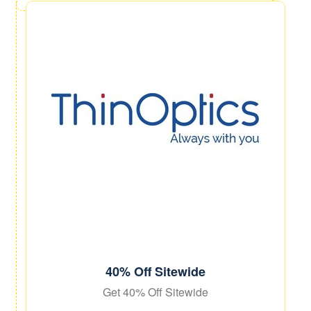
40% Off Sitewide
Get 40% Off Sitewide