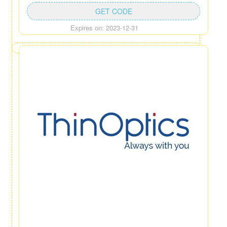
GET CODE
Expires on: 2023-12-31