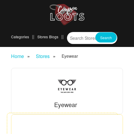
Categories
Stores
Blogs
Home
Stores
Eyewear
Eyewear