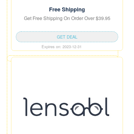
Free Shipping
Get Free Shipping On Order Over $39.95
GET DEAL
Expires on: 2023-12-31