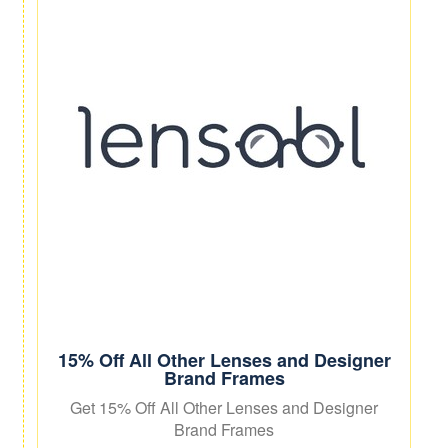
15% Off All Other Lenses and Designer
Brand Frames
Get 15% Off All Other Lenses and Designer
Brand Frames