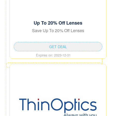
Up To 20% Off Lenses
Save Up To 20% Off Lenses
GET DEAL
Expires on: 2023-12-31