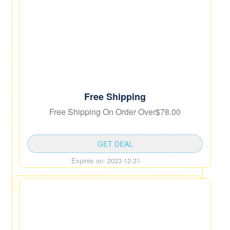
Free Shipping
Free Shipping On Order Over$78.00
GET DEAL
Expires on: 2023-12-31