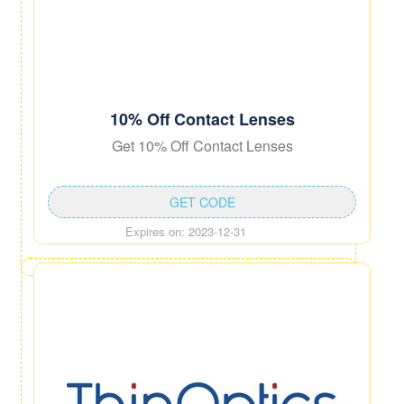
10% Off Contact Lenses
Get 10% Off Contact Lenses
GET CODE
Expires on: 2023-12-31