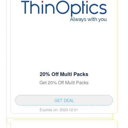
20% Off Multi Packs
Get 20% Off Multi Packs
GET DEAL
Expires on: 2023-12-31