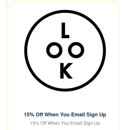
15% Off When You Email Sign Up
15% Off When You Email Sign Up