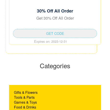
30% Off All Order
Get 30% Off All Order
GET CODE
Expires on: 2023-12-31
Categories
Gifts & Flowers
Tools & Parts
Games & Toys
Food & Drinks