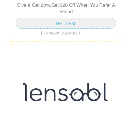
Give & Get 20%,Get $20 Off When You Refer A
Friend
GET DEAL
Expires on: 2023-12-31