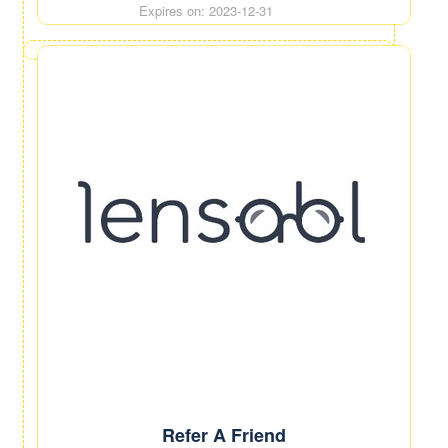
Expires on: 2023-12-31
Refer A Friend