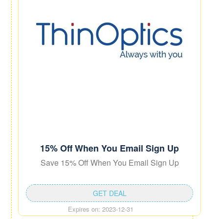
15% Off When You Email Sign Up
Save 15% Off When You Email Sign Up
GET DEAL
Expires on: 2023-12-31