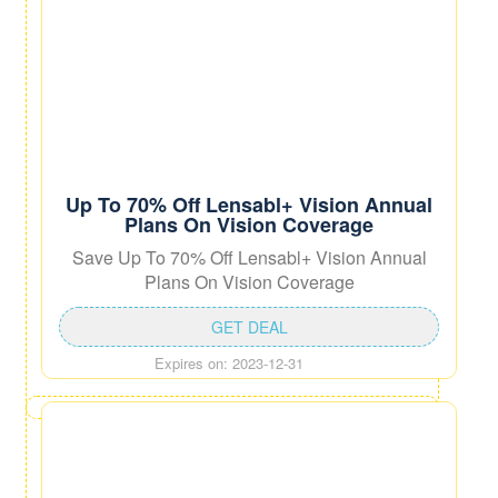
Up To 70% Off Lensabl+ Vision Annual
Plans On Vision Coverage
Save Up To 70% Off Lensabl+ Vision Annual
Plans On Vision Coverage
GET DEAL
Expires on: 2023-12-31