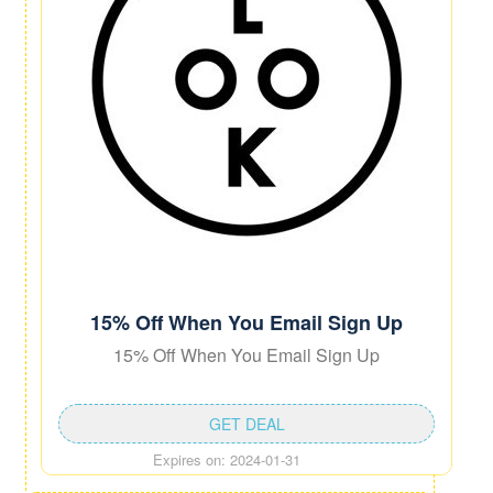
15% Off When You Email Sign Up
15% Off When You Email Sign Up
GET DEAL
Expires on: 2024-01-31