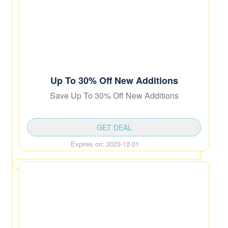
Up To 30% Off New Additions
Save Up To 30% Off New Additions
GET DEAL
Expires on: 2023-12-31