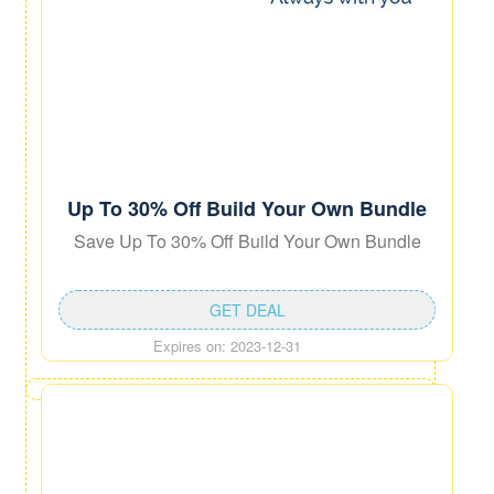
Up To 30% Off Build Your Own Bundle
Save Up To 30% Off Build Your Own Bundle
GET DEAL
Expires on: 2023-12-31