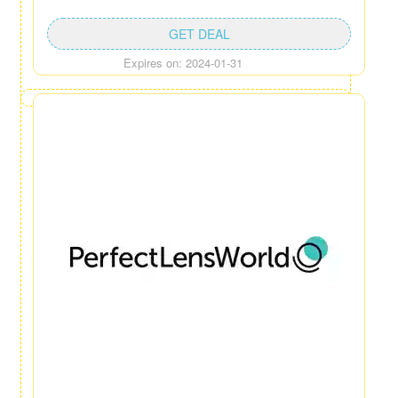
GET DEAL
Expires on: 2024-01-31