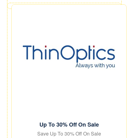
Up To 30% Off On Sale
Save Up To 30% Off On Sale