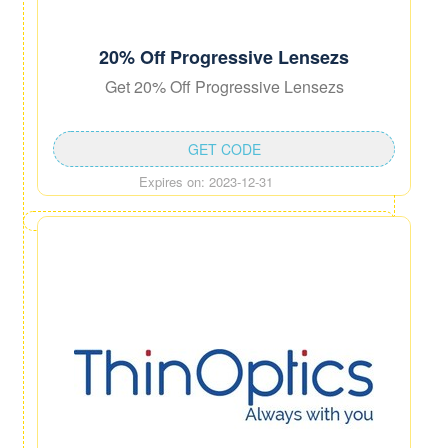
20% Off Progressive Lensezs
Get 20% Off Progressive Lensezs
GET CODE
Expires on: 2023-12-31