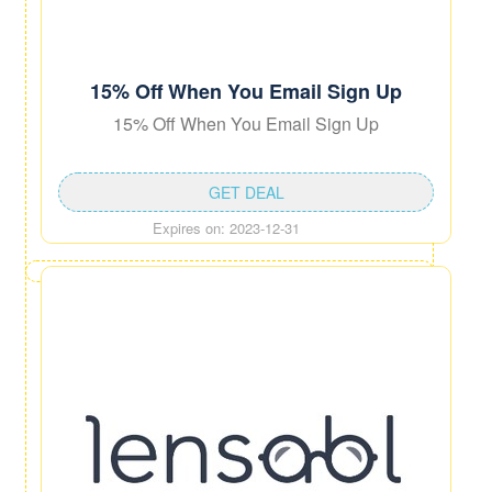
15% Off When You Email Sign Up
15% Off When You Email Sign Up
GET DEAL
Expires on: 2023-12-31