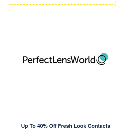
Up To 40% Off Fresh Look Contacts