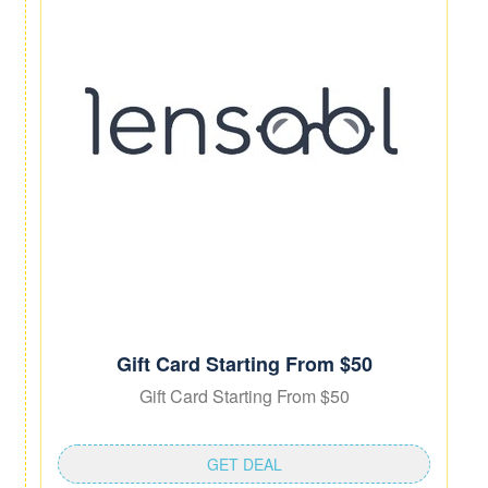
Gift Card Starting From $50
Gift Card Starting From $50
GET DEAL