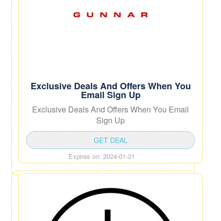
Exclusive Deals And Offers When You
Email Sign Up
Exclusive Deals And Offers When You Email
Sign Up
GET DEAL
Expires on: 2024-01-31