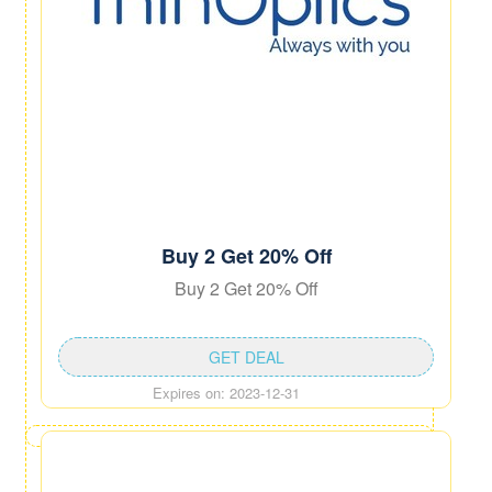
Buy 2 Get 20% Off
Buy 2 Get 20% Off
GET DEAL
Expires on: 2023-12-31