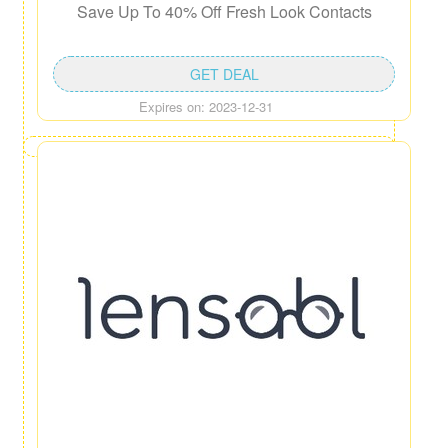
Save Up To 40% Off Fresh Look Contacts
GET DEAL
Expires on: 2023-12-31