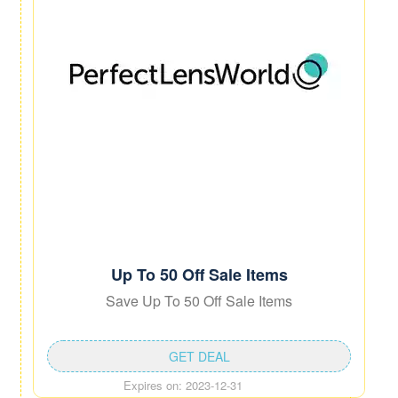
Up To 50 Off Sale Items
Save Up To 50 Off Sale Items
GET DEAL
Expires on: 2023-12-31