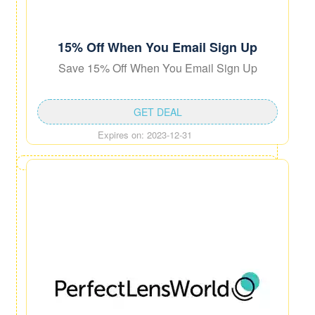
15% Off When You Email Sign Up
Save 15% Off When You Email Sign Up
GET DEAL
Expires on: 2023-12-31