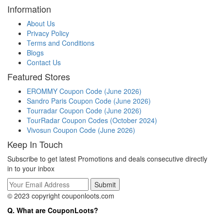
Information
About Us
Privacy Policy
Terms and Conditions
Blogs
Contact Us
Featured Stores
EROMMY Coupon Code (June 2026)
Sandro Paris Coupon Code (June 2026)
Tourradar Coupon Code (June 2026)
TourRadar Coupon Codes (October 2024)
Vivosun Coupon Code (June 2026)
Keep In Touch
Subscribe to get latest Promotions and deals consecutive directly
in to your inbox
© 2023 copyright couponloots.com
Q. What are CouponLoots?