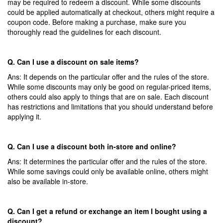
may be required to redeem a discount. While some discounts
could be applied
automatically at
checkout, others might require a
coupon code. Before making a purchase, make sure you
thoroughly read the guidelines for each discount.
Q. Can I use a discount on sale items?
Ans: It depends on the particular offer and the rules of the store.
While some discounts may only be good on regular-priced items,
others could also apply to things that are on sale. Each discount
has restrictions and limitations that you should understand before
applying it.
Q. Can I use a discount both in-store and online?
Ans: It determines the particular offer and the rules of the store.
While some savings could only be available online, others might
also be available in-store.
Q. Can I get a refund or exchange an item I bought using a
discount?