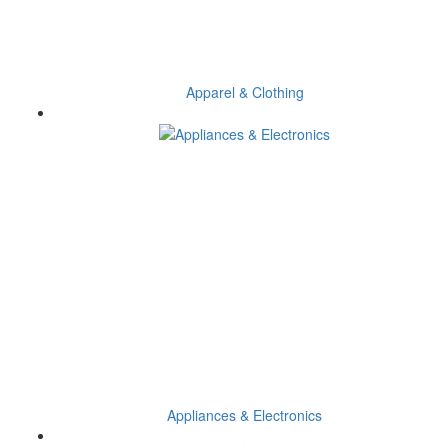
Apparel & Clothing
Appliances & Electronics