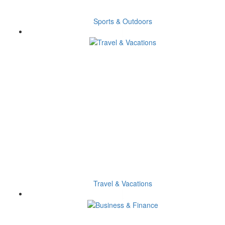
Sports & Outdoors
Travel & Vacations