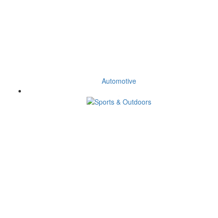
Automotive