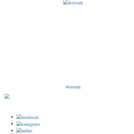
Animals
DISCLOSURE: We may earn a commission when you use one of
our coupons/links to make a purchase.