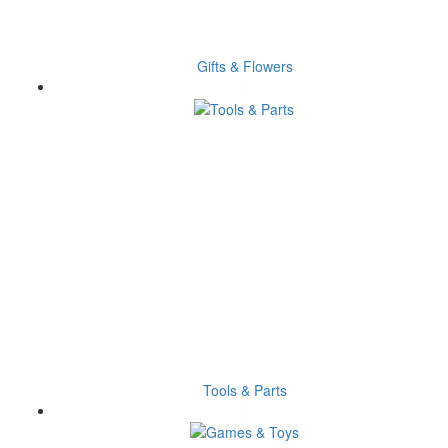
Gifts & Flowers
Tools & Parts