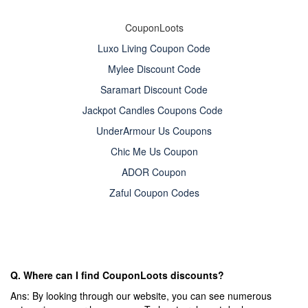
CouponLoots
Luxo Living Coupon Code
Mylee Discount Code
Saramart Discount Code
Jackpot Candles Coupons Code
UnderArmour Us Coupons
Chic Me Us Coupon
ADOR Coupon
Zaful Coupon Codes
Q. Where can I find CouponLoots discounts?
Ans: By looking through our website, you can see numerous