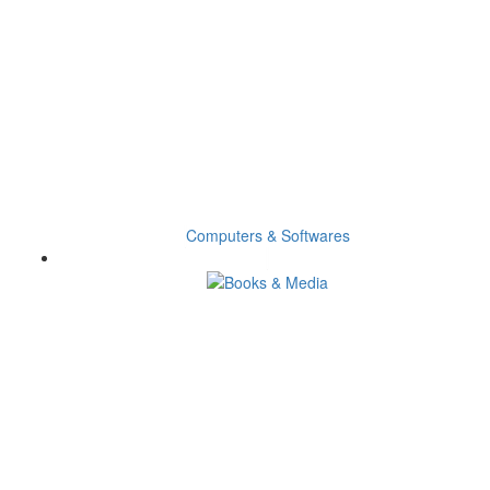
Computers & Softwares