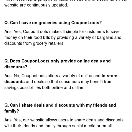
website are continuously updated.
Q. Can I save on groceries using CouponLoots?
Ans: Yes, CouponLoots makes it simple for customers to save
money on their food bills by providing a variety of bargains and
discounts from grocery retailers.
Q. Does CouponLoots only provide online deals and
discounts?
Ans: No, CouponLoots offers a variety of online and
In-store
discounts
and deals so that consumers may benefit from
savings possibilities both online and offline.
Q. Can I share deals and discounts with my friends and
family?
Ans: Yes, our website allows users to share deals and discounts
with their friends and family through social media or email.