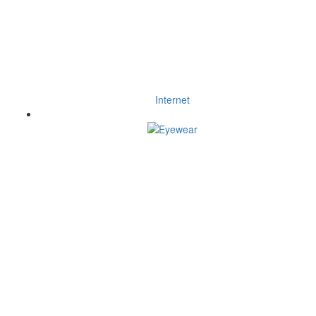
Internet