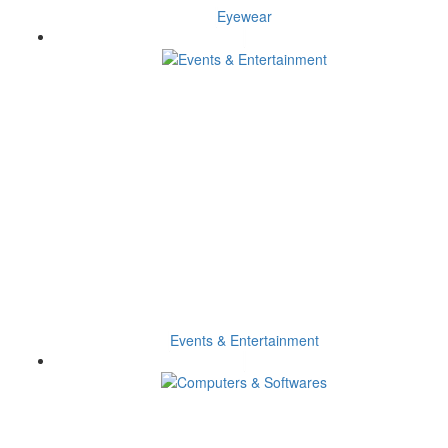
Eyewear
Events & Entertainment