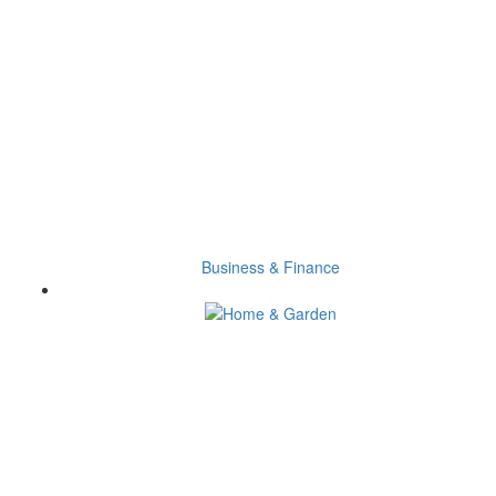
Business & Finance