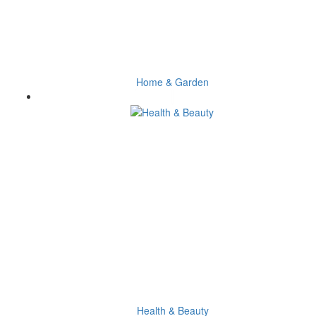
Home & Garden
Health & Beauty