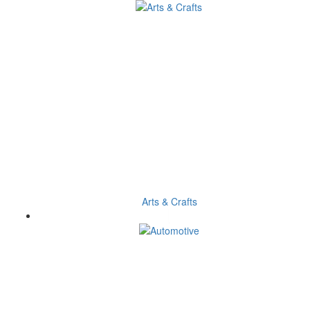
Arts & Crafts