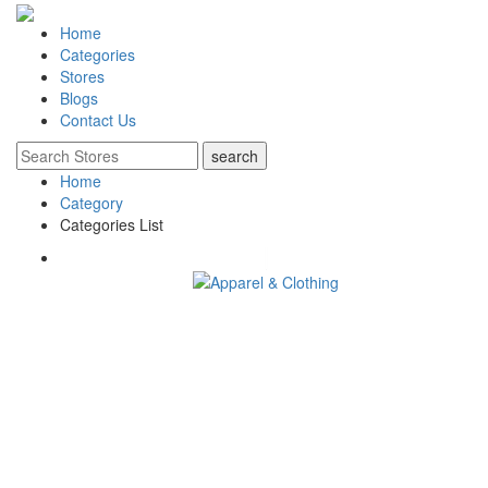
Home
Categories
Stores
Blogs
Contact Us
Home
Category
Categories List