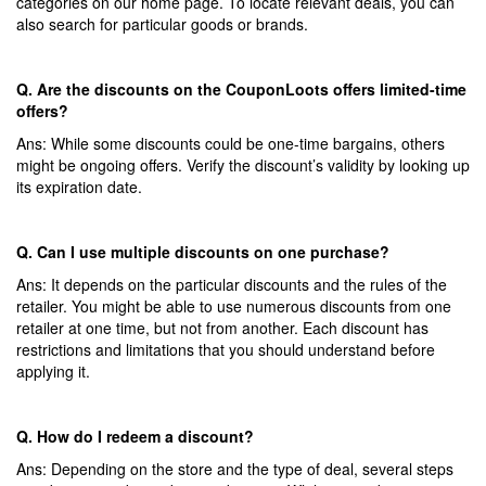
categories on our home page. To locate relevant deals, you can
also search for particular goods or brands.
Q. Are the discounts on the CouponLoots offers limited-time
offers?
Ans: While some discounts could be one-time bargains, others
might be ongoing offers. Verify the discount’s validity by looking up
its expiration date.
Q. Can I use multiple discounts on one purchase?
Ans: It depends on the particular discounts and the rules of the
retailer. You might be able to use numerous discounts from one
retailer at one time, but not from another. Each discount has
restrictions and limitations that you should understand before
applying it.
Q. How do I redeem a discount?
Ans: Depending on the store and the type of deal, several steps