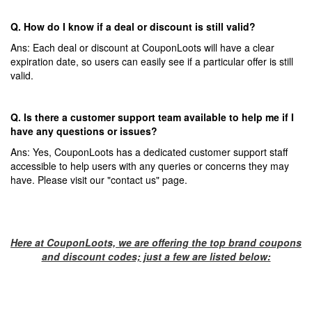
Q. How do I know if a deal or discount is still valid?
Ans: Each deal or discount at CouponLoots will have a clear
expiration date, so users can easily see if a particular offer is still
valid.
Q. Is there a customer support team available to help me if I
have any questions or issues?
Ans: Yes, CouponLoots has a dedicated customer support staff
accessible to help users with any queries or concerns they may
have. Please visit our "contact us" page.
Here at CouponLoots, we are offering the top brand coupons
and discount codes; just a few are listed below: