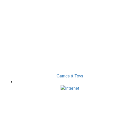
Games & Toys