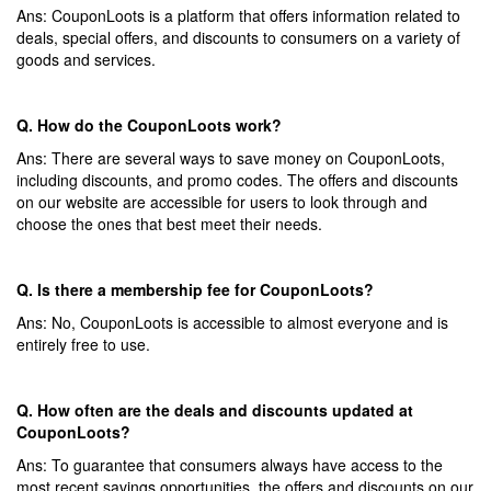
Ans: CouponLoots is a platform that offers information related to
deals, special offers, and discounts to consumers on a variety of
goods and services.
Q. How do the CouponLoots work?
Ans: There are several ways to save money on CouponLoots,
including discounts, and promo codes. The offers and discounts
on our website are accessible for users to look through and
choose the ones that best meet their needs.
Q. Is there a membership fee for CouponLoots?
Ans: No, CouponLoots is accessible to almost everyone and is
entirely free to use.
Q. How often are the deals and discounts updated at
CouponLoots?
Ans: To guarantee that consumers always have access to the
most recent savings opportunities, the offers and discounts on our