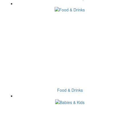
Food & Drinks