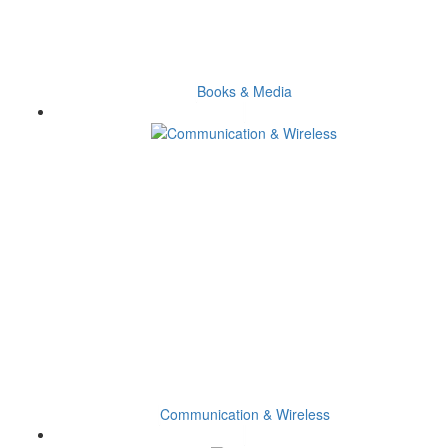
Books & Media
Communication & Wireless