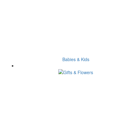
Babies & Kids