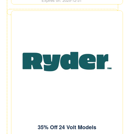
Expires on: 2025-12-31
35% Off 24 Volt Models