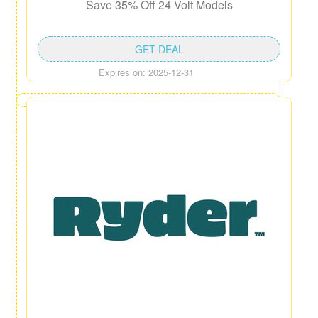
Save 35% Off 24 Volt Models
GET DEAL
Expires on: 2025-12-31