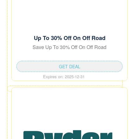
Up To 30% Off On Off Road
Save Up To 30% Off On Off Road
GET DEAL
Expires on: 2025-12-31