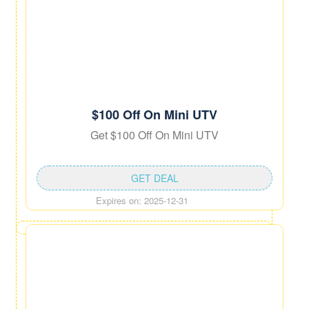
$100 Off On Mini UTV
Get $100 Off On Mini UTV
GET DEAL
Expires on: 2025-12-31