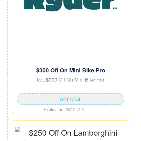
$300 Off On Mini Bike Pro
Get $300 Off On Mini Bike Pro
GET DEAL
Expires on: 2025-12-31