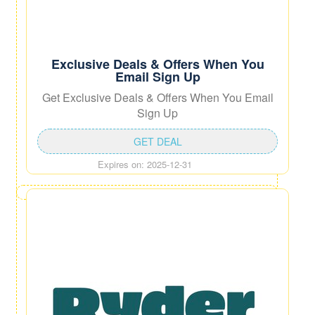
Exclusive Deals & Offers When You
Email Sign Up
Get Exclusive Deals & Offers When You Email
Sign Up
GET DEAL
Expires on: 2025-12-31