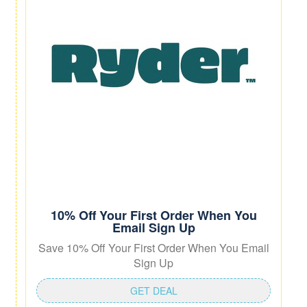
10% Off Your First Order When You
Email Sign Up
Save 10% Off Your First Order When You Email
Sign Up
GET DEAL