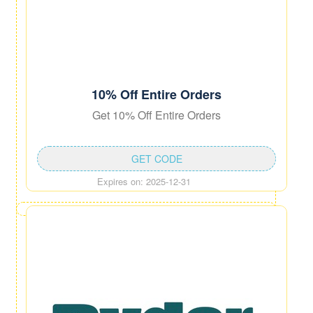
10% Off Entire Orders
Get 10% Off Entire Orders
GET CODE
Expires on: 2025-12-31