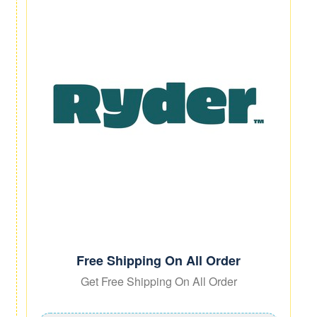
Free Shipping On All Order
Get Free Shipping On All Order