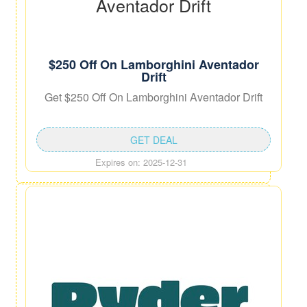
$250 Off On Lamborghini Aventador
Drift
Get $250 Off On Lamborghini Aventador Drift
GET DEAL
Expires on: 2025-12-31