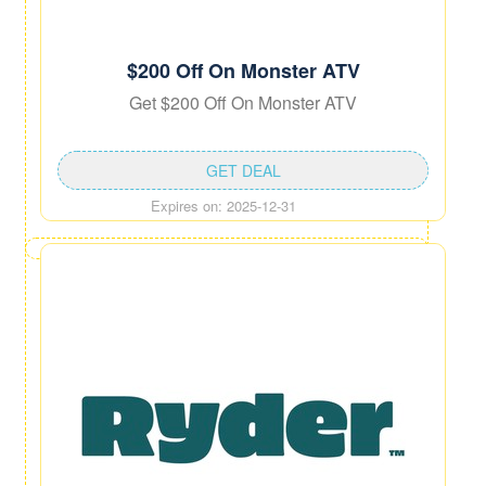
$200 Off On Monster ATV
Get $200 Off On Monster ATV
GET DEAL
Expires on: 2025-12-31