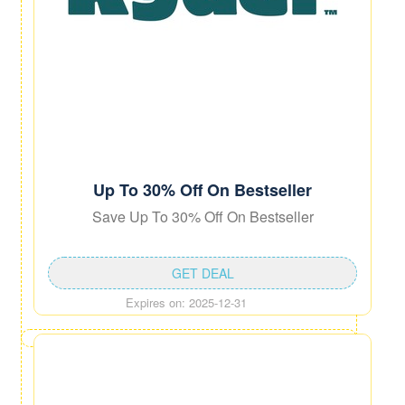
Up To 30% Off On Bestseller
Save Up To 30% Off On Bestseller
GET DEAL
Expires on: 2025-12-31