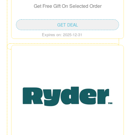
Get Free Gift On Selected Order
GET DEAL
Expires on: 2025-12-31