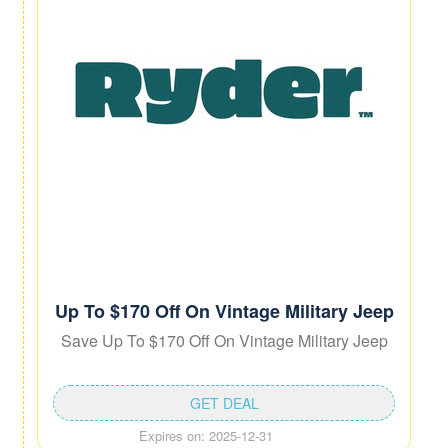
Up To $170 Off On Vintage Military Jeep
Save Up To $170 Off On Vintage Military Jeep
GET DEAL
Expires on: 2025-12-31