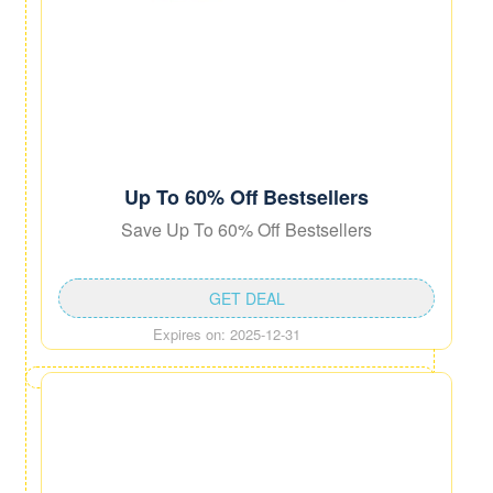
Up To 60% Off Bestsellers
Save Up To 60% Off Bestsellers
GET DEAL
Expires on: 2025-12-31