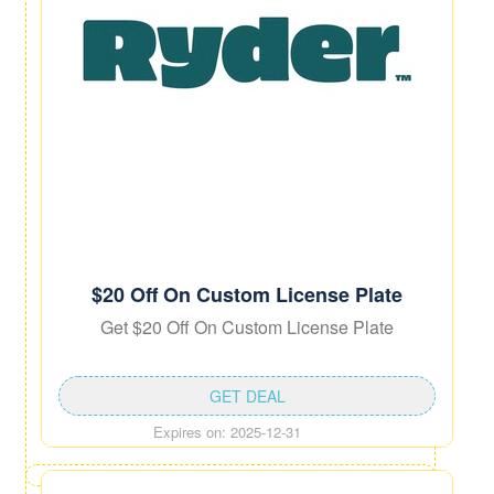
$20 Off On Custom License Plate
Get $20 Off On Custom License Plate
GET DEAL
Expires on: 2025-12-31