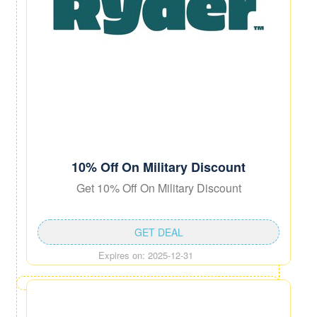
10% Off On Military Discount
Get 10% Off On Military Discount
GET DEAL
Expires on: 2025-12-31