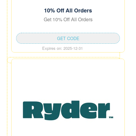
10% Off All Orders
Get 10% Off All Orders
GET CODE
Expires on: 2025-12-31