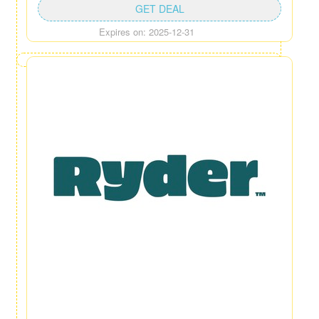
GET DEAL
Expires on: 2025-12-31