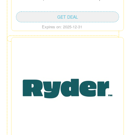
GET DEAL
Expires on: 2025-12-31