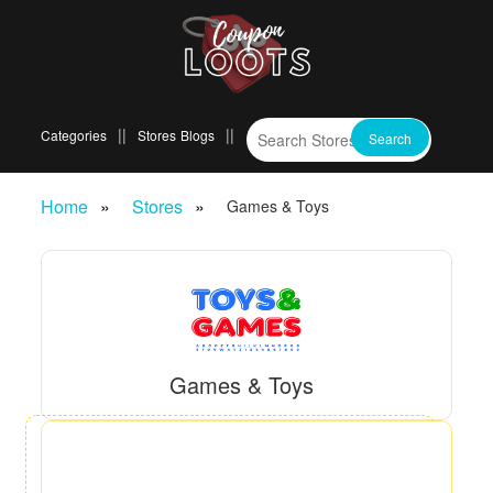
Categories
Stores
Blogs
Home
Stores
Games & Toys
Games & Toys