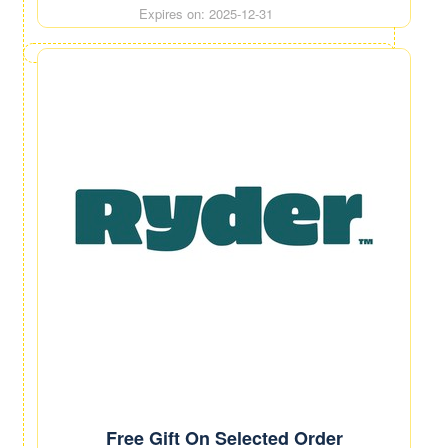
Expires on: 2025-12-31
Free Gift On Selected Order