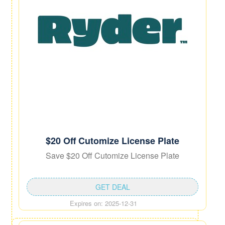
$20 Off Cutomize License Plate
Save $20 Off Cutomize License Plate
GET DEAL
Expires on: 2025-12-31