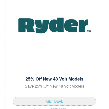
25% Off New 48 Volt Models
Save 25% Off New 48 Volt Models
GET DEAL