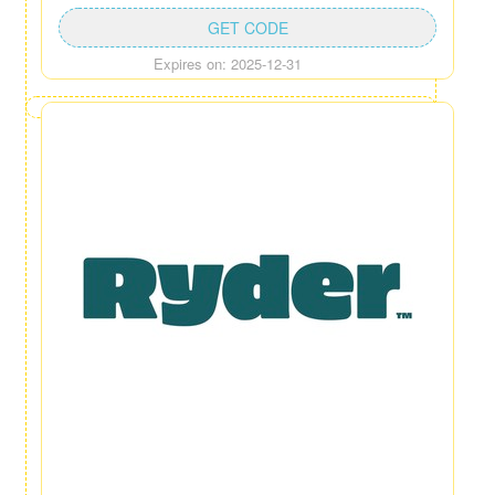
GET CODE
Expires on: 2025-12-31