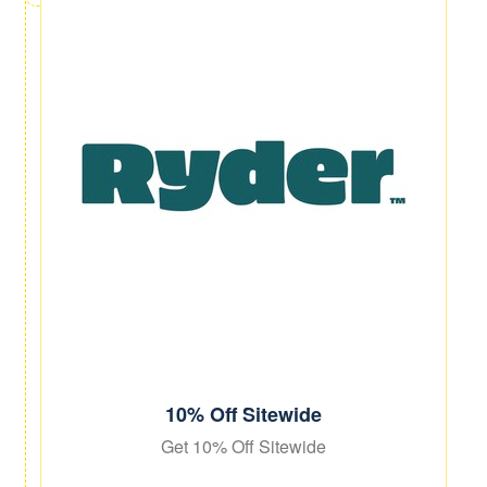
10% Off Sitewide
Get 10% Off Sitewide