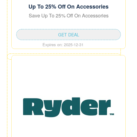
Up To 25% Off On Accessories
Save Up To 25% Off On Accessories
GET DEAL
Expires on: 2025-12-31