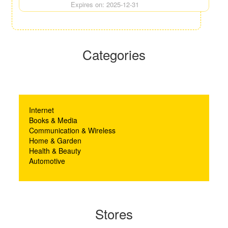
Expires on: 2025-12-31
Categories
Internet
Books & Media
Communication & Wireless
Home & Garden
Health & Beauty
Automotive
Stores