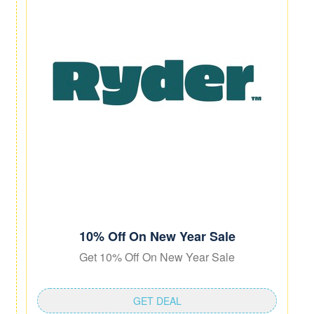
10% Off On New Year Sale
Get 10% Off On New Year Sale
GET DEAL