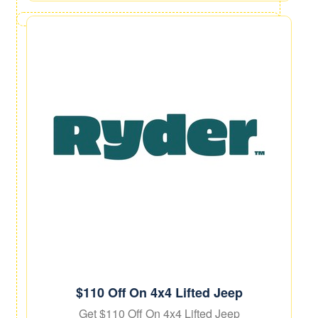
$110 Off On 4x4 Lifted Jeep
Get $110 Off On 4x4 Lifted Jeep