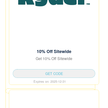
10% Off Sitewide
Get 10% Off Sitewide
GET CODE
Expires on: 2025-12-31