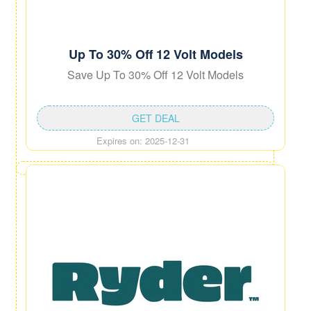
Up To 30% Off 12 Volt Models
Save Up To 30% Off 12 Volt Models
GET DEAL
Expires on: 2025-12-31