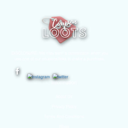
DISCLOSURE: We may earn a commission when you
use one of our coupons/links to make a purchase.
Information
About Us
Privacy Policy
Terms And Conditions
Blogs