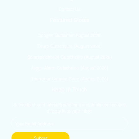
Contact Us
Featured Stores
3pagen Gutschein August 2026
Tauro Gutscheine (August 2026)
Solarspeicher24 Gutscheine (August 2026)
Jaggs Alarm Gutscheine (August 2026)
Tourradar Coupon Code (August 2026)
Keep In Touch
Subscribe to get latest Promotions and deals consecutive
directly in to your inbox