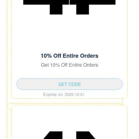
10% Off Entire Orders
Get 10% Off Entire Orders
GET CODE
Expires on: 2025-12-31