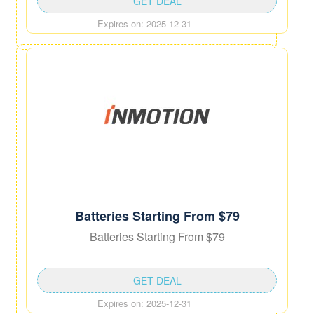
GET DEAL
Expires on: 2025-12-31
Batteries Starting From $79
Batteries Starting From $79
GET DEAL
Expires on: 2025-12-31