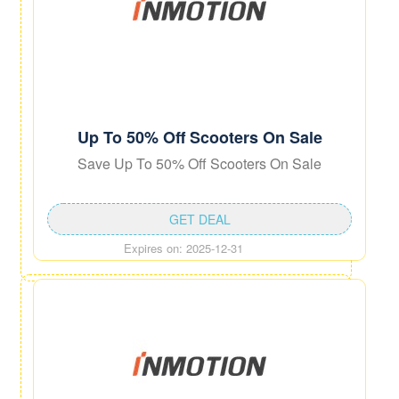
Up To 50% Off Scooters On Sale
Save Up To 50% Off Scooters On Sale
GET DEAL
Expires on: 2025-12-31