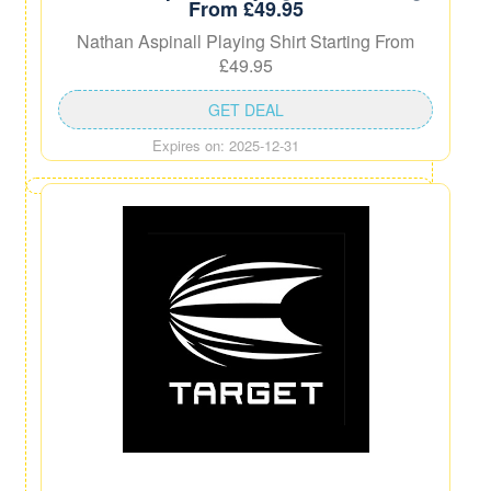
From £49.95
Nathan Aspinall Playing Shirt Starting From
£49.95
GET DEAL
Expires on: 2025-12-31