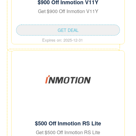
$900 Off Inmotion V11Y
Get $900 Off Inmotion V11Y
GET DEAL
Expires on: 2025-12-31
$500 Off Inmotion RS Lite
Get $500 Off Inmotion RS Lite