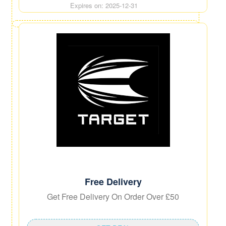
Expires on: 2025-12-31
Free Delivery
Get Free Delivery On Order Over £50