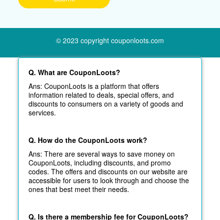
© 2023 copyright couponloots.com
Q. What are CouponLoots?
Ans: CouponLoots is a platform that offers
information related to deals, special offers, and
discounts to consumers on a variety of goods and
services.
Q. How do the CouponLoots work?
Ans: There are several ways to save money on
CouponLoots, including discounts, and promo
codes. The offers and discounts on our website are
accessible for users to look through and choose the
ones that best meet their needs.
Q. Is there a membership fee for CouponLoots?