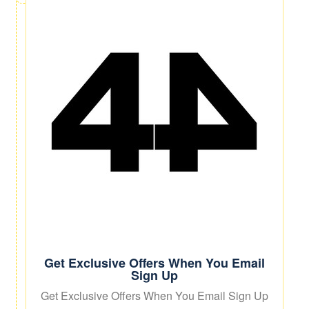
Get Exclusive Offers When You Email
Sign Up
Get Exclusive Offers When You Email Sign Up