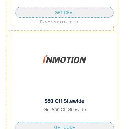
GET DEAL
Expires on: 2025-12-31
$50 Off Sitewide
Get $50 Off Sitewide
GET CODE