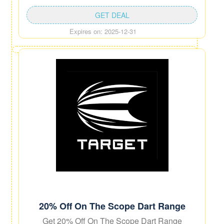
GET DEAL
Expires on: 2025-12-31
20% Off On The Scope Dart Range
Get 20% Off On The Scope Dart Range