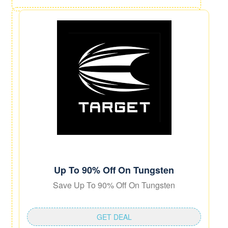
Up To 90% Off On Tungsten
Save Up To 90% Off On Tungsten
GET DEAL