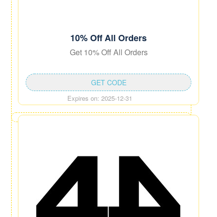
10% Off All Orders
Get 10% Off All Orders
GET CODE
Expires on: 2025-12-31