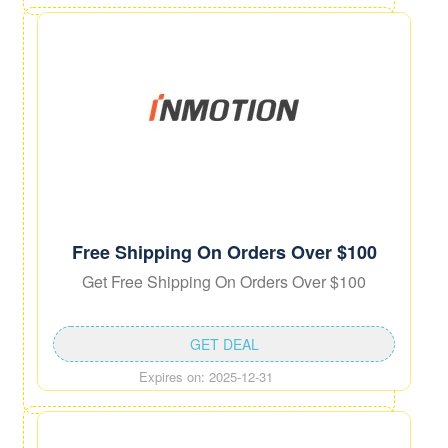
Free Shipping On Orders Over $100
Get Free Shipping On Orders Over $100
GET DEAL
Expires on: 2025-12-31