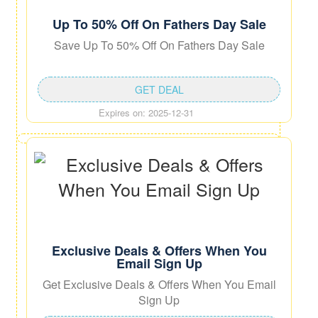
Up To 50% Off On Fathers Day Sale
Save Up To 50% Off On Fathers Day Sale
GET DEAL
Expires on: 2025-12-31
Exclusive Deals & Offers When You
Email Sign Up
Get Exclusive Deals & Offers When You Email
Sign Up