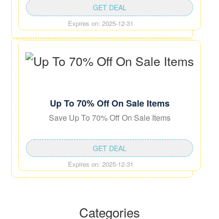
GET DEAL
Expires on: 2025-12-31
Up To 70% Off On Sale Items
Save Up To 70% Off On Sale Items
GET DEAL
Expires on: 2025-12-31
Categories