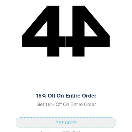
15% Off On Entire Order
Get 15% Off On Entire Order
GET CODE