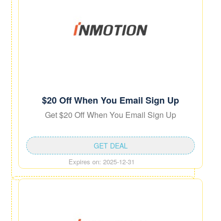
$20 Off When You Email Sign Up
Get $20 Off When You Email Sign Up
GET DEAL
Expires on: 2025-12-31