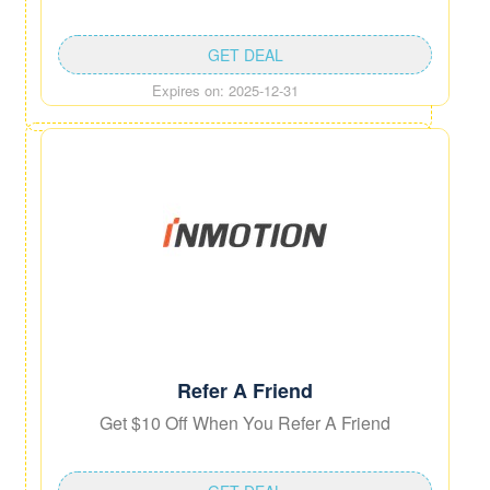
GET DEAL
Expires on: 2025-12-31
Refer A Friend
Get $10 Off When You Refer A Friend