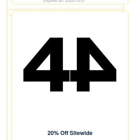
Expires on: 2025-12-31
20% Off Sitewide