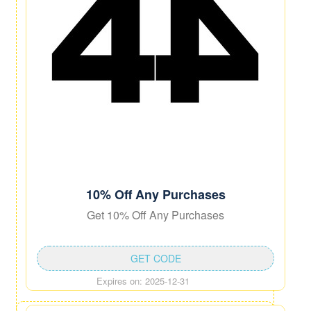
10% Off Any Purchases
Get 10% Off Any Purchases
GET CODE
Expires on: 2025-12-31