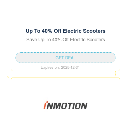
Up To 40% Off Electric Scooters
Save Up To 40% Off Electric Scooters
GET DEAL
Expires on: 2025-12-31