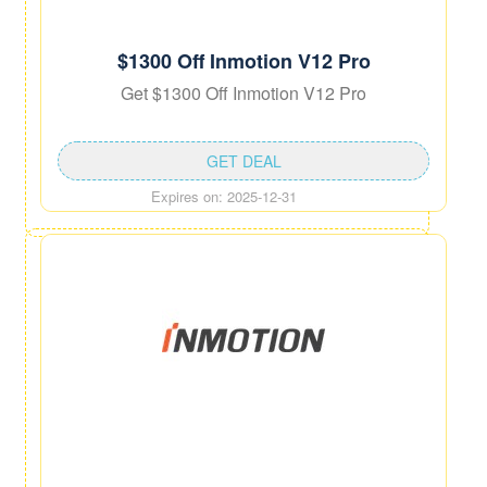
$1300 Off Inmotion V12 Pro
Get $1300 Off Inmotion V12 Pro
GET DEAL
Expires on: 2025-12-31