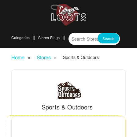
Categories
Stores
Blogs
Home
Stores
Sports & Outdoors
Sports & Outdoors