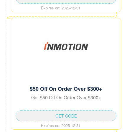
Expires on: 2025-12-31
$50 Off On Order Over $300+
Get $50 Off On Order Over $300+
GET CODE
Expires on: 2025-12-31