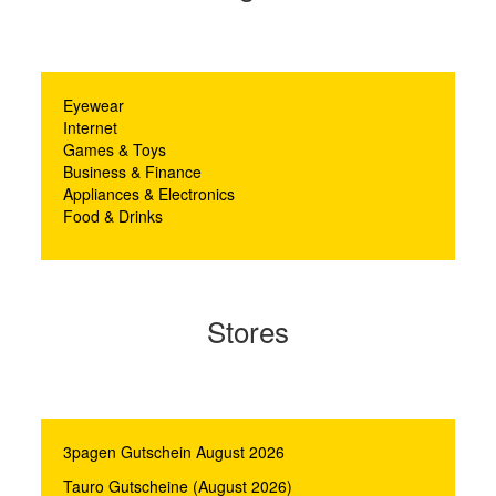
Eyewear
Internet
Games & Toys
Business & Finance
Appliances & Electronics
Food & Drinks
Stores
3pagen Gutschein August 2026
Tauro Gutscheine (August 2026)