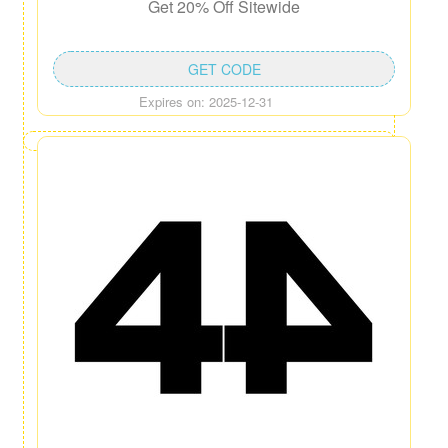
Get 20% Off Sitewide
GET CODE
Expires on: 2025-12-31