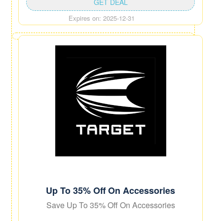
GET DEAL
Expires on: 2025-12-31
Up To 35% Off On Accessories
Save Up To 35% Off On Accessories