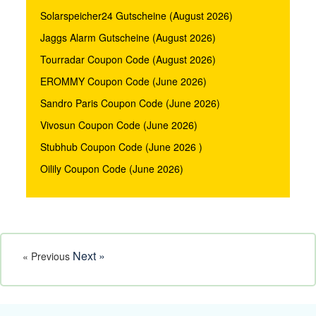
Solarspeicher24 Gutscheine (August 2026)
Jaggs Alarm Gutscheine (August 2026)
Tourradar Coupon Code (August 2026)
EROMMY Coupon Code (June 2026)
Sandro Paris Coupon Code (June 2026)
Vivosun Coupon Code (June 2026)
Stubhub Coupon Code (June 2026 )
Oilily Coupon Code (June 2026)
Next »
« Previous