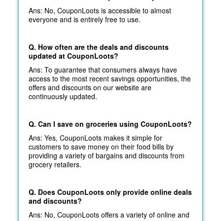
Ans: No, CouponLoots is accessible to almost
everyone and is entirely free to use.
Q. How often are the deals and discounts
updated at CouponLoots?
Ans: To guarantee that consumers always have
access to the most recent savings opportunities, the
offers and discounts on our website are
continuously updated.
Q. Can I save on groceries using CouponLoots?
Ans: Yes, CouponLoots makes it simple for
customers to save money on their food bills by
providing a variety of bargains and discounts from
grocery retailers.
Q. Does CouponLoots only provide online deals
and discounts?
Ans: No, CouponLoots offers a variety of online and