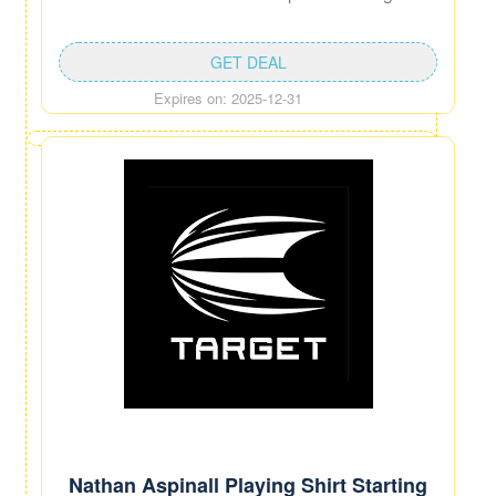
GET DEAL
Expires on: 2025-12-31
Nathan Aspinall Playing Shirt Starting