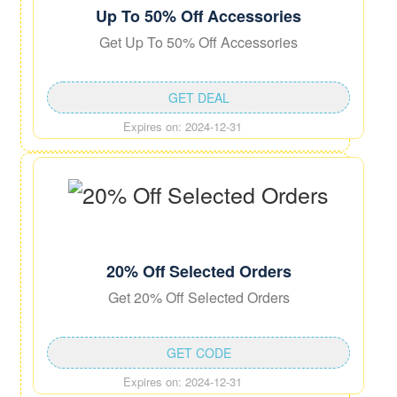
Up To 50% Off Accessories
Get Up To 50% Off Accessories
GET DEAL
Expires on: 2024-12-31
20% Off Selected Orders
Get 20% Off Selected Orders
GET CODE
Expires on: 2024-12-31