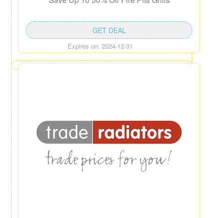
GET DEAL
Expires on: 2024-12-31