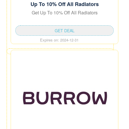
Up To 10% Off All Radiators
Get Up To 10% Off All Radiators
GET DEAL
Expires on: 2024-12-31