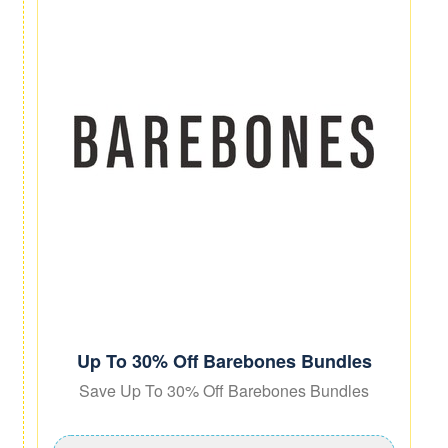
Up To 30% Off Barebones Bundles
Save Up To 30% Off Barebones Bundles