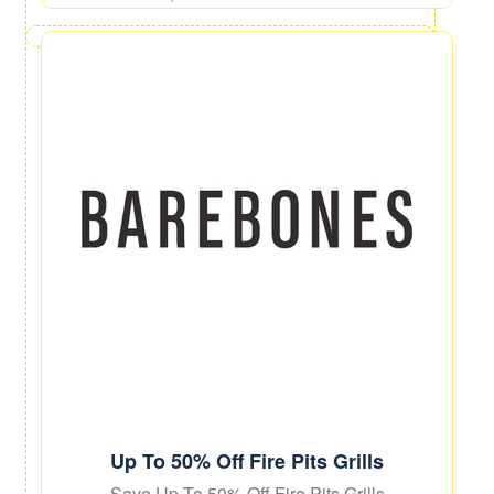
Up To 50% Off Fire Pits Grills
Save Up To 50% Off Fire Pits Grills