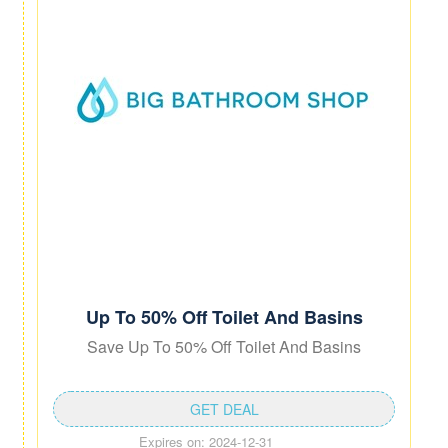
Up To 50% Off Toilet And Basins
Save Up To 50% Off Toilet And Basins
GET DEAL
Expires on: 2024-12-31