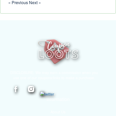
« Previous
Next »
DISCLOSURE: We may earn a commission when you
use one of our coupons/links to make a purchase.
Information
About Us