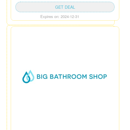
GET DEAL
Expires on: 2024-12-31