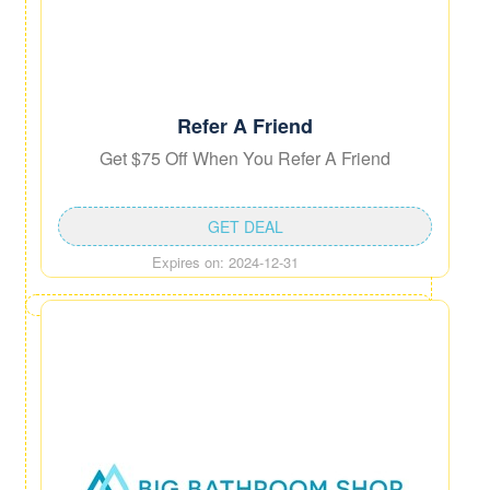
Refer A Friend
Get $75 Off When You Refer A Friend
GET DEAL
Expires on: 2024-12-31