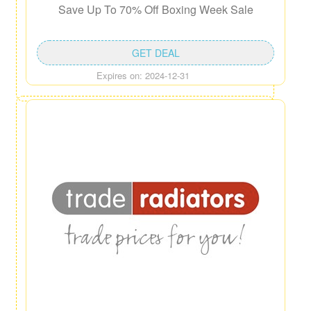
Save Up To 70% Off Boxing Week Sale
GET DEAL
Expires on: 2024-12-31