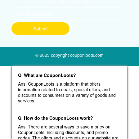
directly in to your inbox
© 2023 copyright couponloots.com
Q. What are CouponLoots?
Ans: CouponLoots is a platform that offers
information related to deals, special offers, and
discounts to consumers on a variety of goods and
services.
Q. How do the CouponLoots work?
Ans: There are several ways to save money on
CouponLoots, including discounts, and promo
codes. The offers and discounts on our website are