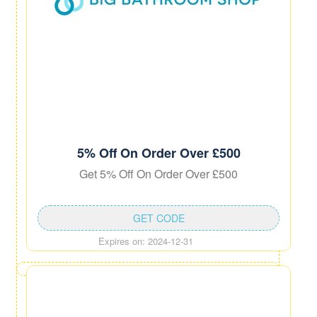
5% Off On Order Over £500
Get 5% Off On Order Over £500
GET CODE
Expires on: 2024-12-31