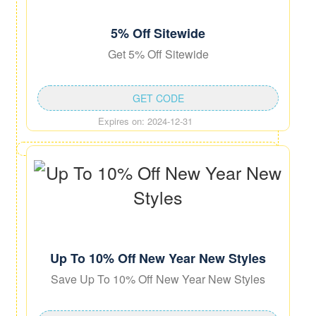
5% Off Sitewide
Get 5% Off Sitewide
GET CODE
Expires on: 2024-12-31
Up To 10% Off New Year New Styles
Save Up To 10% Off New Year New Styles