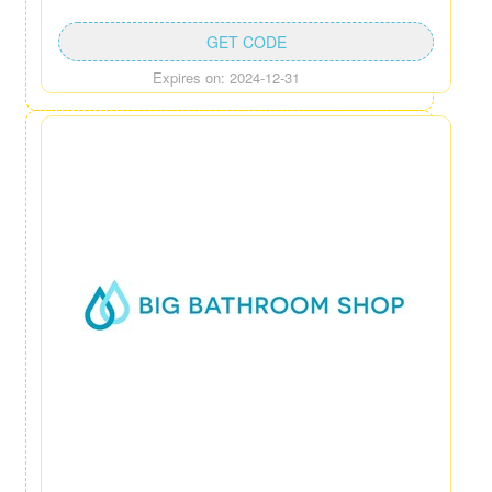
GET CODE
Expires on: 2024-12-31