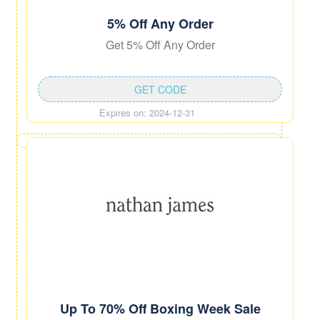
5% Off Any Order
Get 5% Off Any Order
GET CODE
Expires on: 2024-12-31
Up To 70% Off Boxing Week Sale