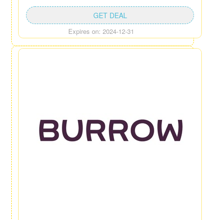
GET DEAL
Expires on: 2024-12-31