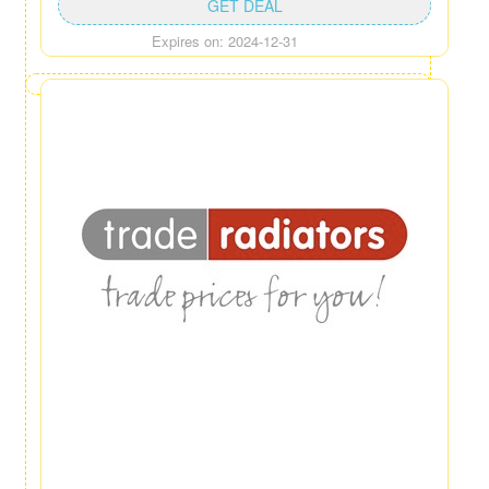
GET DEAL
Expires on: 2024-12-31