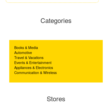
Categories
Books & Media
Automotive
Travel & Vacations
Events & Entertainment
Appliances & Electronics
Communication & Wireless
Stores