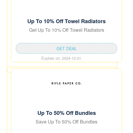
Up To 10% Off Towel Radiators
Get Up To 10% Off Towel Radiators
GET DEAL
Expires on: 2024-12-31
Up To 50% Off Bundles
Save Up To 50% Off Bundles