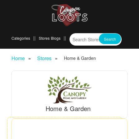
Categories
Stores
Blogs
Home
Stores
Home & Garden
Home & Garden