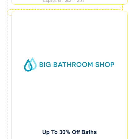
Expires on: 2024-12-31
Up To 30% Off Baths