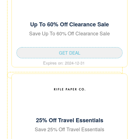
Up To 60% Off Clearance Sale
Save Up To 60% Off Clearance Sale
GET DEAL
Expires on: 2024-12-31
25% Off Travel Essentials
Save 25% Off Travel Essentials