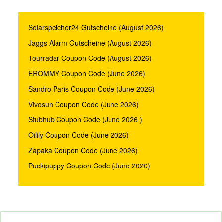
Solarspeicher24 Gutscheine (August 2026)
Jaggs Alarm Gutscheine (August 2026)
Tourradar Coupon Code (August 2026)
EROMMY Coupon Code (June 2026)
Sandro Paris Coupon Code (June 2026)
Vivosun Coupon Code (June 2026)
Stubhub Coupon Code (June 2026 )
Oilily Coupon Code (June 2026)
Zapaka Coupon Code (June 2026)
Puckipuppy Coupon Code (June 2026)