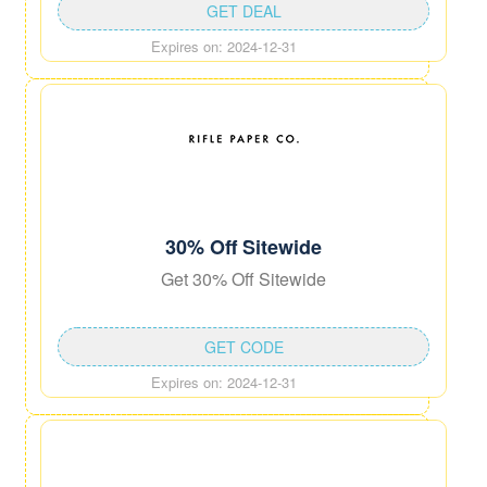
GET DEAL
Expires on: 2024-12-31
30% Off Sitewide
Get 30% Off Sitewide
GET CODE
Expires on: 2024-12-31