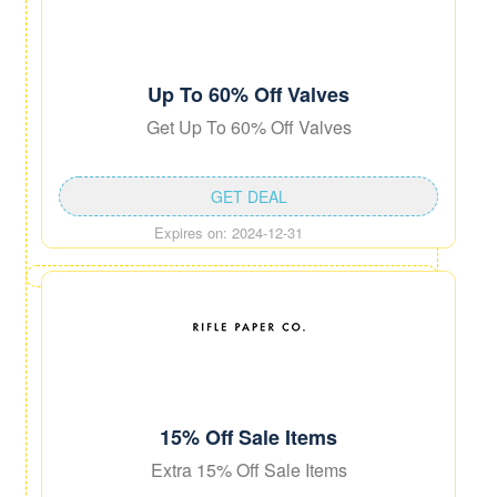
Up To 60% Off Valves
Get Up To 60% Off Valves
GET DEAL
Expires on: 2024-12-31
15% Off Sale Items
Extra 15% Off Sale Items