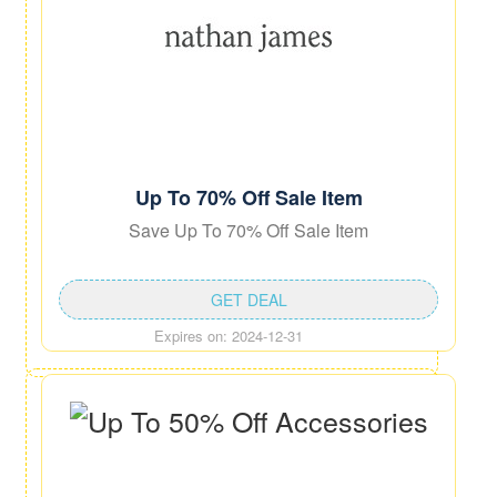
Up To 70% Off Sale Item
Save Up To 70% Off Sale Item
GET DEAL
Expires on: 2024-12-31