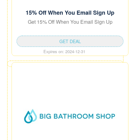
15% Off When You Email Sign Up
Get 15% Off When You Email Sign Up
GET DEAL
Expires on: 2024-12-31