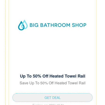
Up To 50% Off Heated Towel Rail
Save Up To 50% Off Heated Towel Rail
GET DEAL