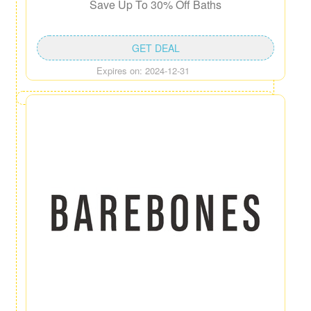
Save Up To 30% Off Baths
GET DEAL
Expires on: 2024-12-31