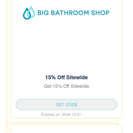
15% Off Sitewide
Get 15% Off Sitewide
GET CODE
Expires on: 2024-12-31