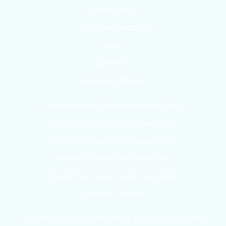
Privacy Policy
Terms And Conditions
Blogs
Contact Us
Featured Stores
Solarspeicher24 Gutscheine (August 2026)
Jaggs Alarm Gutscheine (August 2026)
Tourradar Coupon Code (August 2026)
EROMMY Coupon Code (June 2026)
Sandro Paris Coupon Code (June 2026)
Keep In Touch
Subscribe to get latest Promotions and deals consecutive