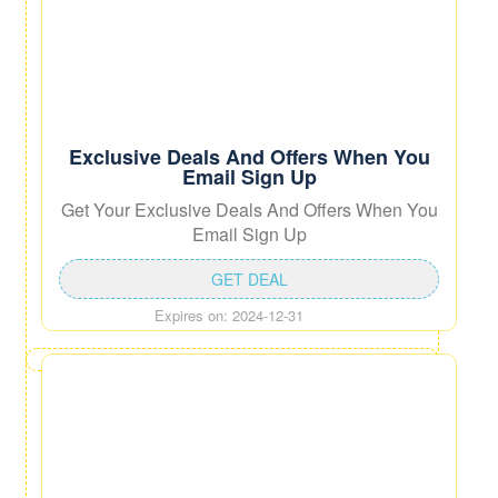
Exclusive Deals And Offers When You
Email Sign Up
Get Your Exclusive Deals And Offers When You
Email Sign Up
GET DEAL
Expires on: 2024-12-31