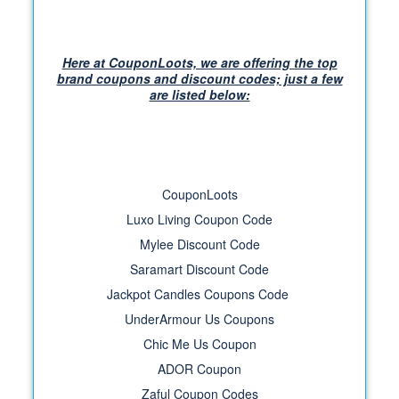
Here at CouponLoots, we are offering the top
brand coupons and discount codes; just a few
are listed below:
CouponLoots
Luxo Living Coupon Code
Mylee Discount Code
Saramart Discount Code
Jackpot Candles Coupons Code
UnderArmour Us Coupons
Chic Me Us Coupon
ADOR Coupon
Zaful Coupon Codes