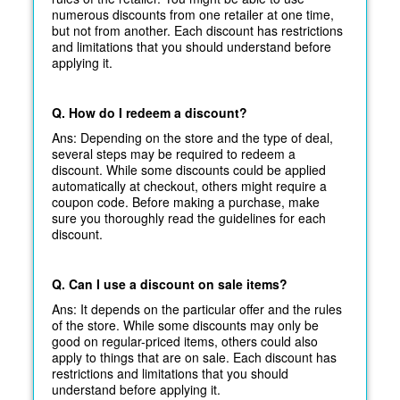
numerous discounts from one retailer at one time,
but not from another. Each discount has restrictions
and limitations that you should understand before
applying it.
Q. How do I redeem a discount?
Ans: Depending on the store and the type of deal,
several steps may be required to redeem a
discount. While some discounts could be applied
automatically at
checkout, others might require a
coupon code. Before making a purchase, make
sure you thoroughly read the guidelines for each
discount.
Q. Can I use a discount on sale items?
Ans: It depends on the particular offer and the rules
of the store. While some discounts may only be
good on regular-priced items, others could also
apply to things that are on sale. Each discount has
restrictions and limitations that you should
understand before applying it.