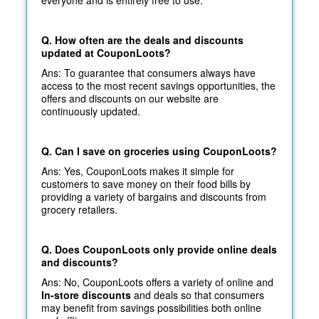
Q. How often are the deals and discounts
updated at CouponLoots?
Ans: To guarantee that consumers always have
access to the most recent savings opportunities, the
offers and discounts on our website are
continuously updated.
Q. Can I save on groceries using CouponLoots?
Ans: Yes, CouponLoots makes it simple for
customers to save money on their food bills by
providing a variety of bargains and discounts from
grocery retailers.
Q. Does CouponLoots only provide online deals
and discounts?
Ans: No, CouponLoots offers a variety of online and
In-store discounts
and deals so that consumers
may benefit from savings possibilities both online