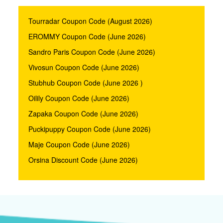
Tourradar Coupon Code (August 2026)
EROMMY Coupon Code (June 2026)
Sandro Paris Coupon Code (June 2026)
Vivosun Coupon Code (June 2026)
Stubhub Coupon Code (June 2026 )
Oilily Coupon Code (June 2026)
Zapaka Coupon Code (June 2026)
Puckipuppy Coupon Code (June 2026)
Maje Coupon Code (June 2026)
Orsina Discount Code (June 2026)