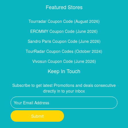
Featured Stores
Tourradar Coupon Code (August 2026)
EROMMY Coupon Code (June 2026)
Sandro Paris Coupon Code (June 2026)
TourRadar Coupon Codes (October 2024)
Vivosun Coupon Code (June 2026)
Keep In Touch
Subscribe to get latest Promotions and deals consecutive
directly in to your inbox