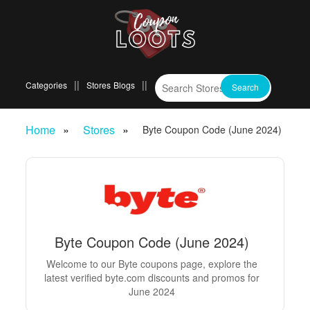
Categories
Stores
Blogs
Home
Stores
Byte Coupon Code (June 2024)
Byte Coupon Code (June 2024)
Welcome to our Byte coupons page, explore the
latest verified byte.com discounts and promos for
June 2024