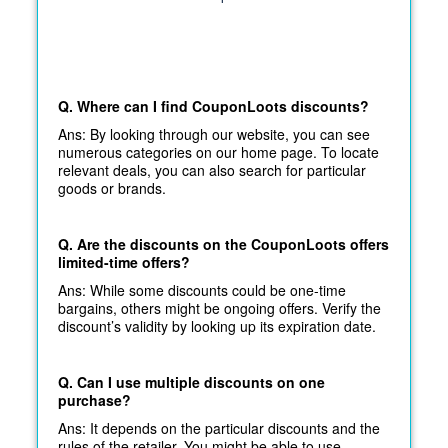
Q. Where can I find CouponLoots discounts?
Ans: By looking through our website, you can see
numerous categories on our home page. To locate
relevant deals, you can also search for particular
goods or brands.
Q. Are the discounts on the CouponLoots offers
limited-time offers?
Ans: While some discounts could be one-time
bargains, others might be ongoing offers. Verify the
discount’s validity by looking up its expiration date.
Q. Can I use multiple discounts on one
purchase?
Ans: It depends on the particular discounts and the
rules of the retailer. You might be able to use