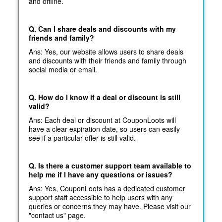
and offline.
Q. Can I share deals and discounts with my
friends and family?
Ans: Yes, our website allows users to share deals
and discounts with their friends and family through
social media or email.
Q. How do I know if a deal or discount is still
valid?
Ans: Each deal or discount at CouponLoots will
have a clear expiration date, so users can easily
see if a particular offer is still valid.
Q. Is there a customer support team available to
help me if I have any questions or issues?
Ans: Yes, CouponLoots has a dedicated customer
support staff accessible to help users with any
queries or concerns they may have. Please visit our
"contact us" page.