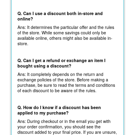
Q. Can I use a discount both in-store and
online?
Ans: It determines the particular offer and the rules
of the store. While some savings could only be
available online, others might also be available in-
store.
Q. Can I get a refund or exchange an item I
bought using a discount?
Ans: It completely depends on the return and
exchange policies of the store. Before making a
purchase, be sure to read the terms and conditions
of each discount to be aware of the rules.
Q. How do I know if a discount has been
applied to my purchase?
Ans: During checkout or in the email you get with
your order confirmation, you should see the
discount added to your final price. If you are unsure,