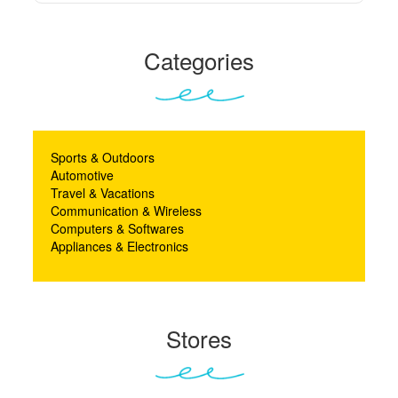
Categories
Sports & Outdoors
Automotive
Travel & Vacations
Communication & Wireless
Computers & Softwares
Appliances & Electronics
Stores