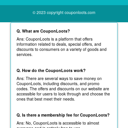
© 2023 copyright couponloots.com
Q. What are CouponLoots?
Ans: CouponLoots is a platform that offers
information related to deals, special offers, and
discounts to consumers on a variety of goods and
services.
Q. How do the CouponLoots work?
Ans: There are several ways to save money on
CouponLoots, including discounts, and promo
codes. The offers and discounts on our website are
accessible for users to look through and choose the
ones that best meet their needs.
Q. Is there a membership fee for CouponLoots?
Ans: No, CouponLoots is accessible to almost
everyone and is entirely free to use.