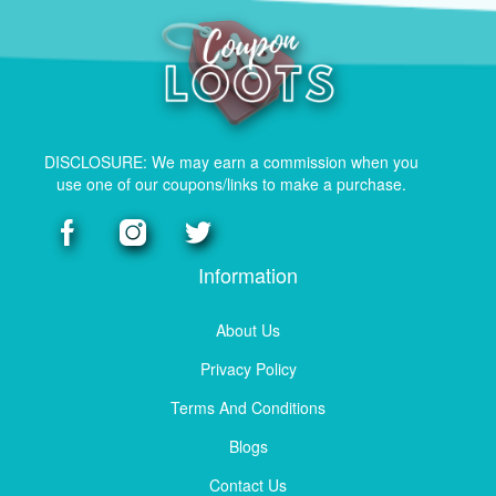
DISCLOSURE: We may earn a commission when you
use one of our coupons/links to make a purchase.
Information
About Us
Privacy Policy
Terms And Conditions
Blogs
Contact Us