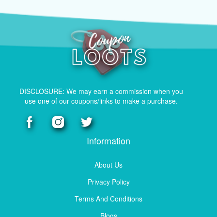
DISCLOSURE: We may earn a commission when you
use one of our coupons/links to make a purchase.
Information
About Us
Privacy Policy
Terms And Conditions
Blogs