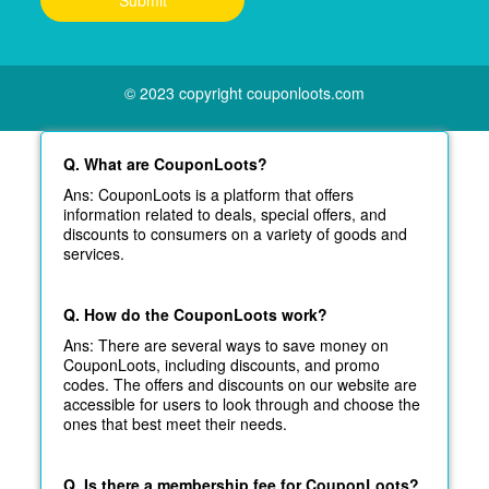
© 2023 copyright couponloots.com
Q. What are CouponLoots?
Ans: CouponLoots is a platform that offers
information related to deals, special offers, and
discounts to consumers on a variety of goods and
services.
Q. How do the CouponLoots work?
Ans: There are several ways to save money on
CouponLoots, including discounts, and promo
codes. The offers and discounts on our website are
accessible for users to look through and choose the
ones that best meet their needs.
Q. Is there a membership fee for CouponLoots?