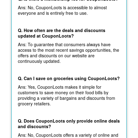
Ans: No, CouponLoots is accessible to almost
everyone and is entirely free to use.
Q. How often are the deals and discounts
updated at CouponLoots?
Ans: To guarantee that consumers always have
access to the most recent savings opportunities, the
offers and discounts on our website are
continuously updated.
Q. Can I save on groceries using CouponLoots?
Ans: Yes, CouponLoots makes it simple for
customers to save money on their food bills by
providing a variety of bargains and discounts from
grocery retailers.
Q. Does CouponLoots only provide online deals
and discounts?
Ans: No, CouponLoots offers a variety of online and