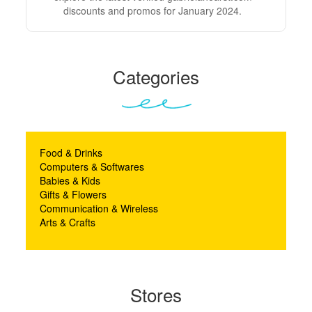
discounts and promos for January 2024.
Categories
Food & Drinks
Computers & Softwares
Babies & Kids
Gifts & Flowers
Communication & Wireless
Arts & Crafts
Stores