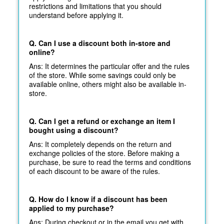
restrictions and limitations that you should
understand before applying it.
Q. Can I use a discount both in-store and
online?
Ans: It determines the particular offer and the rules
of the store. While some savings could only be
available online, others might also be available in-
store.
Q. Can I get a refund or exchange an item I
bought using a discount?
Ans: It completely depends on the return and
exchange policies of the store. Before making a
purchase, be sure to read the terms and conditions
of each discount to be aware of the rules.
Q. How do I know if a discount has been
applied to my purchase?
Ans: During checkout or in the email you get with