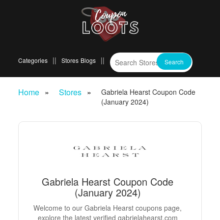
Categories
Stores
Blogs
Home
Stores
Gabriela Hearst Coupon Code
(January 2024)
Gabriela Hearst Coupon Code
(January 2024)
Welcome to our Gabriela Hearst coupons page,
explore the latest verified gabrielahearst.com