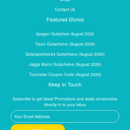
Contact Us
Featured Stores
3pagen Gutschein August 2026
Tauro Gutscheine (August 2026)
Solarspeicher24 Gutscheine (August 2026)
Jaggs Alarm Gutscheine (August 2026)
Tourradar Coupon Code (August 2026)
Keep In Touch
Subscribe to get latest Promotions and deals consecutive
directly in to your inbox