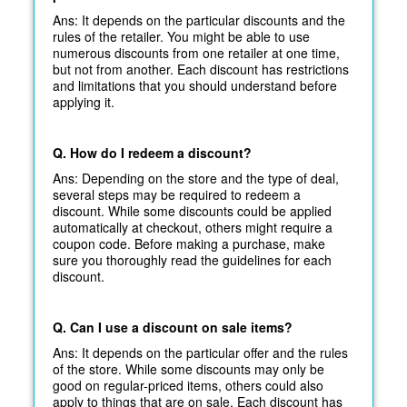
Ans: It depends on the particular discounts and the
rules of the retailer. You might be able to use
numerous discounts from one retailer at one time,
but not from another. Each discount has restrictions
and limitations that you should understand before
applying it.
Q. How do I redeem a discount?
Ans: Depending on the store and the type of deal,
several steps may be required to redeem a
discount. While some discounts could be applied
automatically at
checkout, others might require a
coupon code. Before making a purchase, make
sure you thoroughly read the guidelines for each
discount.
Q. Can I use a discount on sale items?
Ans: It depends on the particular offer and the rules
of the store. While some discounts may only be
good on regular-priced items, others could also
apply to things that are on sale. Each discount has