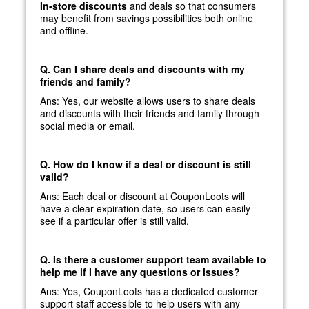
In-store discounts
and deals so that consumers
may benefit from savings possibilities both online
and offline.
Q. Can I share deals and discounts with my
friends and family?
Ans: Yes, our website allows users to share deals
and discounts with their friends and family through
social media or email.
Q. How do I know if a deal or discount is still
valid?
Ans: Each deal or discount at CouponLoots will
have a clear expiration date, so users can easily
see if a particular offer is still valid.
Q. Is there a customer support team available to
help me if I have any questions or issues?
Ans: Yes, CouponLoots has a dedicated customer
support staff accessible to help users with any