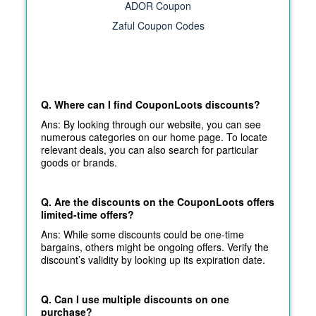
ADOR Coupon
Zaful Coupon Codes
Q. Where can I find CouponLoots discounts?
Ans: By looking through our website, you can see
numerous categories on our home page. To locate
relevant deals, you can also search for particular
goods or brands.
Q. Are the discounts on the CouponLoots offers
limited-time offers?
Ans: While some discounts could be one-time
bargains, others might be ongoing offers. Verify the
discount’s validity by looking up its expiration date.
Q. Can I use multiple discounts on one
purchase?