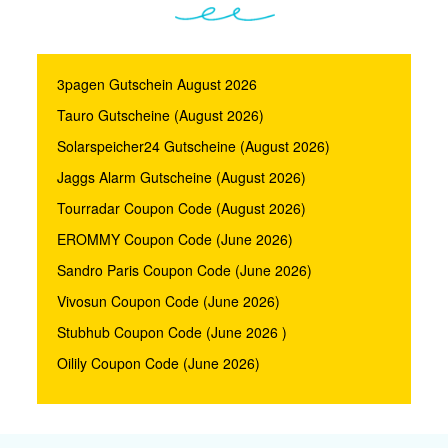
3pagen Gutschein August 2026
Tauro Gutscheine (August 2026)
Solarspeicher24 Gutscheine (August 2026)
Jaggs Alarm Gutscheine (August 2026)
Tourradar Coupon Code (August 2026)
EROMMY Coupon Code (June 2026)
Sandro Paris Coupon Code (June 2026)
Vivosun Coupon Code (June 2026)
Stubhub Coupon Code (June 2026 )
Oilily Coupon Code (June 2026)