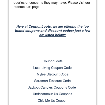
queries or concerns they may have. Please visit our
"contact us" page.
Here at CouponLoots, we are offering the top
brand coupons and discount codes; just a few
are listed below:
CouponLoots
Luxo Living Coupon Code
Mylee Discount Code
Saramart Discount Code
Jackpot Candles Coupons Code
UnderArmour Us Coupons
Chic Me Us Coupon