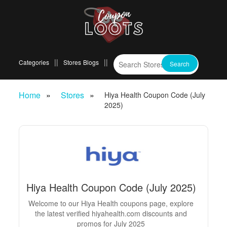
Categories
Stores
Blogs
Home
Stores
Hiya Health Coupon Code (July
2025)
Hiya Health Coupon Code (July 2025)
Welcome to our Hiya Health coupons page, explore
the latest verified hiyahealth.com discounts and
promos for July 2025