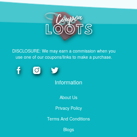
DISCLOSURE: We may earn a commission when you
use one of our coupons/links to make a purchase.
Information
About Us
Privacy Policy
Terms And Conditions
Blogs