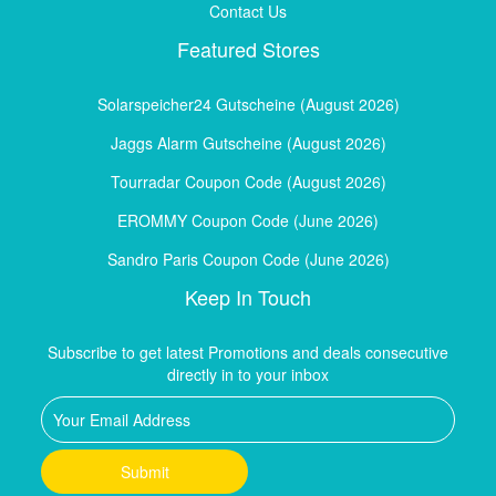
Contact Us
Featured Stores
Solarspeicher24 Gutscheine (August 2026)
Jaggs Alarm Gutscheine (August 2026)
Tourradar Coupon Code (August 2026)
EROMMY Coupon Code (June 2026)
Sandro Paris Coupon Code (June 2026)
Keep In Touch
Subscribe to get latest Promotions and deals consecutive
directly in to your inbox