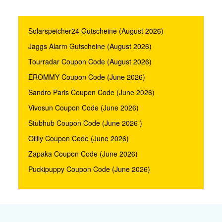
Solarspeicher24 Gutscheine (August 2026)
Jaggs Alarm Gutscheine (August 2026)
Tourradar Coupon Code (August 2026)
EROMMY Coupon Code (June 2026)
Sandro Paris Coupon Code (June 2026)
Vivosun Coupon Code (June 2026)
Stubhub Coupon Code (June 2026 )
Oilily Coupon Code (June 2026)
Zapaka Coupon Code (June 2026)
Puckipuppy Coupon Code (June 2026)