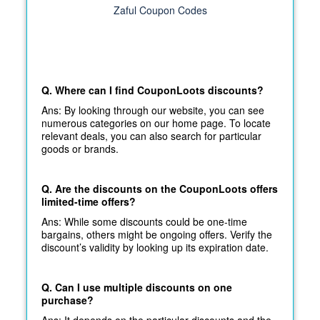
Zaful Coupon Codes
Q. Where can I find CouponLoots discounts?
Ans: By looking through our website, you can see
numerous categories on our home page. To locate
relevant deals, you can also search for particular
goods or brands.
Q. Are the discounts on the CouponLoots offers
limited-time offers?
Ans: While some discounts could be one-time
bargains, others might be ongoing offers. Verify the
discount’s validity by looking up its expiration date.
Q. Can I use multiple discounts on one
purchase?
Ans: It depends on the particular discounts and the