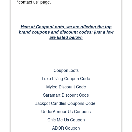
"contact us" page.
Here at CouponLoots, we are offering the top
brand coupons and discount codes; just a few
are listed below:
CouponLoots
Luxo Living Coupon Code
Mylee Discount Code
Saramart Discount Code
Jackpot Candles Coupons Code
UnderArmour Us Coupons
Chic Me Us Coupon
ADOR Coupon