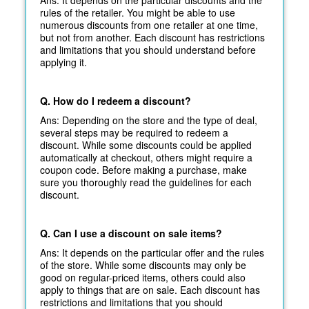
rules of the retailer. You might be able to use
numerous discounts from one retailer at one time,
but not from another. Each discount has restrictions
and limitations that you should understand before
applying it.
Q. How do I redeem a discount?
Ans: Depending on the store and the type of deal,
several steps may be required to redeem a
discount. While some discounts could be applied
automatically at
checkout, others might require a
coupon code. Before making a purchase, make
sure you thoroughly read the guidelines for each
discount.
Q. Can I use a discount on sale items?
Ans: It depends on the particular offer and the rules
of the store. While some discounts may only be
good on regular-priced items, others could also
apply to things that are on sale. Each discount has
restrictions and limitations that you should