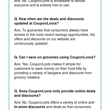
Ans: No, CouponLoots is accessible to almost
everyone and is entirely free to use.
Q. How often are the deals and discounts
updated at CouponLoots?
Ans: To guarantee that consumers always have
access to the most recent savings opportunities, the
offers and discounts on our website are
continuously updated.
Q. Can I save on groceries using CouponLoots?
Ans: Yes, CouponLoots makes it simple for
customers to save money on their food bills by
providing a variety of bargains and discounts from
grocery retailers.
Q. Does CouponLoots only provide online deals
and discounts?
Ans: No, CouponLoots offers a variety of online and
In-store discounts
and deals so that consumers