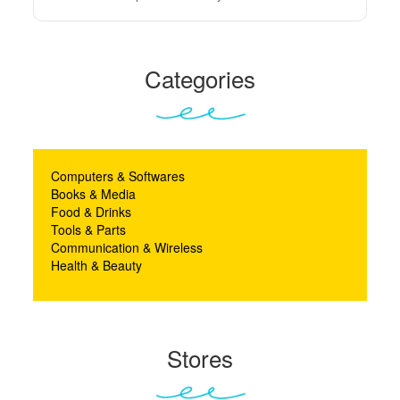
Categories
Computers & Softwares
Books & Media
Food & Drinks
Tools & Parts
Communication & Wireless
Health & Beauty
Stores