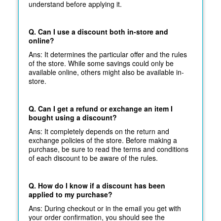
understand before applying it.
Q. Can I use a discount both in-store and
online?
Ans: It determines the particular offer and the rules
of the store. While some savings could only be
available online, others might also be available in-
store.
Q. Can I get a refund or exchange an item I
bought using a discount?
Ans: It completely depends on the return and
exchange policies of the store. Before making a
purchase, be sure to read the terms and conditions
of each discount to be aware of the rules.
Q. How do I know if a discount has been
applied to my purchase?
Ans: During checkout or in the email you get with
your order confirmation, you should see the