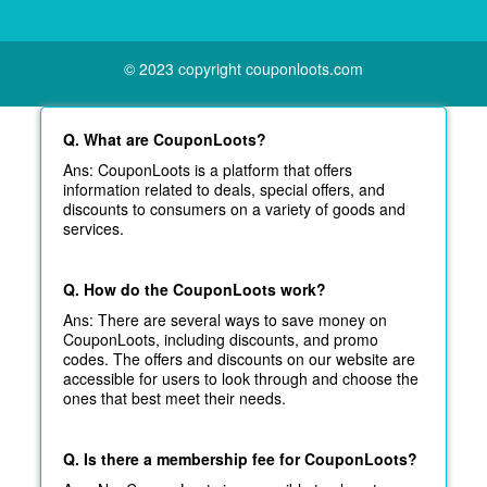
© 2023 copyright couponloots.com
Q. What are CouponLoots?
Ans: CouponLoots is a platform that offers
information related to deals, special offers, and
discounts to consumers on a variety of goods and
services.
Q. How do the CouponLoots work?
Ans: There are several ways to save money on
CouponLoots, including discounts, and promo
codes. The offers and discounts on our website are
accessible for users to look through and choose the
ones that best meet their needs.
Q. Is there a membership fee for CouponLoots?