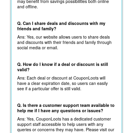
may benefit from savings possibilities both online
and offline.
Q. Can I share deals and discounts with my
friends and family?
Ans: Yes, our website allows users to share deals
and discounts with their friends and family through
social media or email.
Q. How do I know if a deal or discount is still
valid?
Ans: Each deal or discount at CouponLoots will
have a clear expiration date, so users can easily
see if a particular offer is still valid.
Q. Is there a customer support team available to
help me if I have any questions or issues?
Ans: Yes, CouponLoots has a dedicated customer
support staff accessible to help users with any
queries or concerns they may have. Please visit our