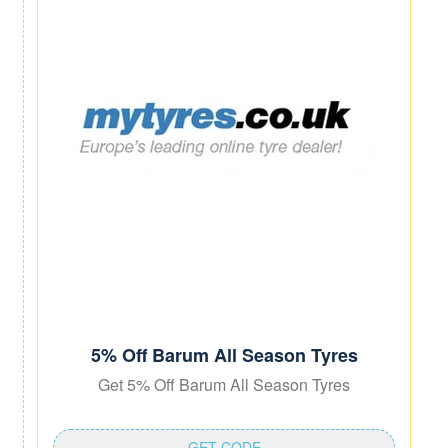
5% Off Barum All Season Tyres
Get 5% Off Barum All Season Tyres
GET CODE