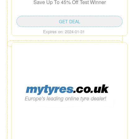
Save Up To 45% Off Test Winner
GET DEAL
Expires on: 2024-01-31