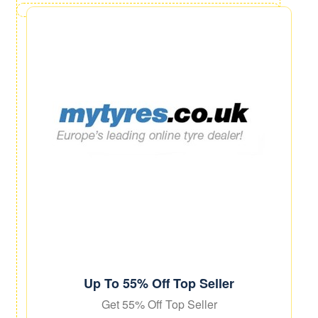
Up To 55% Off Top Seller
Get 55% Off Top Seller