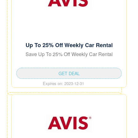
Up To 25% Off Weekly Car Rental
Save Up To 25% Off Weekly Car Rental
GET DEAL
Expires on: 2023-12-31