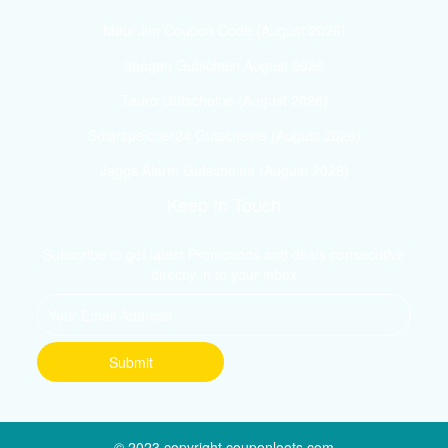
Maui Jim Coupon Code (August 2026)
3pagen Gutschein August 2026
Tauro Gutscheine (August 2026)
Solarspeicher24 Gutscheine (August 2026)
Jaggs Alarm Gutscheine (August 2026)
Keep In Touch
Subscribe to get latest Promotions and deals consecutive
directly in to your inbox
© 2023 copyright couponloots.com