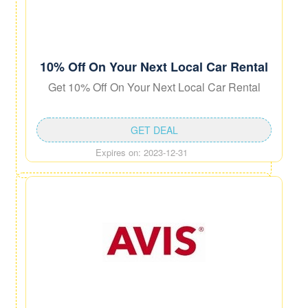
10% Off On Your Next Local Car Rental
Get 10% Off On Your Next Local Car Rental
GET DEAL
Expires on: 2023-12-31