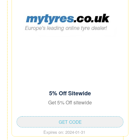
5% Off Sitewide
Get 5% Off sitewide
GET CODE
Expires on: 2024-01-31