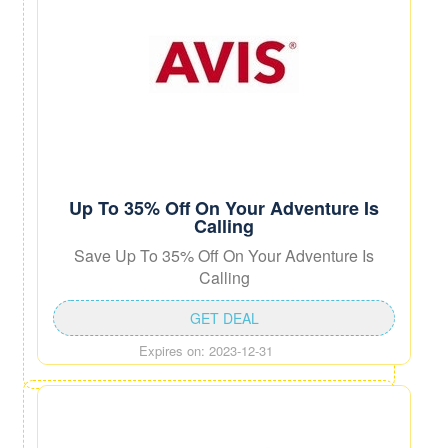
Up To 35% Off On Your Adventure Is
Calling
Save Up To 35% Off On Your Adventure Is
Calling
GET DEAL
Expires on: 2023-12-31