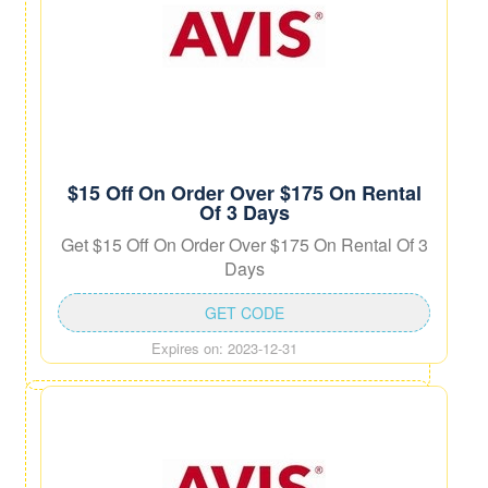
$15 Off On Order Over $175 On Rental
Of 3 Days
Get $15 Off On Order Over $175 On Rental Of 3
Days
GET CODE
Expires on: 2023-12-31