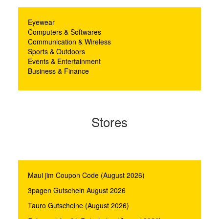
Eyewear
Computers & Softwares
Communication & Wireless
Sports & Outdoors
Events & Entertainment
Business & Finance
Stores
Maui jim Coupon Code (August 2026)
3pagen Gutschein August 2026
Tauro Gutscheine (August 2026)