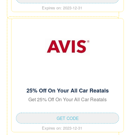
Expires on: 2023-12-31
25% Off On Your All Car Reatals
Get 25% Off On Your All Car Reatals
GET CODE
Expires on: 2023-12-31