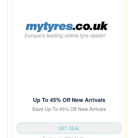
Up To 45% Off New Arrivals
Save Up To 45% Off New Arrivals
GET DEAL