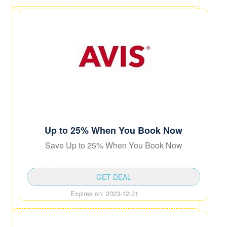
Up to 25% When You Book Now
Save Up to 25% When You Book Now
GET DEAL
Expires on: 2023-12-31