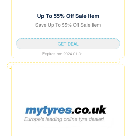
Up To 55% Off Sale Item
Save Up To 55% Off Sale Item
GET DEAL
Expires on: 2024-01-31