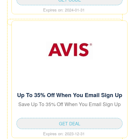
Expires on: 2024-01-31
Up To 35% Off When You Email Sign Up
Save Up To 35% Off When You Email Sign Up
GET DEAL
Expires on: 2023-12-31