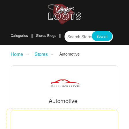
Categories
Stores
Blogs
Home
Stores
Automotive
Automotive