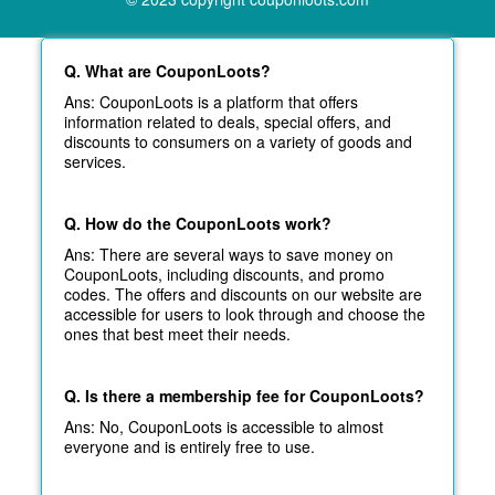
Q. What are CouponLoots?
Ans: CouponLoots is a platform that offers
information related to deals, special offers, and
discounts to consumers on a variety of goods and
services.
Q. How do the CouponLoots work?
Ans: There are several ways to save money on
CouponLoots, including discounts, and promo
codes. The offers and discounts on our website are
accessible for users to look through and choose the
ones that best meet their needs.
Q. Is there a membership fee for CouponLoots?
Ans: No, CouponLoots is accessible to almost
everyone and is entirely free to use.