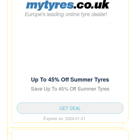
Up To 45% Off Summer Tyres
Save Up To 45% Off Summer Tyres
GET DEAL
Expires on: 2024-01-31