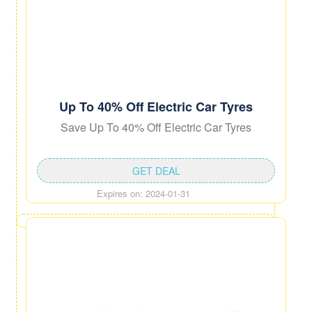
Up To 40% Off Electric Car Tyres
Save Up To 40% Off Electric Car Tyres
GET DEAL
Expires on: 2024-01-31