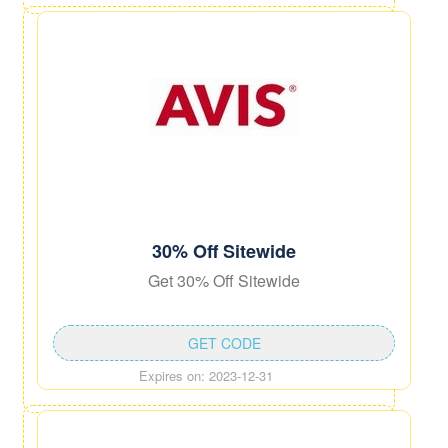
30% Off Sitewide
Get 30% Off Sitewide
GET CODE
Expires on: 2023-12-31