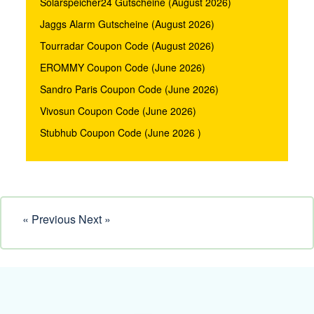
Solarspeicher24 Gutscheine (August 2026)
Jaggs Alarm Gutscheine (August 2026)
Tourradar Coupon Code (August 2026)
EROMMY Coupon Code (June 2026)
Sandro Paris Coupon Code (June 2026)
Vivosun Coupon Code (June 2026)
Stubhub Coupon Code (June 2026 )
« Previous
Next »