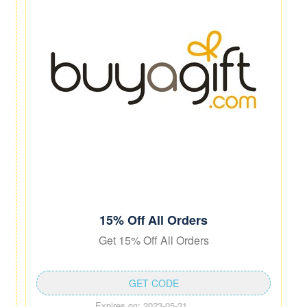
15% Off All Orders
Get 15% Off All Orders
GET CODE
Expires on: 2023-05-31