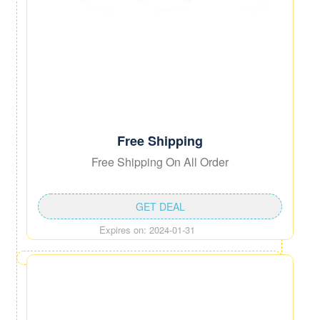
Free Shipping
Free Shipping On All Order
GET DEAL
Expires on: 2024-01-31