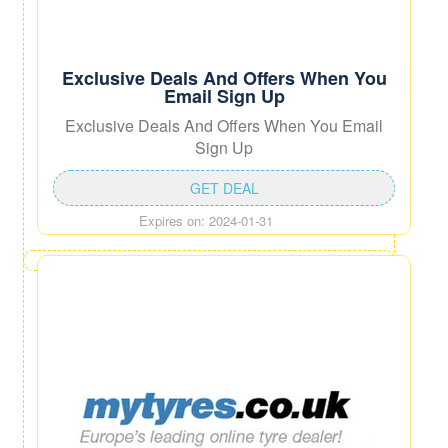
Exclusive Deals And Offers When You
Email Sign Up
Exclusive Deals And Offers When You Email
Sign Up
GET DEAL
Expires on: 2024-01-31