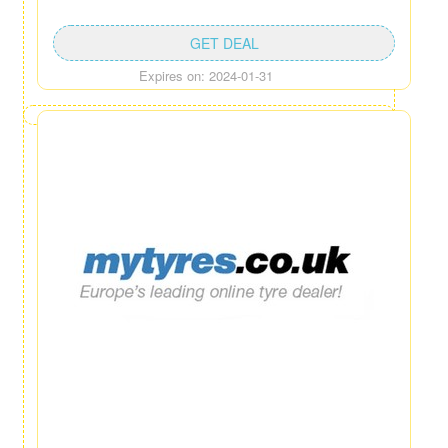
GET DEAL
Expires on: 2024-01-31