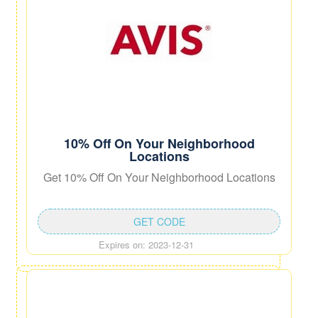
10% Off On Your Neighborhood
Locations
Get 10% Off On Your Neighborhood Locations
GET CODE
Expires on: 2023-12-31