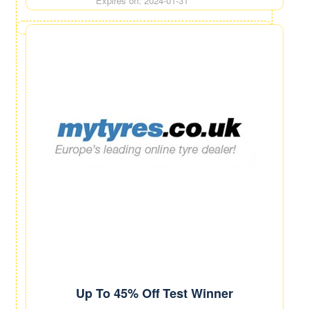
Expires on: 2024-01-31
Up To 45% Off Test Winner