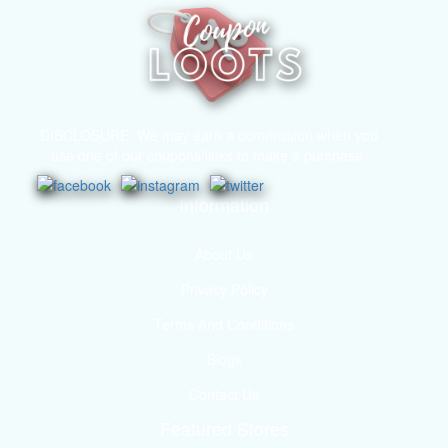
DISCLOSURE: We may earn a commission when you
use one of our coupons/links to make a purchase.
Information
About Us
Privacy Policy
Terms And Conditions
Blogs
Contact Us
Featured Stores