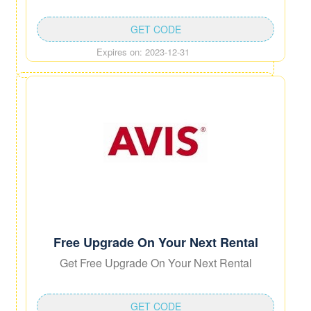
GET CODE
Expires on: 2023-12-31
Free Upgrade On Your Next Rental
Get Free Upgrade On Your Next Rental
GET CODE