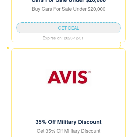
Buy Cars For Sale Under $20,000
GET DEAL
Expires on: 2023-12-31
35% Off Military Discount
Get 35% Off Military Discount