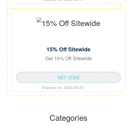
15% Off Sitewide
Get 15% Off Sitewide
GET CODE
Expires on: 2023-05-23
Categories