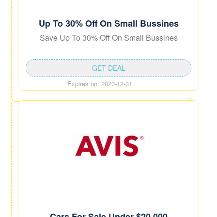
Up To 30% Off On Small Bussines
Save Up To 30% Off On Small Bussines
GET DEAL
Expires on: 2023-12-31
Cars For Sale Under $20,000