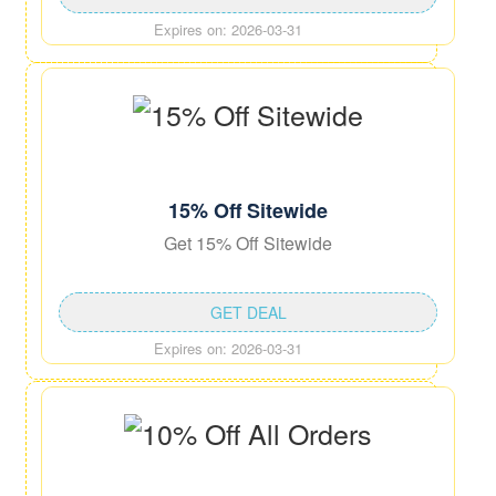
Expires on: 2026-03-31
15% Off Sitewide
Get 15% Off Sitewide
GET DEAL
Expires on: 2026-03-31