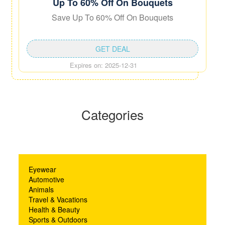
Up To 60% Off On Bouquets
Save Up To 60% Off On Bouquets
GET DEAL
Expires on: 2025-12-31
Categories
Eyewear
Automotive
Animals
Travel & Vacations
Health & Beauty
Sports & Outdoors