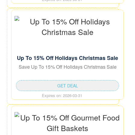
Up To 15% Off Holidays Christmas Sale
Save Up To 15% Off Holidays Christmas Sale
GET DEAL
Expires on: 2026-03-31