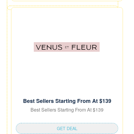
Best Sellers Starting From At $139
Best Sellers Starting From At $139
GET DEAL