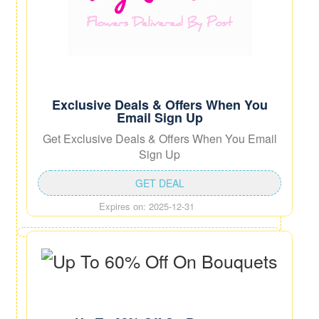
Exclusive Deals & Offers When You
Email Sign Up
Get Exclusive Deals & Offers When You Email
Sign Up
GET DEAL
Expires on: 2025-12-31