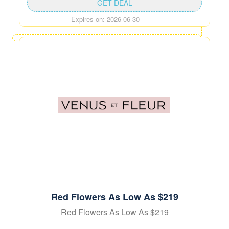
GET DEAL
Expires on: 2026-06-30
Red Flowers As Low As $219
Red Flowers As Low As $219