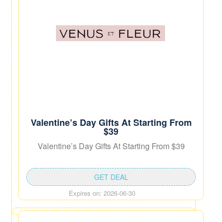
Valentine’s Day Gifts At Starting From
$39
Valentine’s Day Gifts At Starting From $39
GET DEAL
Expires on: 2026-06-30