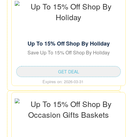
Up To 15% Off Shop By Holiday
Save Up To 15% Off Shop By Holiday
GET DEAL
Expires on: 2026-03-31