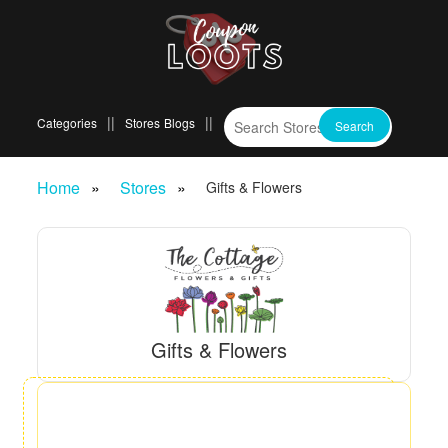
Categories
Stores
Blogs
Home
Stores
Gifts & Flowers
Gifts & Flowers