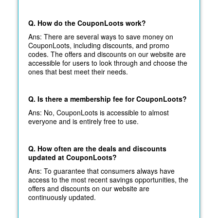
Q. How do the CouponLoots work?
Ans: There are several ways to save money on
CouponLoots, including discounts, and promo
codes. The offers and discounts on our website are
accessible for users to look through and choose the
ones that best meet their needs.
Q. Is there a membership fee for CouponLoots?
Ans: No, CouponLoots is accessible to almost
everyone and is entirely free to use.
Q. How often are the deals and discounts
updated at CouponLoots?
Ans: To guarantee that consumers always have
access to the most recent savings opportunities, the
offers and discounts on our website are
continuously updated.