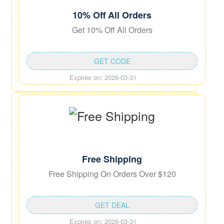
10% Off All Orders
Get 10% Off All Orders
GET CODE
Expires on: 2026-03-31
Free Shipping
Free Shipping On Orders Over $120
GET DEAL
Expires on: 2026-03-31