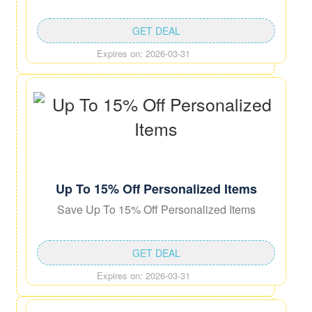
GET DEAL
Expires on: 2026-03-31
Up To 15% Off Personalized Items
Save Up To 15% Off Personalized Items
GET DEAL
Expires on: 2026-03-31