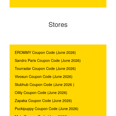
Stores
EROMMY Coupon Code (June 2026)
Sandro Paris Coupon Code (June 2026)
Tourradar Coupon Code (June 2026)
Vivosun Coupon Code (June 2026)
Stubhub Coupon Code (June 2026 )
Oilily Coupon Code (June 2026)
Zapaka Coupon Code (June 2026)
Puckipuppy Coupon Code (June 2026)