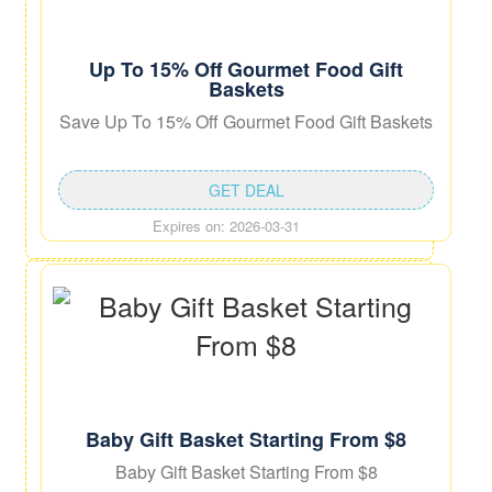
Up To 15% Off Gourmet Food Gift
Baskets
Save Up To 15% Off Gourmet Food Gift Baskets
GET DEAL
Expires on: 2026-03-31
Baby Gift Basket Starting From $8
Baby Gift Basket Starting From $8