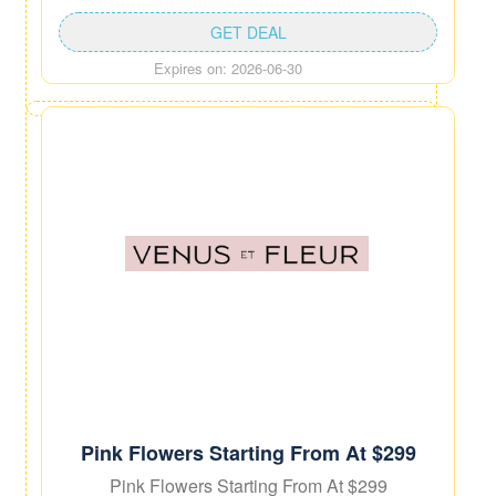
GET DEAL
Expires on: 2026-06-30
Pink Flowers Starting From At $299
Pink Flowers Starting From At $299