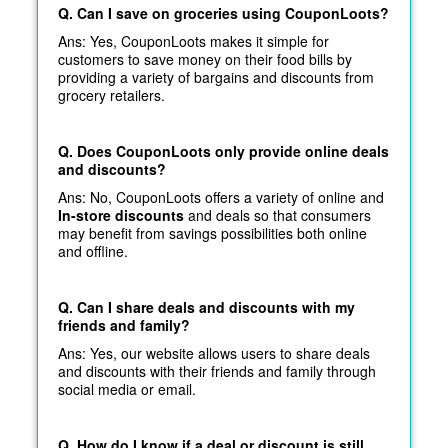
Q. Can I save on groceries using CouponLoots?
Ans: Yes, CouponLoots makes it simple for
customers to save money on their food bills by
providing a variety of bargains and discounts from
grocery retailers.
Q. Does CouponLoots only provide online deals
and discounts?
Ans: No, CouponLoots offers a variety of online and
In-store discounts
and deals so that consumers
may benefit from savings possibilities both online
and offline.
Q. Can I share deals and discounts with my
friends and family?
Ans: Yes, our website allows users to share deals
and discounts with their friends and family through
social media or email.
Q. How do I know if a deal or discount is still