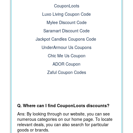
CouponLoots
Luxo Living Coupon Code
Mylee Discount Code
Saramart Discount Code
Jackpot Candles Coupons Code
UnderArmour Us Coupons
Chic Me Us Coupon
ADOR Coupon
Zaful Coupon Codes
Q. Where can I find CouponLoots discounts?
Ans: By looking through our website, you can see
numerous categories on our home page. To locate
relevant deals, you can also search for particular
goods or brands.