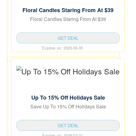
Floral Candles Staring From At $39
Floral Candles Staring From At $39
GET DEAL
Expires on: 2026-06-30
Up To 15% Off Holidays Sale
Save Up To 15% Off Holidays Sale
GET DEAL
Expires on: 2026-03-31