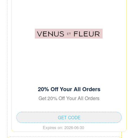
20% Off Your All Orders
Get 20% Off Your All Orders
GET CODE
Expires on: 2026-06-30