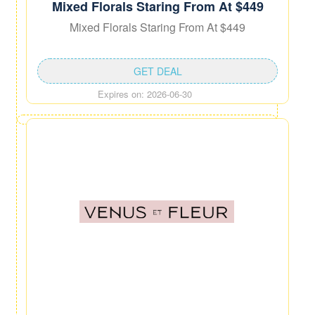
Mixed Florals Staring From At $449
Mixed Florals Staring From At $449
GET DEAL
Expires on: 2026-06-30