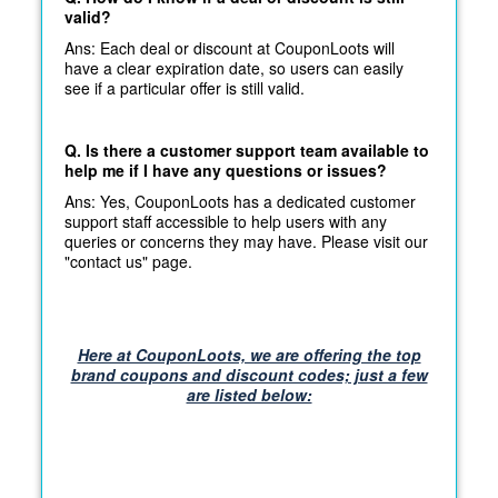
valid?
Ans: Each deal or discount at CouponLoots will
have a clear expiration date, so users can easily
see if a particular offer is still valid.
Q. Is there a customer support team available to
help me if I have any questions or issues?
Ans: Yes, CouponLoots has a dedicated customer
support staff accessible to help users with any
queries or concerns they may have. Please visit our
"contact us" page.
Here at CouponLoots, we are offering the top
brand coupons and discount codes; just a few
are listed below: