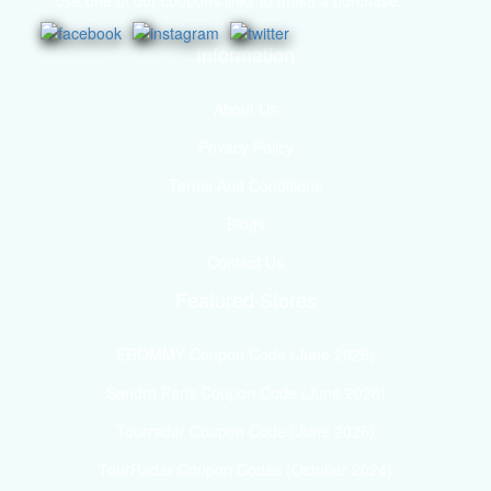
Information
About Us
Privacy Policy
Terms And Conditions
Blogs
Contact Us
Featured Stores
EROMMY Coupon Code (June 2026)
Sandro Paris Coupon Code (June 2026)
Tourradar Coupon Code (June 2026)
TourRadar Coupon Codes (October 2024)