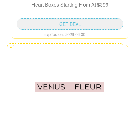
Heart Boxes Starting From At $399
GET DEAL
Expires on: 2026-06-30