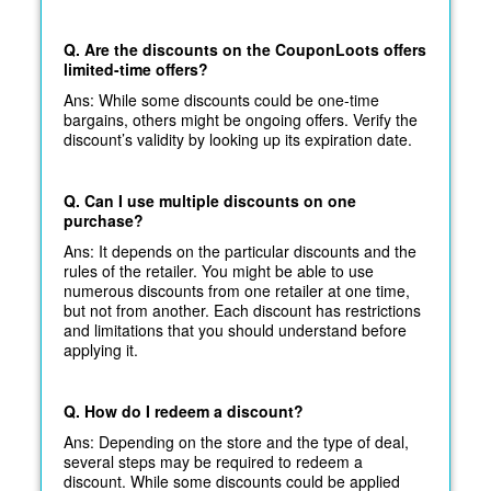
Q. Are the discounts on the CouponLoots offers
limited-time offers?
Ans: While some discounts could be one-time
bargains, others might be ongoing offers. Verify the
discount’s validity by looking up its expiration date.
Q. Can I use multiple discounts on one
purchase?
Ans: It depends on the particular discounts and the
rules of the retailer. You might be able to use
numerous discounts from one retailer at one time,
but not from another. Each discount has restrictions
and limitations that you should understand before
applying it.
Q. How do I redeem a discount?
Ans: Depending on the store and the type of deal,
several steps may be required to redeem a
discount. While some discounts could be applied