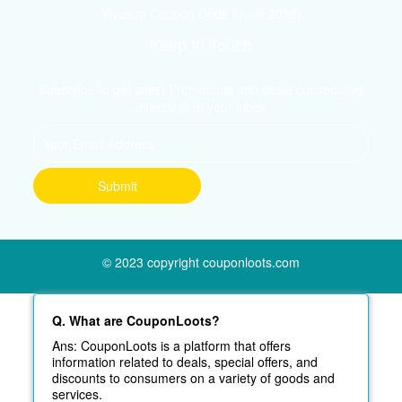
Vivosun Coupon Code (June 2026)
Keep In Touch
Subscribe to get latest Promotions and deals consecutive
directly in to your inbox
© 2023 copyright couponloots.com
Q. What are CouponLoots?
Ans: CouponLoots is a platform that offers
information related to deals, special offers, and
discounts to consumers on a variety of goods and
services.