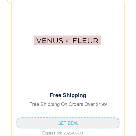
Free Shipping
Free Shipping On Orders Over $199
GET DEAL
Expires on: 2026-06-30