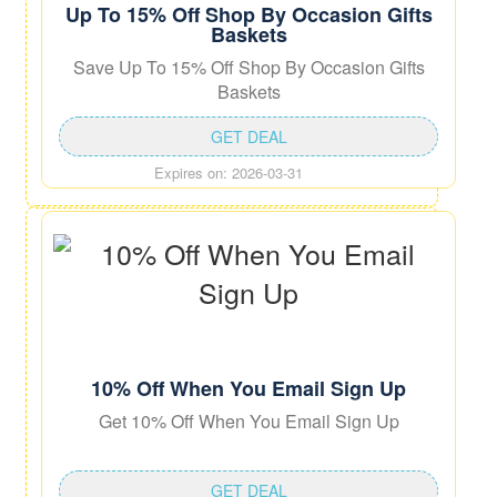
Up To 15% Off Shop By Occasion Gifts
Baskets
Save Up To 15% Off Shop By Occasion Gifts
Baskets
GET DEAL
Expires on: 2026-03-31
10% Off When You Email Sign Up
Get 10% Off When You Email Sign Up
GET DEAL