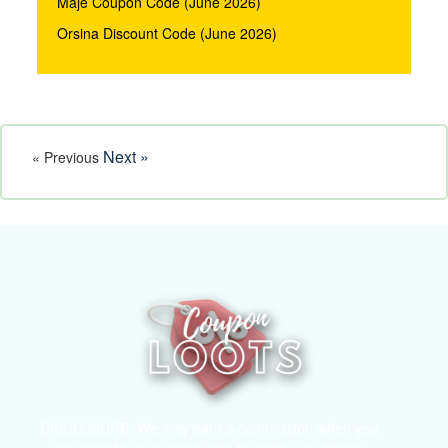
Maje Coupon Code (June 2026)
Orsina Discount Code (June 2026)
Next »
« Previous
DISCLOSURE: We may earn a commission when you
use one of our coupons/links to make a purchase.