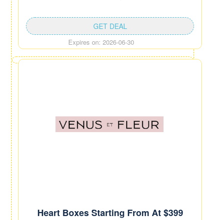
GET DEAL
Expires on: 2026-06-30
Heart Boxes Starting From At $399