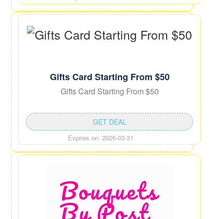
Gifts Card Starting From $50
Gifts Card Starting From $50
GET DEAL
Expires on: 2026-03-31