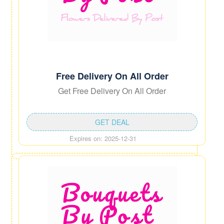
Free Delivery On All Order
Get Free Delivery On All Order
GET DEAL
Expires on: 2025-12-31