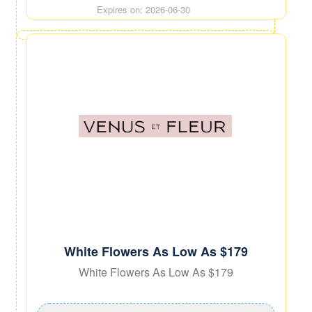
Expires on: 2026-06-30
White Flowers As Low As $179
White Flowers As Low As $179