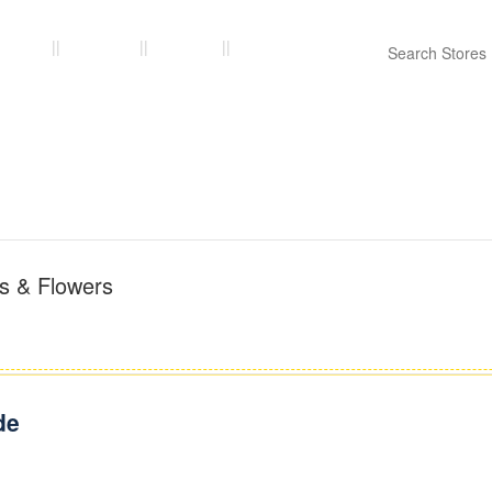
ories
Stores
Blogs
Contact Us
ts & Flowers
de