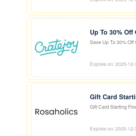
Up To 30% Off 
Save Up To 30% Off G
Expires on: 2025-12-
Gift Card Star
Gift Card Starting Fr
Expires on: 2025-12-