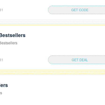
31
GET CODE
Bestsellers
estsellers
31
GET DEAL
ders
rs