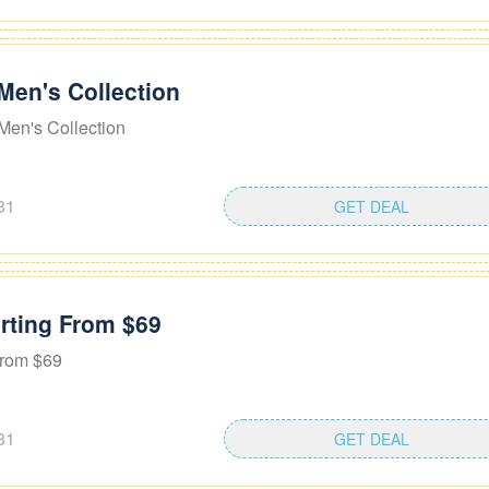
Men's Collection
Men's Collection
31
GET DEAL
arting From $69
From $69
31
GET DEAL