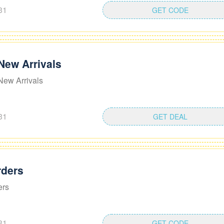
31
GET CODE
New Arrivals
New Arrivals
31
GET DEAL
rders
ers
31
GET CODE