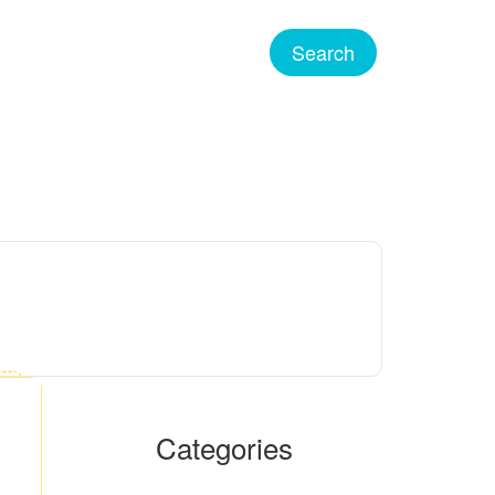
Categories