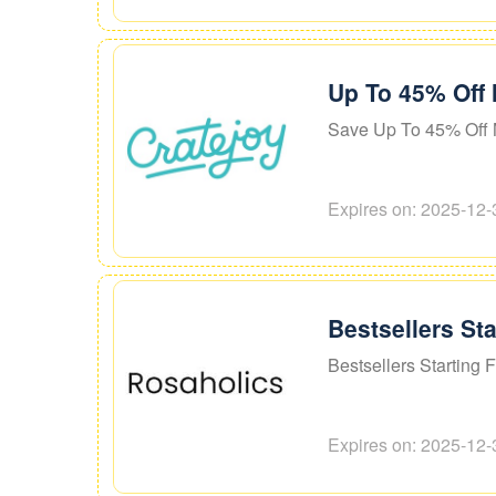
Up To 45% Off 
Save Up To 45% Off 
Expires on: 2025-12-
Bestsellers St
Bestsellers Starting 
Expires on: 2025-12-