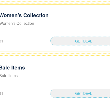
 Women's Collection
Women's Collection
31
GET DEAL
Sale Items
Sale Items
31
GET DEAL