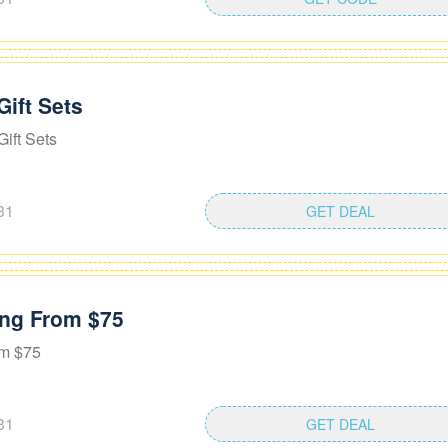
Gift Sets
ift Sets
31
GET DEAL
ting From $75
om $75
31
GET DEAL