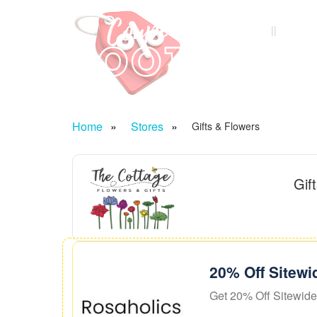
Home
Categ
Home
Stores
Gifts & Flowers
Gif
20% Off Sitewi
Get 20% Off Sitewide