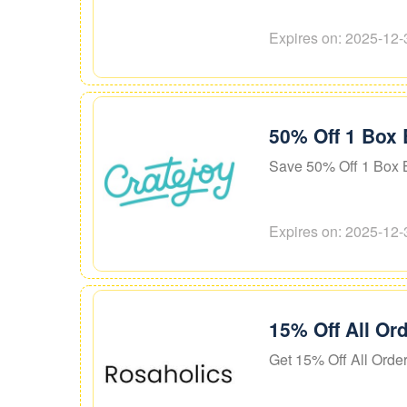
Expires on: 2025-12-
50% Off 1 Box 
Save 50% Off 1 Box B
Expires on: 2025-12-
15% Off All Or
Get 15% Off All Orde