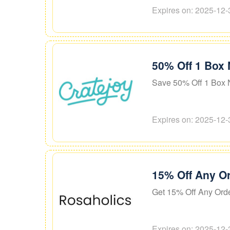
Expires on: 2025-12-
50% Off 1 Box 
Save 50% Off 1 Box 
Expires on: 2025-12-
15% Off Any O
Get 15% Off Any Ord
Expires on: 2025-12-