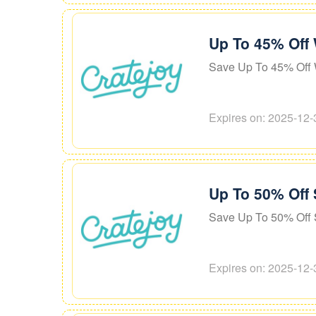
Up To 45% Off
Save Up To 45% Off 
Expires on: 2025-12-
Up To 50% Off 
Save Up To 50% Off 
Expires on: 2025-12-