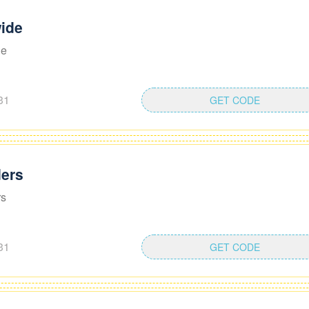
ide
de
31
GET CODE
ders
rs
31
GET CODE