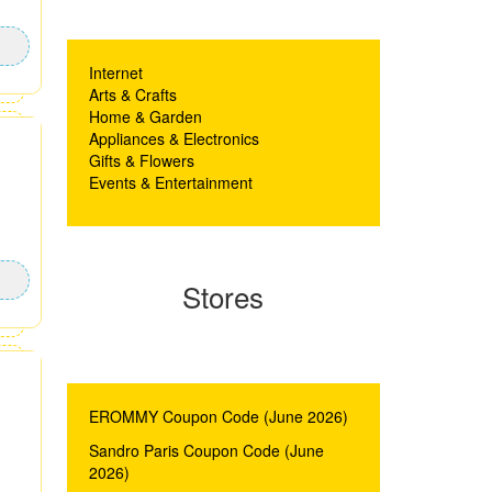
Internet
Arts & Crafts
Home & Garden
Appliances & Electronics
Gifts & Flowers
Events & Entertainment
Stores
EROMMY Coupon Code (June 2026)
Sandro Paris Coupon Code (June
2026)