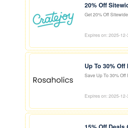
20% Off Sitewi
Get 20% Off Sitewide
Expires on: 2025-12-
Up To 30% Off 
Save Up To 30% Off 
Expires on: 2025-12-
15% Off Deals