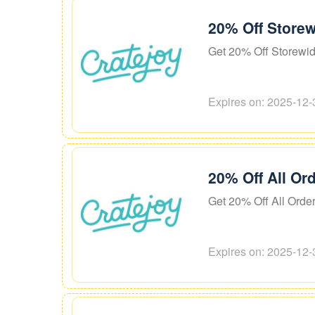
20% Off Storew
Get 20% Off Storewi
Expires on: 2025-12-
20% Off All Or
Get 20% Off All Orde
Expires on: 2025-12-