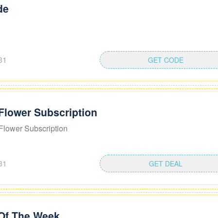
de
31
GET CODE
Flower Subscription
Flower Subscription
31
GET DEAL
 Of The Week