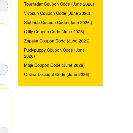
Tourradar Coupon Code (June 2026)
Vivosun Coupon Code (June 2026)
Stubhub Coupon Code (June 2026 )
Oilily Coupon Code (June 2026)
Zapaka Coupon Code (June 2026)
Puckipuppy Coupon Code (June
2026)
Maje Coupon Code (June 2026)
Orsina Discount Code (June 2026)