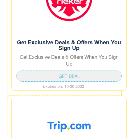
Get Exclusive Deals & Offers When You
Sign Up
Get Exclusive Deals & Offers When You Sign
Up
GET DEAL
Expires on: 10-30-2022