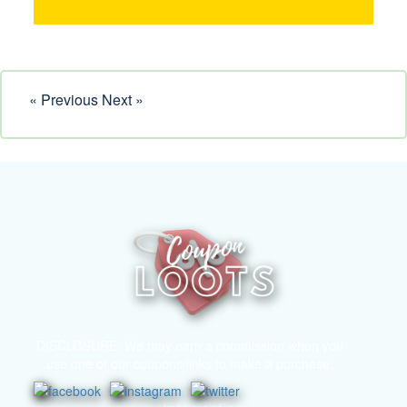
« Previous
Next »
DISCLOSURE: We may earn a commission when you
use one of our coupons/links to make a purchase.