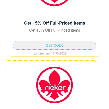
Get 15% Off Full-Priced Items
Get 15% Off Full-Priced Items
GET CODE
Expires on: 10-30-2022