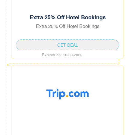
Extra 25% Off Hotel Bookings
Extra 25% Off Hotel Bookings
GET DEAL
Expires on: 10-30-2022