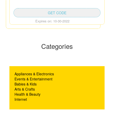
GET CODE
Expires on: 10-30-2022
Categories
Appliances & Electronics
Events & Entertainment
Babies & Kids
Arts & Crafts
Health & Beauty
Internet