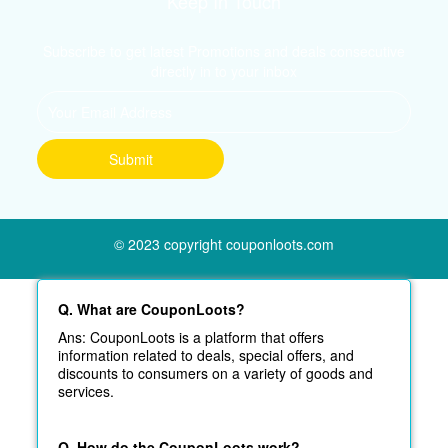
Keep In Touch
Subscribe to get latest Promotions and deals consecutive
directly in to your inbox
© 2023 copyright couponloots.com
Q. What are CouponLoots?
Ans: CouponLoots is a platform that offers
information related to deals, special offers, and
discounts to consumers on a variety of goods and
services.
Q. How do the CouponLoots work?