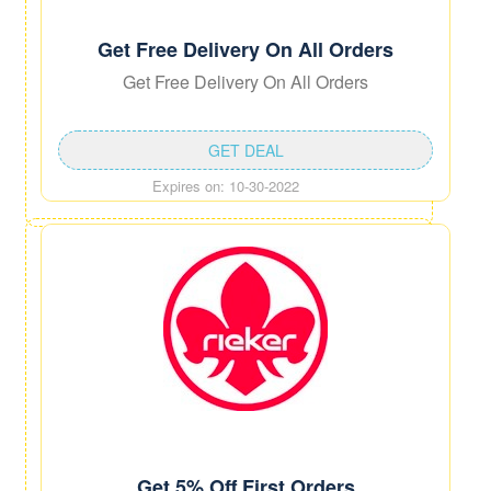
Get Free Delivery On All Orders
Get Free Delivery On All Orders
GET DEAL
Expires on: 10-30-2022
Get 5% Off First Orders