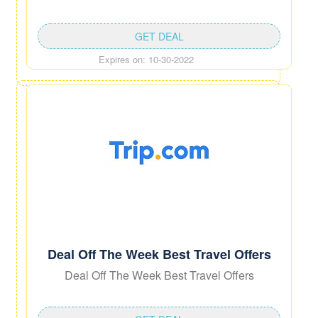
GET DEAL
Expires on: 10-30-2022
Deal Off The Week Best Travel Offers
Deal Off The Week Best Travel Offers