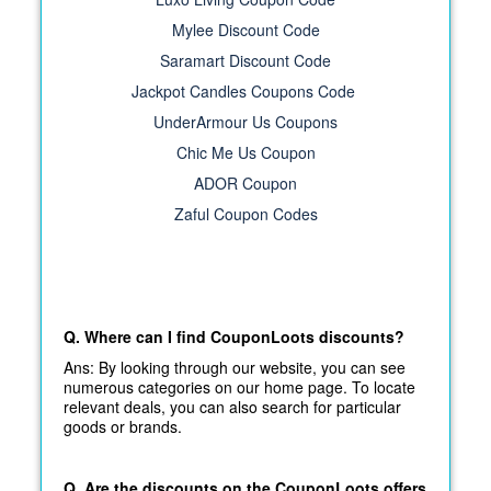
Mylee Discount Code
Saramart Discount Code
Jackpot Candles Coupons Code
UnderArmour Us Coupons
Chic Me Us Coupon
ADOR Coupon
Zaful Coupon Codes
Q. Where can I find CouponLoots discounts?
Ans: By looking through our website, you can see
numerous categories on our home page. To locate
relevant deals, you can also search for particular
goods or brands.
Q. Are the discounts on the CouponLoots offers