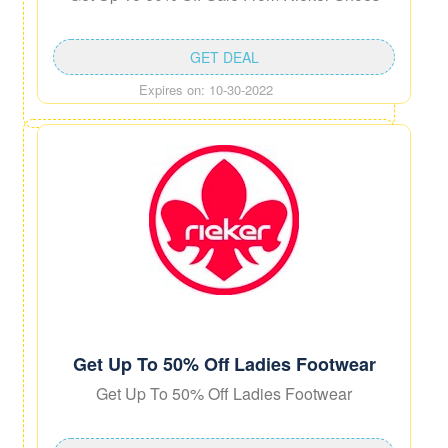
GET DEAL
Expires on: 10-30-2022
Get Up To 50% Off Ladies Footwear
Get Up To 50% Off Ladies Footwear