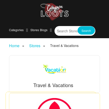
Categories
Stores
Blogs
Home
Stores
Travel & Vacations
Travel & Vacations