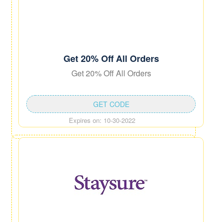
Get 20% Off All Orders
Get 20% Off All Orders
GET CODE
Expires on: 10-30-2022