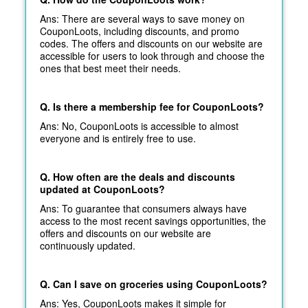
Ans: There are several ways to save money on
CouponLoots, including discounts, and promo
codes. The offers and discounts on our website are
accessible for users to look through and choose the
ones that best meet their needs.
Q. Is there a membership fee for CouponLoots?
Ans: No, CouponLoots is accessible to almost
everyone and is entirely free to use.
Q. How often are the deals and discounts
updated at CouponLoots?
Ans: To guarantee that consumers always have
access to the most recent savings opportunities, the
offers and discounts on our website are
continuously updated.
Q. Can I save on groceries using CouponLoots?
Ans: Yes, CouponLoots makes it simple for