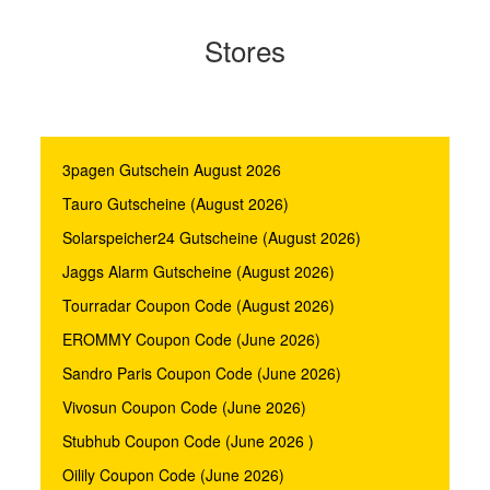
Stores
3pagen Gutschein August 2026
Tauro Gutscheine (August 2026)
Solarspeicher24 Gutscheine (August 2026)
Jaggs Alarm Gutscheine (August 2026)
Tourradar Coupon Code (August 2026)
EROMMY Coupon Code (June 2026)
Sandro Paris Coupon Code (June 2026)
Vivosun Coupon Code (June 2026)
Stubhub Coupon Code (June 2026 )
Oilily Coupon Code (June 2026)