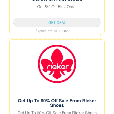
Get 5% Off First Order
GET DEAL
Expires on: 10-30-2022
Get Up To 60% Off Sale From Rieker
Shoes
Get Up To 60% Off Sale From Rieker Shoes