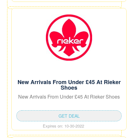
New Arrivals From Under £45 At Rieker
Shoes
New Arrivals From Under £45 At Rieker Shoes
GET DEAL
Expires on: 10-30-2022