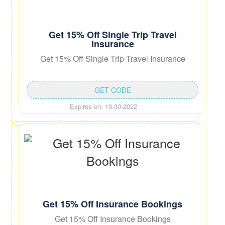
Get 15% Off Single Trip Travel
Insurance
Get 15% Off Single Trip Travel Insurance
GET CODE
Expires on: 10-30-2022
Get 15% Off Insurance Bookings
Get 15% Off Insurance Bookings