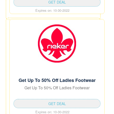
GET DEAL
Expires on: 10-30-2022
Get Up To 50% Off Ladies Footwear
Get Up To 50% Off Ladies Footwear
GET DEAL
Expires on: 10-30-2022