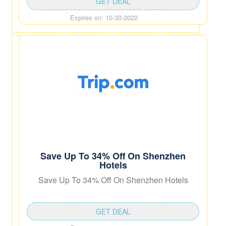
GET DEAL
Expires on: 10-30-2022
Save Up To 34% Off On Shenzhen
Hotels
Save Up To 34% Off On Shenzhen Hotels
GET DEAL