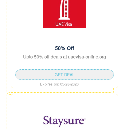
50% Off
Upto 50% off deals at uaevisa-online.org
GET DEAL
Expires on: 05-28-2020