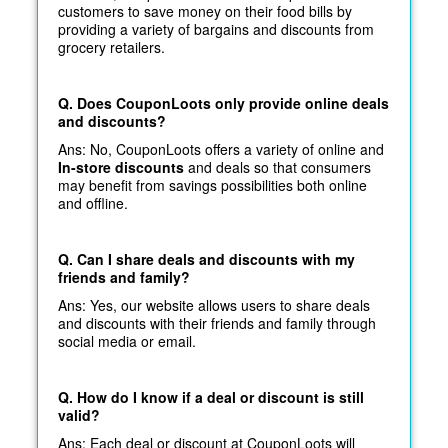
customers to save money on their food bills by
providing a variety of bargains and discounts from
grocery retailers.
Q. Does CouponLoots only provide online deals
and discounts?
Ans: No, CouponLoots offers a variety of online and
In-store discounts
and deals so that consumers
may benefit from savings possibilities both online
and offline.
Q. Can I share deals and discounts with my
friends and family?
Ans: Yes, our website allows users to share deals
and discounts with their friends and family through
social media or email.
Q. How do I know if a deal or discount is still
valid?
Ans: Each deal or discount at CouponLoots will