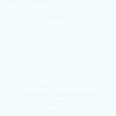
Information
About Us
Privacy Policy
Terms And Conditions
Blogs
Contact Us
Featured Stores
3pagen Gutschein August 2026
Tauro Gutscheine (August 2026)
Solarspeicher24 Gutscheine (August 2026)
Jaggs Alarm Gutscheine (August 2026)
Tourradar Coupon Code (August 2026)