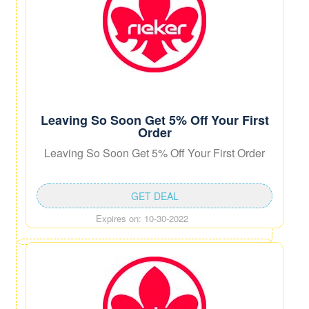
Leaving So Soon Get 5% Off Your First
Order
Leaving So Soon Get 5% Off Your First Order
GET DEAL
Expires on: 10-30-2022