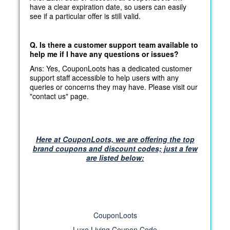
have a clear expiration date, so users can easily
see if a particular offer is still valid.
Q. Is there a customer support team available to
help me if I have any questions or issues?
Ans: Yes, CouponLoots has a dedicated customer
support staff accessible to help users with any
queries or concerns they may have. Please visit our
"contact us" page.
Here at CouponLoots, we are offering the top
brand coupons and discount codes; just a few
are listed below:
CouponLoots
Luxo Living Coupon Code