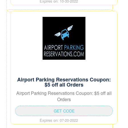
Expires on: 10-30-2022
Airport Parking Reservations Coupon:
$5 off all Orders
Airport Parking Reservations Coupon: $5 off all
Orders
GET CODE
Expires on: 07-20-2022