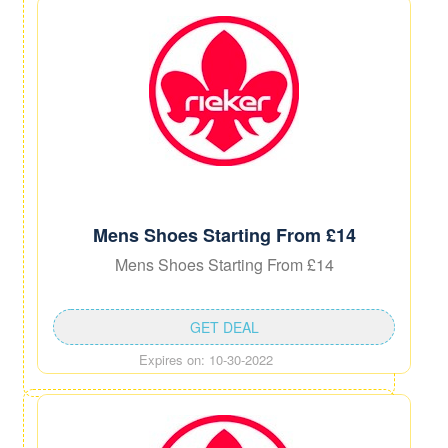
Mens Shoes Starting From £14
Mens Shoes Starting From £14
GET DEAL
Expires on: 10-30-2022