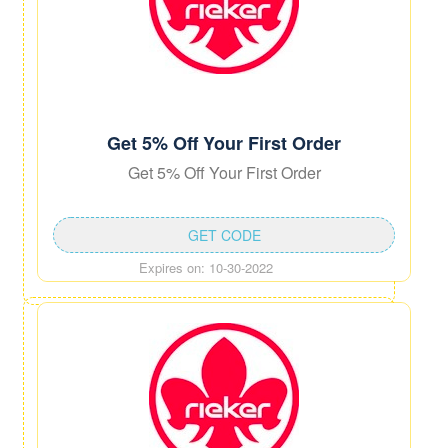
Get 5% Off Your First Order
Get 5% Off Your First Order
GET CODE
Expires on: 10-30-2022