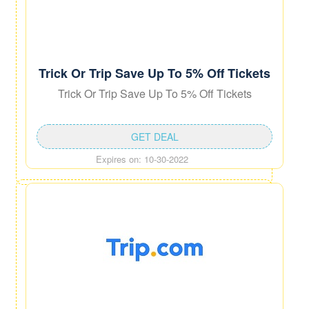
Trick Or Trip Save Up To 5% Off Tickets
Trick Or Trip Save Up To 5% Off Tickets
GET DEAL
Expires on: 10-30-2022