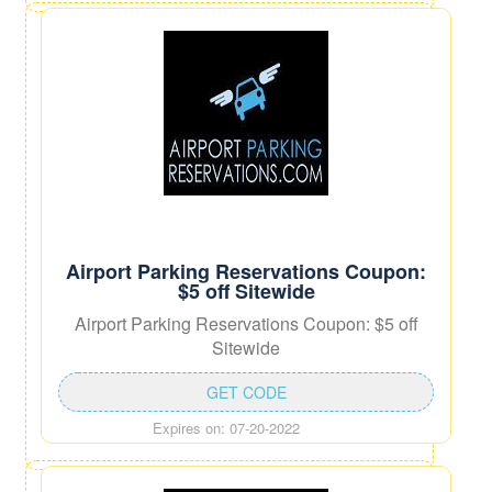
Airport Parking Reservations Coupon:
$5 off Sitewide
Airport Parking Reservations Coupon: $5 off
Sitewide
GET CODE
Expires on: 07-20-2022