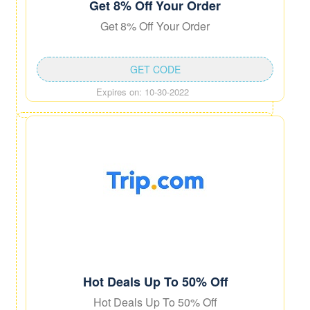
Get 8% Off Your Order
Get 8% Off Your Order
GET CODE
Expires on: 10-30-2022
Hot Deals Up To 50% Off
Hot Deals Up To 50% Off