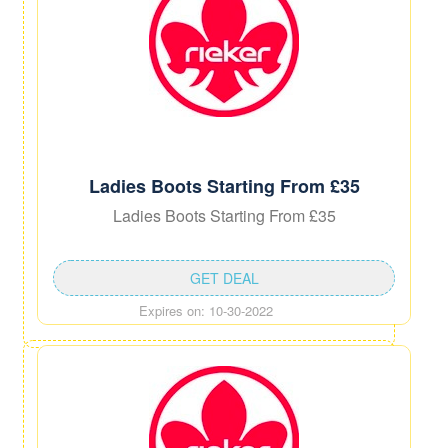
Ladies Boots Starting From £35
Ladies Boots Starting From £35
GET DEAL
Expires on: 10-30-2022