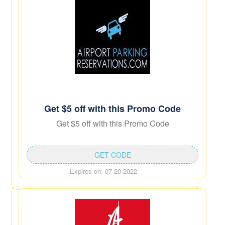
Get $5 off with this Promo Code
Get $5 off with this Promo Code
GET CODE
Expires on: 07-20-2022