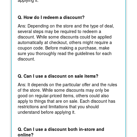
applying it.
Q. How do I redeem a discount?
Ans: Depending on the store and the type of deal,
several steps may be required to redeem a
discount. While some discounts could be applied
automatically at
checkout, others might require a
coupon code. Before making a purchase, make
sure you thoroughly read the guidelines for each
discount.
Q. Can I use a discount on sale items?
Ans: It depends on the particular offer and the rules
of the store. While some discounts may only be
good on regular-priced items, others could also
apply to things that are on sale. Each discount has
restrictions and limitations that you should
understand before applying it.
Q. Can I use a discount both in-store and
online?