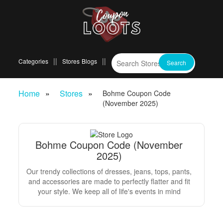
Categories
Stores
Blogs
Home
Stores
Bohme Coupon Code
(November 2025)
Bohme Coupon Code (November
2025)
Our trendy collections of dresses, jeans, tops, pants,
and accessories are made to perfectly flatter and fit
your style. We keep all of life's events in mind