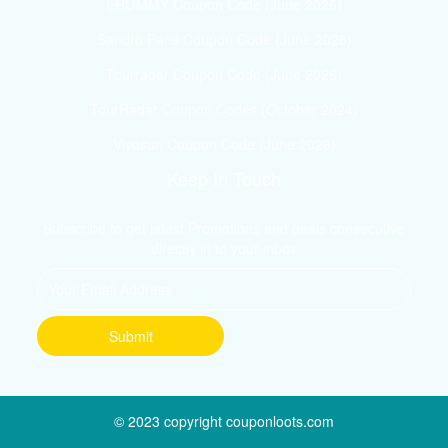
EROMMY Coupon Code (June 2026)
Sandro Paris Coupon Code (June 2026)
Tourradar Coupon Code (June 2026)
TourRadar Coupon Codes (October 2024)
Vivosun Coupon Code (June 2026)
Keep In Touch
Subscribe to get latest Promotions and deals consecutive
directly in to your inbox
© 2023 copyright couponloots.com