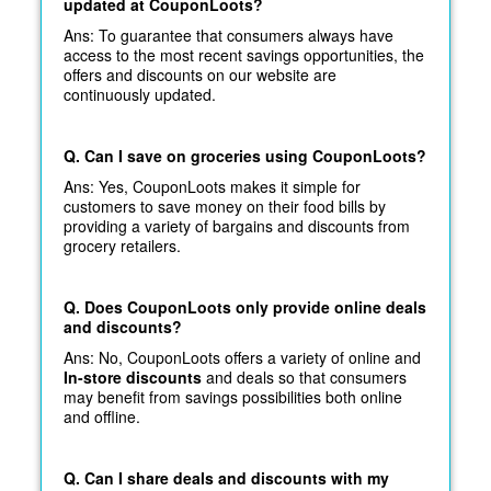
updated at CouponLoots?
Ans: To guarantee that consumers always have
access to the most recent savings opportunities, the
offers and discounts on our website are
continuously updated.
Q. Can I save on groceries using CouponLoots?
Ans: Yes, CouponLoots makes it simple for
customers to save money on their food bills by
providing a variety of bargains and discounts from
grocery retailers.
Q. Does CouponLoots only provide online deals
and discounts?
Ans: No, CouponLoots offers a variety of online and
In-store discounts
and deals so that consumers
may benefit from savings possibilities both online
and offline.
Q. Can I share deals and discounts with my