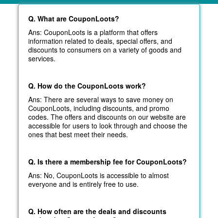
Q. What are CouponLoots?
Ans: CouponLoots is a platform that offers
information related to deals, special offers, and
discounts to consumers on a variety of goods and
services.
Q. How do the CouponLoots work?
Ans: There are several ways to save money on
CouponLoots, including discounts, and promo
codes. The offers and discounts on our website are
accessible for users to look through and choose the
ones that best meet their needs.
Q. Is there a membership fee for CouponLoots?
Ans: No, CouponLoots is accessible to almost
everyone and is entirely free to use.
Q. How often are the deals and discounts