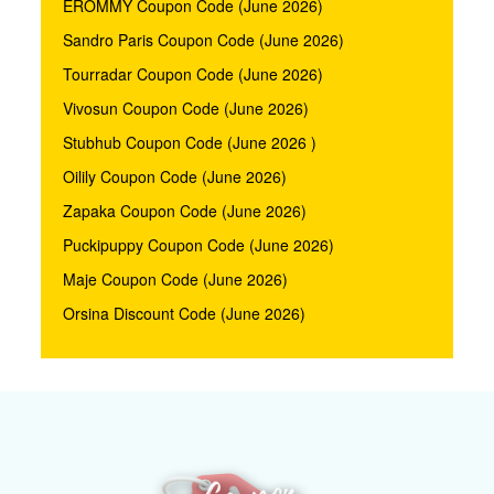
EROMMY Coupon Code (June 2026)
Sandro Paris Coupon Code (June 2026)
Tourradar Coupon Code (June 2026)
Vivosun Coupon Code (June 2026)
Stubhub Coupon Code (June 2026 )
Oilily Coupon Code (June 2026)
Zapaka Coupon Code (June 2026)
Puckipuppy Coupon Code (June 2026)
Maje Coupon Code (June 2026)
Orsina Discount Code (June 2026)