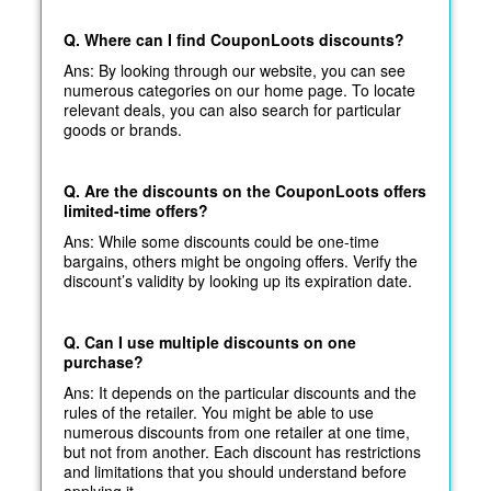
Q. Where can I find CouponLoots discounts?
Ans: By looking through our website, you can see
numerous categories on our home page. To locate
relevant deals, you can also search for particular
goods or brands.
Q. Are the discounts on the CouponLoots offers
limited-time offers?
Ans: While some discounts could be one-time
bargains, others might be ongoing offers. Verify the
discount’s validity by looking up its expiration date.
Q. Can I use multiple discounts on one
purchase?
Ans: It depends on the particular discounts and the
rules of the retailer. You might be able to use
numerous discounts from one retailer at one time,
but not from another. Each discount has restrictions
and limitations that you should understand before