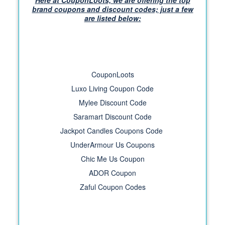
Here at CouponLoots, we are offering the top
brand coupons and discount codes; just a few
are listed below:
CouponLoots
Luxo Living Coupon Code
Mylee Discount Code
Saramart Discount Code
Jackpot Candles Coupons Code
UnderArmour Us Coupons
Chic Me Us Coupon
ADOR Coupon
Zaful Coupon Codes