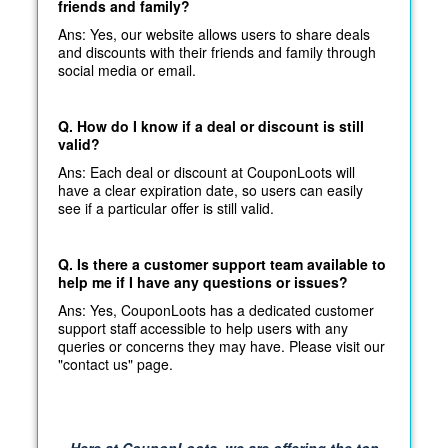
friends and family?
Ans: Yes, our website allows users to share deals
and discounts with their friends and family through
social media or email.
Q. How do I know if a deal or discount is still
valid?
Ans: Each deal or discount at CouponLoots will
have a clear expiration date, so users can easily
see if a particular offer is still valid.
Q. Is there a customer support team available to
help me if I have any questions or issues?
Ans: Yes, CouponLoots has a dedicated customer
support staff accessible to help users with any
queries or concerns they may have. Please visit our
"contact us" page.