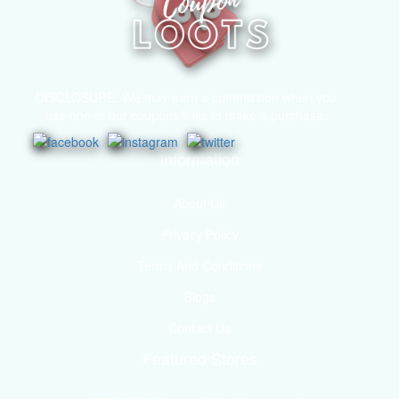
DISCLOSURE: We may earn a commission when you
use one of our coupons/links to make a purchase.
Information
About Us
Privacy Policy
Terms And Conditions
Blogs
Contact Us
Featured Stores