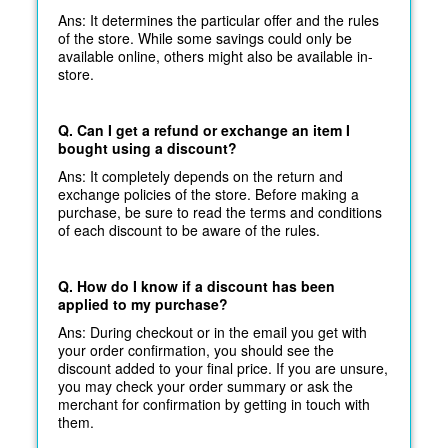
Ans: It determines the particular offer and the rules
of the store. While some savings could only be
available online, others might also be available in-
store.
Q. Can I get a refund or exchange an item I
bought using a discount?
Ans: It completely depends on the return and
exchange policies of the store. Before making a
purchase, be sure to read the terms and conditions
of each discount to be aware of the rules.
Q. How do I know if a discount has been
applied to my purchase?
Ans: During checkout or in the email you get with
your order confirmation, you should see the
discount added to your final price. If you are unsure,
you may check your order summary or ask the
merchant for confirmation by getting in touch with
them.