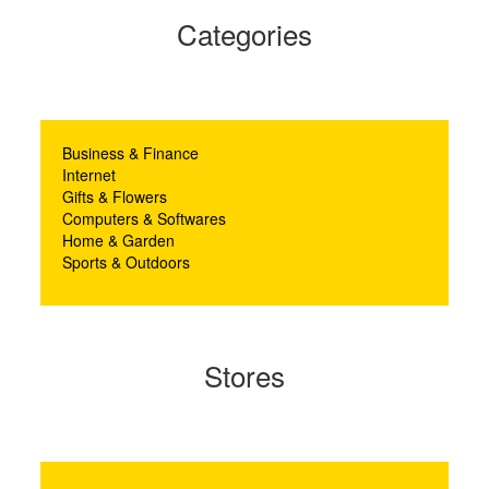
Categories
Business & Finance
Internet
Gifts & Flowers
Computers & Softwares
Home & Garden
Sports & Outdoors
Stores