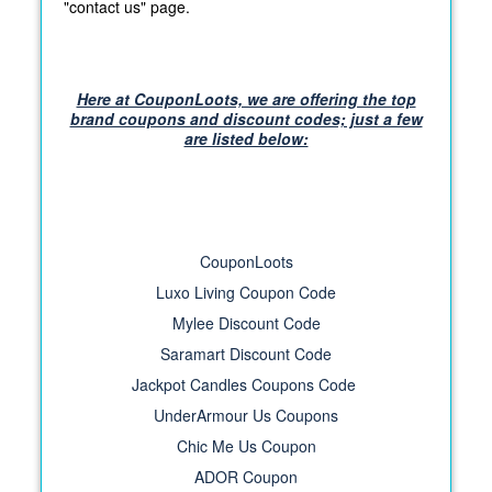
"contact us" page.
Here at CouponLoots, we are offering the top
brand coupons and discount codes; just a few
are listed below:
CouponLoots
Luxo Living Coupon Code
Mylee Discount Code
Saramart Discount Code
Jackpot Candles Coupons Code
UnderArmour Us Coupons
Chic Me Us Coupon
ADOR Coupon