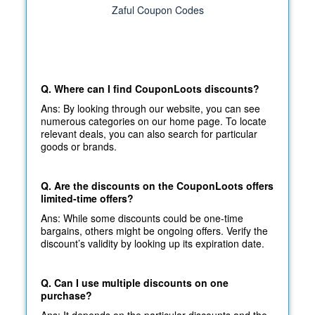
Zaful Coupon Codes
Q. Where can I find CouponLoots discounts?
Ans: By looking through our website, you can see
numerous categories on our home page. To locate
relevant deals, you can also search for particular
goods or brands.
Q. Are the discounts on the CouponLoots offers
limited-time offers?
Ans: While some discounts could be one-time
bargains, others might be ongoing offers. Verify the
discount’s validity by looking up its expiration date.
Q. Can I use multiple discounts on one
purchase?
Ans: It depends on the particular discounts and the