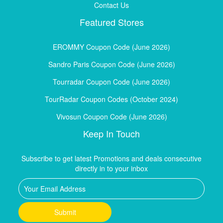
Contact Us
Featured Stores
EROMMY Coupon Code (June 2026)
Sandro Paris Coupon Code (June 2026)
Tourradar Coupon Code (June 2026)
TourRadar Coupon Codes (October 2024)
Vivosun Coupon Code (June 2026)
Keep In Touch
Subscribe to get latest Promotions and deals consecutive
directly in to your inbox