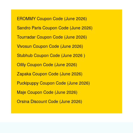
EROMMY Coupon Code (June 2026)
Sandro Paris Coupon Code (June 2026)
Tourradar Coupon Code (June 2026)
Vivosun Coupon Code (June 2026)
Stubhub Coupon Code (June 2026 )
Oilily Coupon Code (June 2026)
Zapaka Coupon Code (June 2026)
Puckipuppy Coupon Code (June 2026)
Maje Coupon Code (June 2026)
Orsina Discount Code (June 2026)