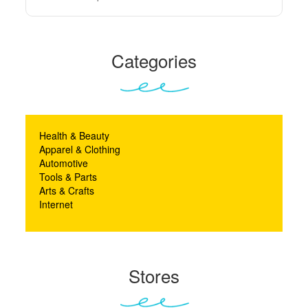
Categories
Health & Beauty
Apparel & Clothing
Automotive
Tools & Parts
Arts & Crafts
Internet
Stores