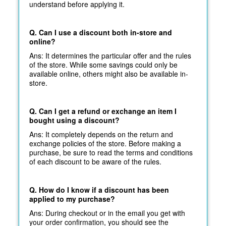
understand before applying it.
Q. Can I use a discount both in-store and
online?
Ans: It determines the particular offer and the rules
of the store. While some savings could only be
available online, others might also be available in-
store.
Q. Can I get a refund or exchange an item I
bought using a discount?
Ans: It completely depends on the return and
exchange policies of the store. Before making a
purchase, be sure to read the terms and conditions
of each discount to be aware of the rules.
Q. How do I know if a discount has been
applied to my purchase?
Ans: During checkout or in the email you get with
your order confirmation, you should see the