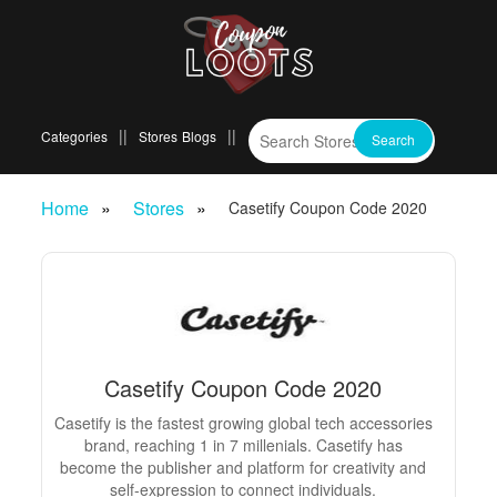
Categories
Stores
Blogs
Home
Stores
Casetify Coupon Code 2020
Casetify Coupon Code 2020
Casetify is the fastest growing global tech accessories
brand, reaching 1 in 7 millenials. Casetify has
become the publisher and platform for creativity and
self-expression to connect individuals.