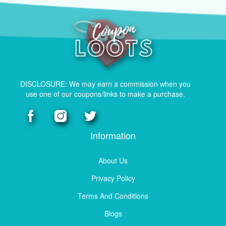
DISCLOSURE: We may earn a commission when you
use one of our coupons/links to make a purchase.
Information
About Us
Privacy Policy
Terms And Conditions
Blogs