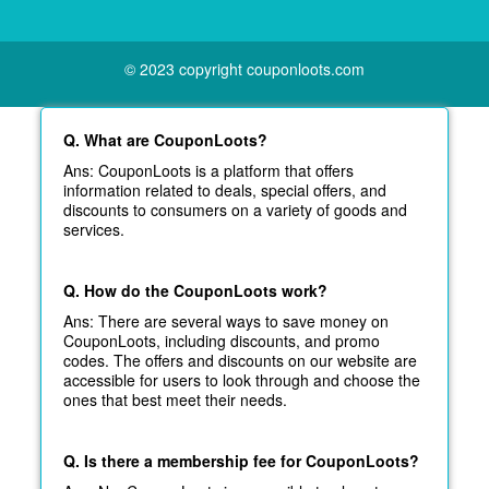
© 2023 copyright couponloots.com
Q. What are CouponLoots?
Ans: CouponLoots is a platform that offers
information related to deals, special offers, and
discounts to consumers on a variety of goods and
services.
Q. How do the CouponLoots work?
Ans: There are several ways to save money on
CouponLoots, including discounts, and promo
codes. The offers and discounts on our website are
accessible for users to look through and choose the
ones that best meet their needs.
Q. Is there a membership fee for CouponLoots?