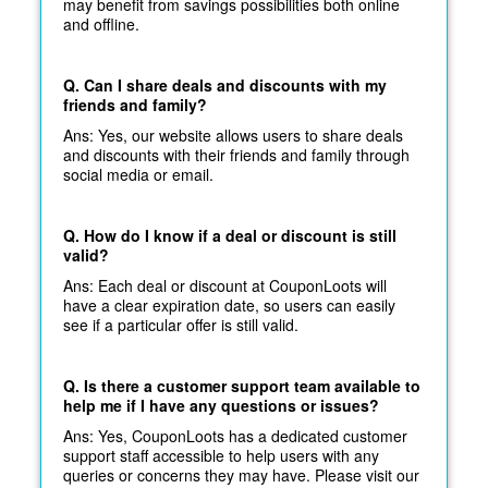
may benefit from savings possibilities both online
and offline.
Q. Can I share deals and discounts with my
friends and family?
Ans: Yes, our website allows users to share deals
and discounts with their friends and family through
social media or email.
Q. How do I know if a deal or discount is still
valid?
Ans: Each deal or discount at CouponLoots will
have a clear expiration date, so users can easily
see if a particular offer is still valid.
Q. Is there a customer support team available to
help me if I have any questions or issues?
Ans: Yes, CouponLoots has a dedicated customer
support staff accessible to help users with any
queries or concerns they may have. Please visit our