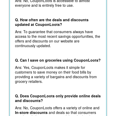
Ans: No, CouponLoots is accessible to almost
everyone and is entirely free to use.
Q. How often are the deals and discounts
updated at CouponLoots?
Ans: To guarantee that consumers always have
access to the most recent savings opportunities, the
offers and discounts on our website are
continuously updated.
Q. Can I save on groceries using CouponLoots?
Ans: Yes, CouponLoots makes it simple for
customers to save money on their food bills by
providing a variety of bargains and discounts from
grocery retailers.
Q. Does CouponLoots only provide online deals
and discounts?
Ans: No, CouponLoots offers a variety of online and
In-store discounts
and deals so that consumers