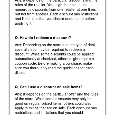
rules of the retailer. You might be able to use
numerous discounts from one retailer at one time,
but not from another. Each discount has restrictions
and limitations that you should understand before
applying it.
Q. How do I redeem a discount?
Ans: Depending on the store and the type of deal,
several steps may be required to redeem a
discount. While some discounts could be applied
automatically at
checkout, others might require a
coupon code. Before making a purchase, make
sure you thoroughly read the guidelines for each
discount.
Q. Can I use a discount on sale items?
Ans: It depends on the particular offer and the rules
of the store. While some discounts may only be
good on regular-priced items, others could also
apply to things that are on sale. Each discount has
restrictions and limitations that you should