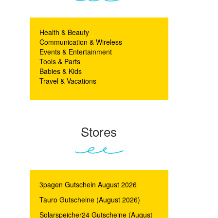
Health & Beauty
Communication & Wireless
Events & Entertainment
Tools & Parts
Babies & Kids
Travel & Vacations
Stores
3pagen Gutschein August 2026
Tauro Gutscheine (August 2026)
Solarspeicher24 Gutscheine (August