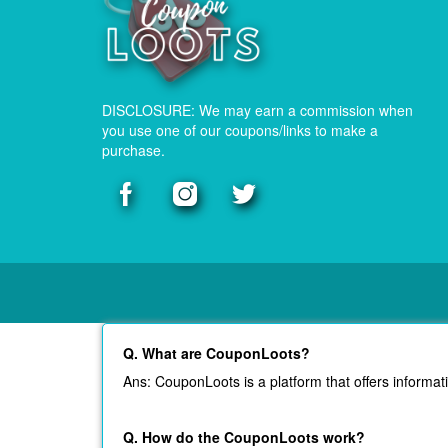
DISCLOSURE: We may earn a commission when
you use one of our coupons/links to make a
purchase.
Q. What are CouponLoots?
Ans: CouponLoots is a platform that offers informat
Q. How do the CouponLoots work?