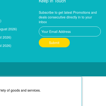
Keep In Touch
Subscribe to get latest Promotions and
deals consecutive directly in to your
)
inbox
ugust 2026)
t 2026)
t 2026)
riety of goods and services.