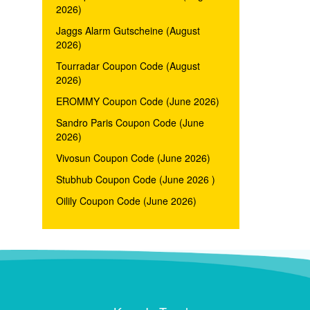
2026)
Jaggs Alarm Gutscheine (August
2026)
Tourradar Coupon Code (August
2026)
EROMMY Coupon Code (June 2026)
Sandro Paris Coupon Code (June
2026)
Vivosun Coupon Code (June 2026)
Stubhub Coupon Code (June 2026 )
Oilily Coupon Code (June 2026)