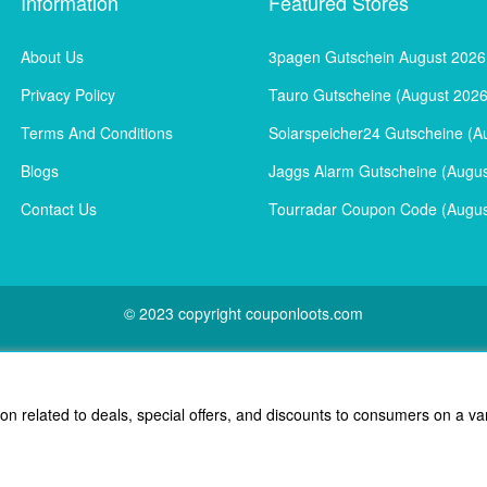
Information
Featured Stores
About Us
3pagen Gutschein August 2026
Privacy Policy
Tauro Gutscheine (August 2026
Terms And Conditions
Solarspeicher24 Gutscheine (A
Blogs
Jaggs Alarm Gutscheine (Augus
Contact Us
Tourradar Coupon Code (Augus
© 2023 copyright couponloots.com
ion related to deals, special offers, and discounts to consumers on a va