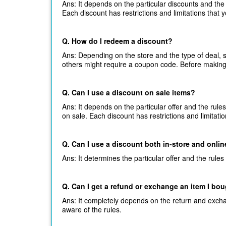
Ans: It depends on the particular discounts and the 
Each discount has restrictions and limitations that 
Q. How do I redeem a discount?
Ans: Depending on the store and the type of deal,
others might require a coupon code. Before making
Q. Can I use a discount on sale items?
Ans: It depends on the particular offer and the rule
on sale. Each discount has restrictions and limitati
Q. Can I use a discount both in-store and onli
Ans: It determines the particular offer and the rules
Q. Can I get a refund or exchange an item I bo
Ans: It completely depends on the return and excha
aware of the rules.