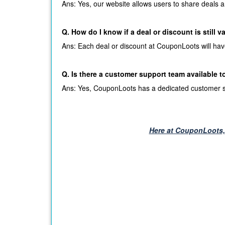
Ans: Yes, our website allows users to share deals a
Q. How do I know if a deal or discount is still v
Ans: Each deal or discount at CouponLoots will have a 
Q. Is there a customer support team available t
Ans: Yes, CouponLoots has a dedicated customer sup
Here at CouponLoots, 