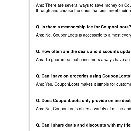
Ans: There are several ways to save money on Coup
through and choose the ones that best meet their 
Q. Is there a membership fee for CouponLoots
Ans: No, CouponLoots is accessible to almost everyo
Q. How often are the deals and discounts upd
Ans: To guarantee that consumers always have acces
Q. Can I save on groceries using CouponLoots
Ans: Yes, CouponLoots makes it simple for customers
Q. Does CouponLoots only provide online deal
Ans: No, CouponLoots offers a variety of online an
Q. Can I share deals and discounts with my fri