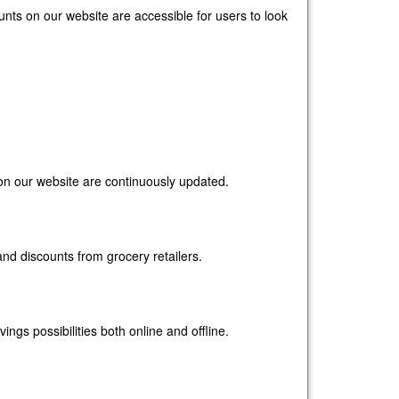
ts on our website are accessible for users to look
on our website are continuously updated.
nd discounts from grocery retailers.
gs possibilities both online and offline.