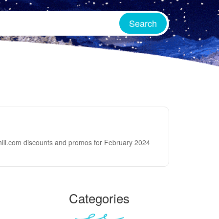
thill.com discounts and promos for February 2024
Categories