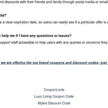
nd discounts with their friends and family through social media or email
alid?
clear expiration date, so users can easily see if a particular offer is sti
o help me if I have any questions or issues?
port staff accessible to help users with any queries or concerns they 
we are offering the top brand coupons and discount codes; just a
CouponLoots
Luxo Living Coupon Code
Mylee Discount Code