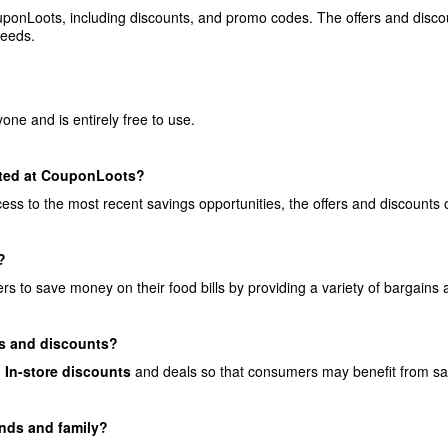
onLoots, including discounts, and promo codes. The offers and discoun
needs.
?
ne and is entirely free to use.
ated at CouponLoots?
s to the most recent savings opportunities, the offers and discounts 
?
 to save money on their food bills by providing a variety of bargains a
s and discounts?
d
In-store discounts
and deals so that consumers may benefit from savin
ends and family?