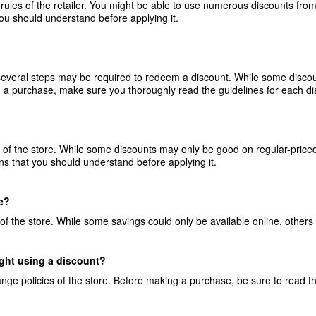
rules of the retailer. You might be able to use numerous discounts from
you should understand before applying it.
 several steps may be required to redeem a discount. While some disco
 a purchase, make sure you thoroughly read the guidelines for each di
s of the store. While some discounts may only be good on regular-priced
ons that you should understand before applying it.
ne?
 of the store. While some savings could only be available online, others 
ught using a discount?
nge policies of the store. Before making a purchase, be sure to read t