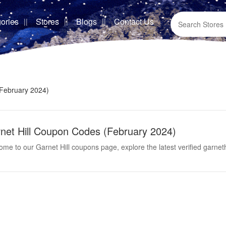
ories
Stores
Blogs
Contact Us
(February 2024)
net Hill Coupon Codes (February 2024)
me to our Garnet Hill coupons page, explore the latest verified garne