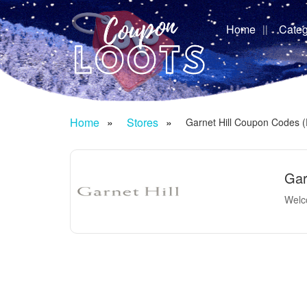
Home
Categ
Home
Stores
Garnet Hill Coupon Codes 
Gar
Welco