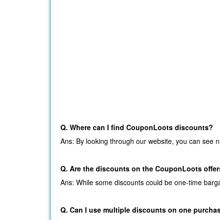
Q. Where can I find CouponLoots discounts?
Ans: By looking through our website, you can see n
Q. Are the discounts on the CouponLoots offers
Ans: While some discounts could be one-time bargains
Q. Can I use multiple discounts on one purcha