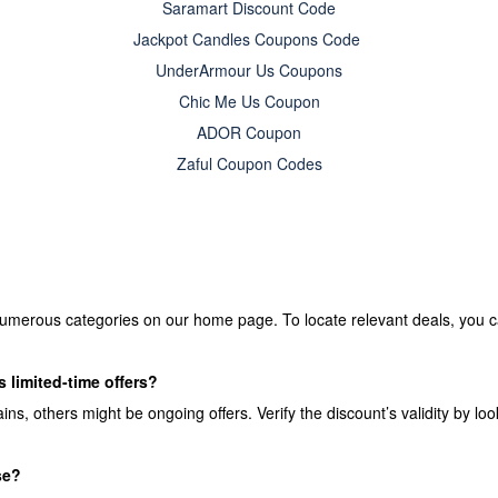
Saramart Discount Code
Jackpot Candles Coupons Code
UnderArmour Us Coupons
Chic Me Us Coupon
ADOR Coupon
Zaful Coupon Codes
umerous categories on our home page. To locate relevant deals, you ca
 limited-time offers?
, others might be ongoing offers. Verify the discount’s validity by look
se?