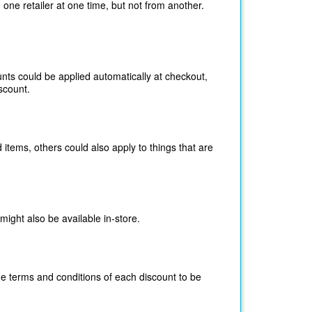
 one retailer at one time, but not from another.
unts could be applied
automatically at
checkout,
scount.
 items, others could also apply to things that are
might also be available in-store.
he terms and conditions of each discount to be