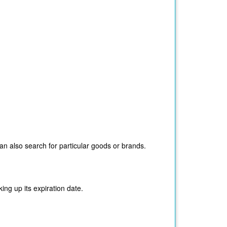
n also search for particular goods or brands.
ing up its expiration date.