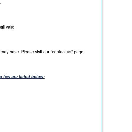
.
ll valid.
may have. Please visit our "contact us" page.
 few are listed below: