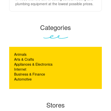
plumbing equipment at the lowest possible prices.
Categories
Animals
Arts & Crafts
Appliances & Electronics
Internet
Business & Finance
Automotive
Stores