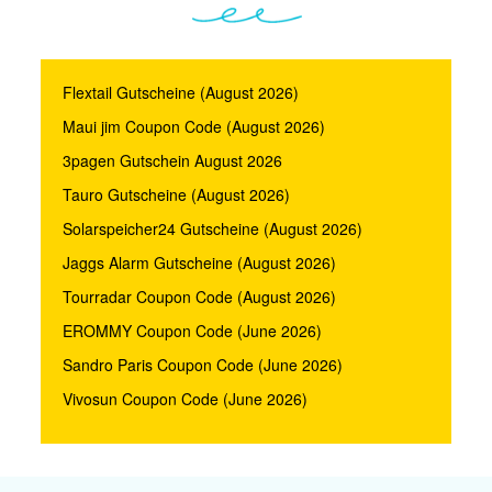
Flextail Gutscheine (August 2026)
Maui jim Coupon Code (August 2026)
3pagen Gutschein August 2026
Tauro Gutscheine (August 2026)
Solarspeicher24 Gutscheine (August 2026)
Jaggs Alarm Gutscheine (August 2026)
Tourradar Coupon Code (August 2026)
EROMMY Coupon Code (June 2026)
Sandro Paris Coupon Code (June 2026)
Vivosun Coupon Code (June 2026)