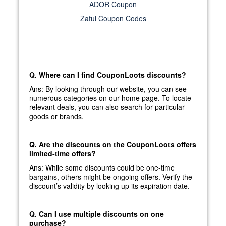
ADOR Coupon
Zaful Coupon Codes
Q. Where can I find CouponLoots discounts?
Ans: By looking through our website, you can see
numerous categories on our home page. To locate
relevant deals, you can also search for particular
goods or brands.
Q. Are the discounts on the CouponLoots offers
limited-time offers?
Ans: While some discounts could be one-time
bargains, others might be ongoing offers. Verify the
discount’s validity by looking up its expiration date.
Q. Can I use multiple discounts on one
purchase?