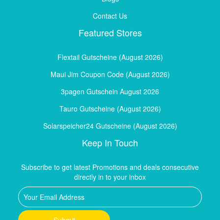
Contact Us
Featured Stores
Flextail Gutscheine (August 2026)
Maui Jim Coupon Code (August 2026)
3pagen Gutschein August 2026
Tauro Gutscheine (August 2026)
Solarspeicher24 Gutscheine (August 2026)
Keep In Touch
Subscribe to get latest Promotions and deals consecutive
directly in to your inbox