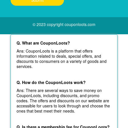
© 2023 copyright couponloots.com
Q. What are CouponLoots?
Ans: CouponLoots is a platform that offers
information related to deals, special offers, and
discounts to consumers on a variety of goods and
services.
Q. How do the CouponLoots work?
Ans: There are several ways to save money on
CouponLoots, including discounts, and promo
codes. The offers and discounts on our website are
accessible for users to look through and choose the
ones that best meet their needs.
Q. Is there a membership fee for CouponLoots?