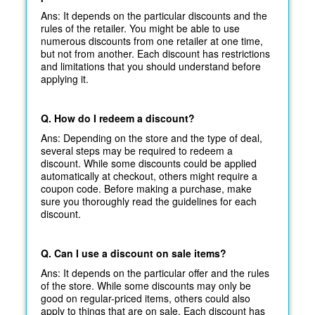
Ans: It depends on the particular discounts and the
rules of the retailer. You might be able to use
numerous discounts from one retailer at one time,
but not from another. Each discount has restrictions
and limitations that you should understand before
applying it.
Q. How do I redeem a discount?
Ans: Depending on the store and the type of deal,
several steps may be required to redeem a
discount. While some discounts could be applied
automatically at
checkout, others might require a
coupon code. Before making a purchase, make
sure you thoroughly read the guidelines for each
discount.
Q. Can I use a discount on sale items?
Ans: It depends on the particular offer and the rules
of the store. While some discounts may only be
good on regular-priced items, others could also
apply to things that are on sale. Each discount has