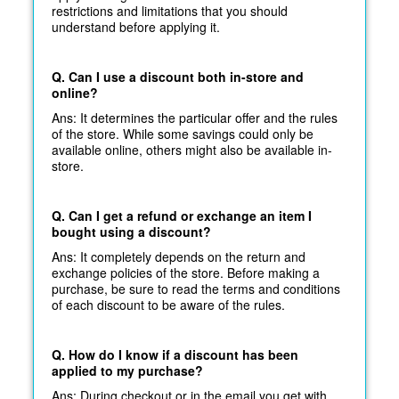
restrictions and limitations that you should
understand before applying it.
Q. Can I use a discount both in-store and
online?
Ans: It determines the particular offer and the rules
of the store. While some savings could only be
available online, others might also be available in-
store.
Q. Can I get a refund or exchange an item I
bought using a discount?
Ans: It completely depends on the return and
exchange policies of the store. Before making a
purchase, be sure to read the terms and conditions
of each discount to be aware of the rules.
Q. How do I know if a discount has been
applied to my purchase?
Ans: During checkout or in the email you get with