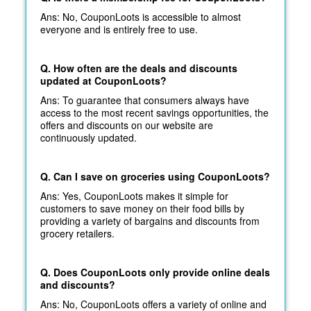
Ans: No, CouponLoots is accessible to almost
everyone and is entirely free to use.
Q. How often are the deals and discounts
updated at CouponLoots?
Ans: To guarantee that consumers always have
access to the most recent savings opportunities, the
offers and discounts on our website are
continuously updated.
Q. Can I save on groceries using CouponLoots?
Ans: Yes, CouponLoots makes it simple for
customers to save money on their food bills by
providing a variety of bargains and discounts from
grocery retailers.
Q. Does CouponLoots only provide online deals
and discounts?
Ans: No, CouponLoots offers a variety of online and