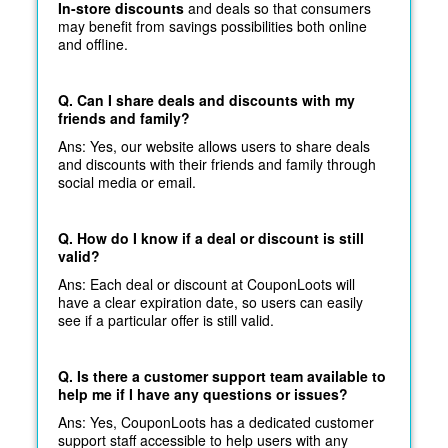
In-store discounts
and deals so that consumers
may benefit from savings possibilities both online
and offline.
Q. Can I share deals and discounts with my
friends and family?
Ans: Yes, our website allows users to share deals
and discounts with their friends and family through
social media or email.
Q. How do I know if a deal or discount is still
valid?
Ans: Each deal or discount at CouponLoots will
have a clear expiration date, so users can easily
see if a particular offer is still valid.
Q. Is there a customer support team available to
help me if I have any questions or issues?
Ans: Yes, CouponLoots has a dedicated customer
support staff accessible to help users with any