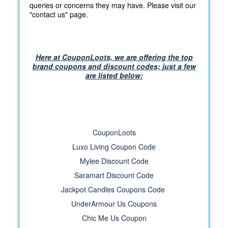
queries or concerns they may have. Please visit our
"contact us" page.
Here at CouponLoots, we are offering the top
brand coupons and discount codes; just a few
are listed below:
CouponLoots
Luxo Living Coupon Code
Mylee Discount Code
Saramart Discount Code
Jackpot Candles Coupons Code
UnderArmour Us Coupons
Chic Me Us Coupon