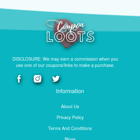
DISCLOSURE: We may earn a commission when you
use one of our coupons/links to make a purchase.
Information
About Us
Privacy Policy
Terms And Conditions
Blogs