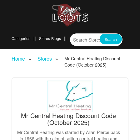
Categories
Stores
Blogs
Home
Stores
Mr Central Heating Discount
Code (October 2025)
Mr Central Heating Discount Code
(October 2025)
Mr Central Heating was started by Allan Pierce back
in 1966 with the aim of selling central heating and