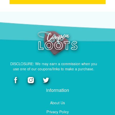
DISCLOSURE: We may earn a commission when you
use one of our coupons/links to make a purchase.
Information
About Us
Privacy Policy