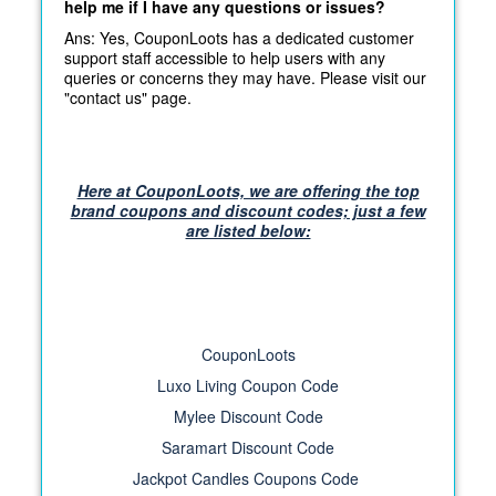
help me if I have any questions or issues?
Ans: Yes, CouponLoots has a dedicated customer
support staff accessible to help users with any
queries or concerns they may have. Please visit our
"contact us" page.
Here at CouponLoots, we are offering the top
brand coupons and discount codes; just a few
are listed below:
CouponLoots
Luxo Living Coupon Code
Mylee Discount Code
Saramart Discount Code
Jackpot Candles Coupons Code