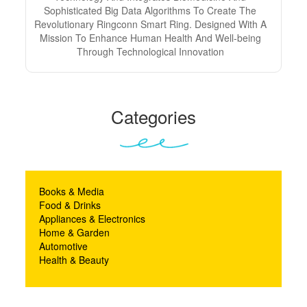
Sophisticated Big Data Algorithms To Create The
Revolutionary Ringconn Smart Ring. Designed With A
Mission To Enhance Human Health And Well-being
Through Technological Innovation
Categories
Books & Media
Food & Drinks
Appliances & Electronics
Home & Garden
Automotive
Health & Beauty