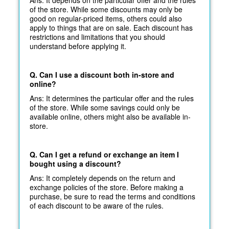
of the store. While some discounts may only be
good on regular-priced items, others could also
apply to things that are on sale. Each discount has
restrictions and limitations that you should
understand before applying it.
Q. Can I use a discount both in-store and
online?
Ans: It determines the particular offer and the rules
of the store. While some savings could only be
available online, others might also be available in-
store.
Q. Can I get a refund or exchange an item I
bought using a discount?
Ans: It completely depends on the return and
exchange policies of the store. Before making a
purchase, be sure to read the terms and conditions
of each discount to be aware of the rules.