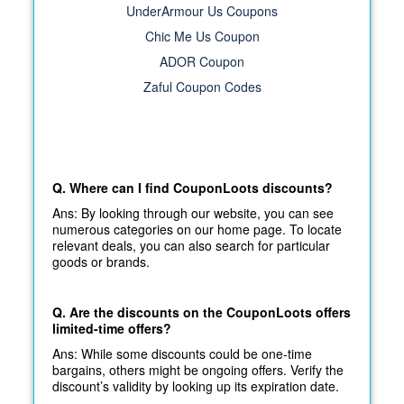
UnderArmour Us Coupons
Chic Me Us Coupon
ADOR Coupon
Zaful Coupon Codes
Q. Where can I find CouponLoots discounts?
Ans: By looking through our website, you can see
numerous categories on our home page. To locate
relevant deals, you can also search for particular
goods or brands.
Q. Are the discounts on the CouponLoots offers
limited-time offers?
Ans: While some discounts could be one-time
bargains, others might be ongoing offers. Verify the
discount’s validity by looking up its expiration date.