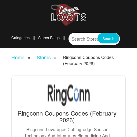
Categories
Stores
Blogs
Home
Stores
Ringconn Coupons Codes
(February 2026)
Ringconn Coupons Codes (February
2026)
Ringconn Leverages Cutting-edge Sensor
Technology And Integrates Biomedicine And