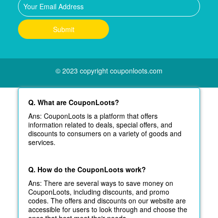
© 2023 copyright couponloots.com
Q. What are CouponLoots?
Ans: CouponLoots is a platform that offers
information related to deals, special offers, and
discounts to consumers on a variety of goods and
services.
Q. How do the CouponLoots work?
Ans: There are several ways to save money on
CouponLoots, including discounts, and promo
codes. The offers and discounts on our website are
accessible for users to look through and choose the
ones that best meet their needs.