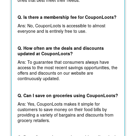
Q. Is there a membership fee for CouponLoots?
Ans: No, CouponLoots is accessible to almost
everyone and is entirely free to use.
Q. How often are the deals and discounts
updated at CouponLoots?
Ans: To guarantee that consumers always have
access to the most recent savings opportunities, the
offers and discounts on our website are
continuously updated.
Q. Can I save on groceries using CouponLoots?
Ans: Yes, CouponLoots makes it simple for
customers to save money on their food bills by
providing a variety of bargains and discounts from
grocery retailers.