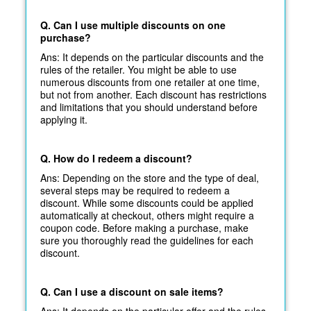
Q. Can I use multiple discounts on one
purchase?
Ans: It depends on the particular discounts and the
rules of the retailer. You might be able to use
numerous discounts from one retailer at one time,
but not from another. Each discount has restrictions
and limitations that you should understand before
applying it.
Q. How do I redeem a discount?
Ans: Depending on the store and the type of deal,
several steps may be required to redeem a
discount. While some discounts could be applied
automatically at
checkout, others might require a
coupon code. Before making a purchase, make
sure you thoroughly read the guidelines for each
discount.
Q. Can I use a discount on sale items?
Ans: It depends on the particular offer and the rules