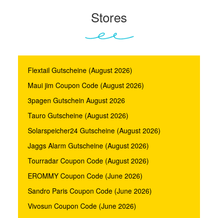
Stores
Flextail Gutscheine (August 2026)
Maui jim Coupon Code (August 2026)
3pagen Gutschein August 2026
Tauro Gutscheine (August 2026)
Solarspeicher24 Gutscheine (August 2026)
Jaggs Alarm Gutscheine (August 2026)
Tourradar Coupon Code (August 2026)
EROMMY Coupon Code (June 2026)
Sandro Paris Coupon Code (June 2026)
Vivosun Coupon Code (June 2026)