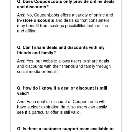
Q. Does CouponLoots only provide online deals
and discounts?
Ans: No, CouponLoots offers a variety of online and
In-store discounts
and deals so that consumers
may benefit from savings possibilities both online
and offline.
Q. Can I share deals and discounts with my
friends and family?
Ans: Yes, our website allows users to share deals
and discounts with their friends and family through
social media or email.
Q. How do I know if a deal or discount is still
valid?
Ans: Each deal or discount at CouponLoots will
have a clear expiration date, so users can easily
see if a particular offer is still valid.
Q. Is there a customer support team available to