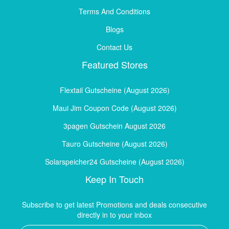
Terms And Conditions
Blogs
Contact Us
Featured Stores
Flextail Gutscheine (August 2026)
Maui Jim Coupon Code (August 2026)
3pagen Gutschein August 2026
Tauro Gutscheine (August 2026)
Solarspeicher24 Gutscheine (August 2026)
Keep In Touch
Subscribe to get latest Promotions and deals consecutive
directly in to your inbox