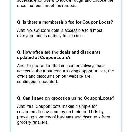
ones that best meet their needs.
Q. Is there a membership fee for CouponLoots?
Ans: No, CouponLoots is accessible to almost
everyone and is entirely free to use.
Q. How often are the deals and discounts
updated at CouponLoots?
Ans: To guarantee that consumers always have
access to the most recent savings opportunities, the
offers and discounts on our website are
continuously updated.
Q. Can I save on groceries using CouponLoots?
Ans: Yes, CouponLoots makes it simple for
customers to save money on their food bills by
providing a variety of bargains and discounts from
grocery retailers.