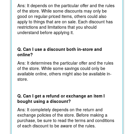
Ans: It depends on the particular offer and the rules
of the store. While some discounts may only be
good on regular-priced items, others could also
apply to things that are on sale. Each discount has
restrictions and limitations that you should
understand before applying it.
Q. Can I use a discount both in-store and
online?
Ans: It determines the particular offer and the rules
of the store. While some savings could only be
available online, others might also be available in-
store.
Q. Can I get a refund or exchange an item I
bought using a discount?
Ans: It completely depends on the return and
exchange policies of the store. Before making a
purchase, be sure to read the terms and conditions
of each discount to be aware of the rules.