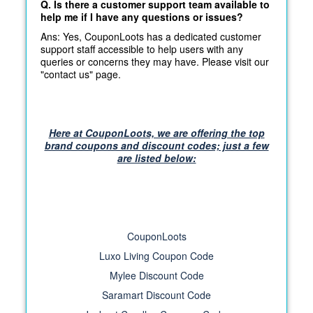
Q. Is there a customer support team available to
help me if I have any questions or issues?
Ans: Yes, CouponLoots has a dedicated customer
support staff accessible to help users with any
queries or concerns they may have. Please visit our
"contact us" page.
Here at CouponLoots, we are offering the top
brand coupons and discount codes; just a few
are listed below:
CouponLoots
Luxo Living Coupon Code
Mylee Discount Code
Saramart Discount Code