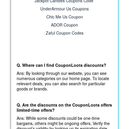
Jackpot Candles Coupons Code
UnderArmour Us Coupons
Chic Me Us Coupon
ADOR Coupon
Zaful Coupon Codes
Q. Where can I find CouponLoots discounts?
Ans: By looking through our website, you can see
numerous categories on our home page. To locate
relevant deals, you can also search for particular
goods or brands.
Q. Are the discounts on the CouponLoots offers
limited-time offers?
Ans: While some discounts could be one-time
bargains, others might be ongoing offers. Verify the
discount’s validity by looking up its expiration date.