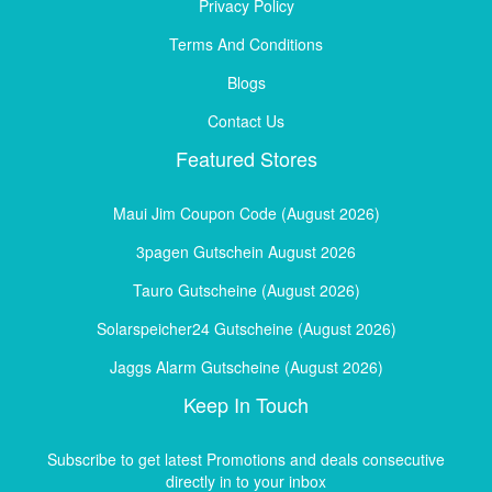
Privacy Policy
Terms And Conditions
Blogs
Contact Us
Featured Stores
Maui Jim Coupon Code (August 2026)
3pagen Gutschein August 2026
Tauro Gutscheine (August 2026)
Solarspeicher24 Gutscheine (August 2026)
Jaggs Alarm Gutscheine (August 2026)
Keep In Touch
Subscribe to get latest Promotions and deals consecutive
directly in to your inbox