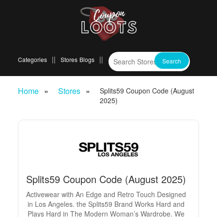
Categories
Stores
Blogs
Home
Stores
Splits59 Coupon Code (August
2025)
Splits59 Coupon Code (August 2025)
Activewear with An Edge and Retro Touch Designed
in Los Angeles. the Splits59 Brand Works Hard and
Plays Hard in The Modern Woman’s Wardrobe. We