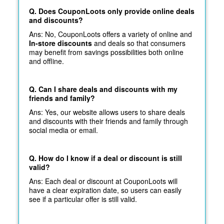
Q. Does CouponLoots only provide online deals
and discounts?
Ans: No, CouponLoots offers a variety of online and
In-store discounts
and deals so that consumers
may benefit from savings possibilities both online
and offline.
Q. Can I share deals and discounts with my
friends and family?
Ans: Yes, our website allows users to share deals
and discounts with their friends and family through
social media or email.
Q. How do I know if a deal or discount is still
valid?
Ans: Each deal or discount at CouponLoots will
have a clear expiration date, so users can easily
see if a particular offer is still valid.