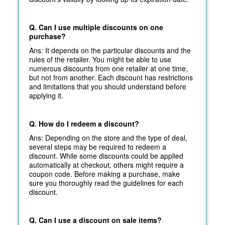
Q. Can I use multiple discounts on one
purchase?
Ans: It depends on the particular discounts and the
rules of the retailer. You might be able to use
numerous discounts from one retailer at one time,
but not from another. Each discount has restrictions
and limitations that you should understand before
applying it.
Q. How do I redeem a discount?
Ans: Depending on the store and the type of deal,
several steps may be required to redeem a
discount. While some discounts could be applied
automatically at
checkout, others might require a
coupon code. Before making a purchase, make
sure you thoroughly read the guidelines for each
discount.
Q. Can I use a discount on sale items?