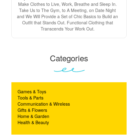
Make Clothes to Live, Work, Breathe and Sleep In.
Take Us to The Gym, to A Meeting, on Date Night
and We Will Provide a Set of Chic Basics to Build an
Outfit that Stands Out. Functional Clothing that
Transcends Your Work Out.
Categories
Games & Toys
Tools & Parts
Communication & Wireless
Gifts & Flowers
Home & Garden
Health & Beauty