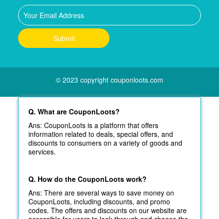
© 2023 copyright couponloots.com
Q. What are CouponLoots?
Ans: CouponLoots is a platform that offers
information related to deals, special offers, and
discounts to consumers on a variety of goods and
services.
Q. How do the CouponLoots work?
Ans: There are several ways to save money on
CouponLoots, including discounts, and promo
codes. The offers and discounts on our website are
accessible for users to look through and choose the