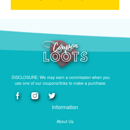
DISCLOSURE: We may earn a commission when you
use one of our coupons/links to make a purchase.
Information
About Us