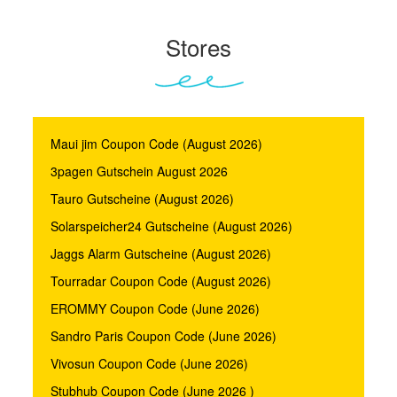
Stores
Maui jim Coupon Code (August 2026)
3pagen Gutschein August 2026
Tauro Gutscheine (August 2026)
Solarspeicher24 Gutscheine (August 2026)
Jaggs Alarm Gutscheine (August 2026)
Tourradar Coupon Code (August 2026)
EROMMY Coupon Code (June 2026)
Sandro Paris Coupon Code (June 2026)
Vivosun Coupon Code (June 2026)
Stubhub Coupon Code (June 2026 )