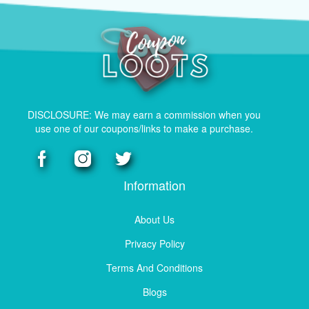
DISCLOSURE: We may earn a commission when you
use one of our coupons/links to make a purchase.
Information
About Us
Privacy Policy
Terms And Conditions
Blogs