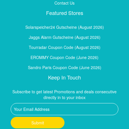
Contact Us
Featured Stores
Solarspeicher24 Gutscheine (August 2026)
Jaggs Alarm Gutscheine (August 2026)
Tourradar Coupon Code (August 2026)
EROMMY Coupon Code (June 2026)
Sandro Paris Coupon Code (June 2026)
Keep In Touch
Subscribe to get latest Promotions and deals consecutive
directly in to your inbox