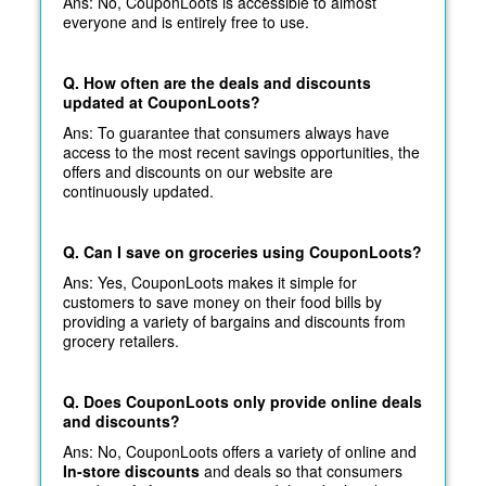
Ans: No, CouponLoots is accessible to almost
everyone and is entirely free to use.
Q. How often are the deals and discounts
updated at CouponLoots?
Ans: To guarantee that consumers always have
access to the most recent savings opportunities, the
offers and discounts on our website are
continuously updated.
Q. Can I save on groceries using CouponLoots?
Ans: Yes, CouponLoots makes it simple for
customers to save money on their food bills by
providing a variety of bargains and discounts from
grocery retailers.
Q. Does CouponLoots only provide online deals
and discounts?
Ans: No, CouponLoots offers a variety of online and
In-store discounts
and deals so that consumers