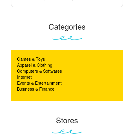
Categories
Games & Toys
Apparel & Clothing
Computers & Softwares
Internet
Events & Entertainment
Business & Finance
Stores