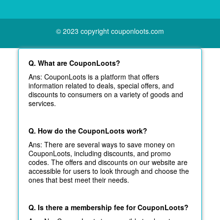
© 2023 copyright couponloots.com
Q. What are CouponLoots?
Ans: CouponLoots is a platform that offers
information related to deals, special offers, and
discounts to consumers on a variety of goods and
services.
Q. How do the CouponLoots work?
Ans: There are several ways to save money on
CouponLoots, including discounts, and promo
codes. The offers and discounts on our website are
accessible for users to look through and choose the
ones that best meet their needs.
Q. Is there a membership fee for CouponLoots?