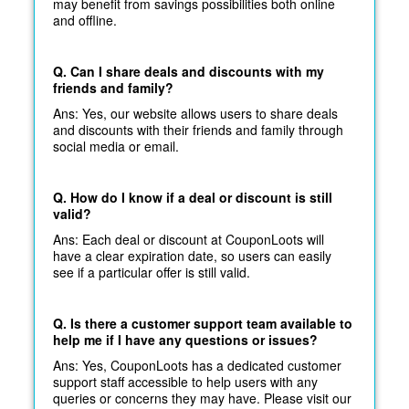
may benefit from savings possibilities both online
and offline.
Q. Can I share deals and discounts with my
friends and family?
Ans: Yes, our website allows users to share deals
and discounts with their friends and family through
social media or email.
Q. How do I know if a deal or discount is still
valid?
Ans: Each deal or discount at CouponLoots will
have a clear expiration date, so users can easily
see if a particular offer is still valid.
Q. Is there a customer support team available to
help me if I have any questions or issues?
Ans: Yes, CouponLoots has a dedicated customer
support staff accessible to help users with any
queries or concerns they may have. Please visit our