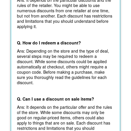
rules of the retailer. You might be able to use
numerous discounts from one retailer at one time,
but not from another. Each discount has restrictions
and limitations that you should understand before
applying it.
Q. How do I redeem a discount?
Ans: Depending on the store and the type of deal,
several steps may be required to redeem a
discount. While some discounts could be applied
automatically at
checkout, others might require a
coupon code. Before making a purchase, make
sure you thoroughly read the guidelines for each
discount.
Q. Can I use a discount on sale items?
Ans: It depends on the particular offer and the rules
of the store. While some discounts may only be
good on regular-priced items, others could also
apply to things that are on sale. Each discount has
restrictions and limitations that you should