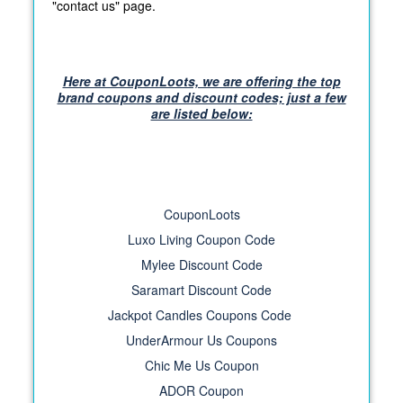
"contact us" page.
Here at CouponLoots, we are offering the top
brand coupons and discount codes; just a few
are listed below:
CouponLoots
Luxo Living Coupon Code
Mylee Discount Code
Saramart Discount Code
Jackpot Candles Coupons Code
UnderArmour Us Coupons
Chic Me Us Coupon
ADOR Coupon