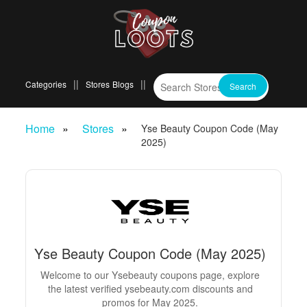
Categories
Stores
Blogs
Home
Stores
Yse Beauty Coupon Code (May
2025)
Yse Beauty Coupon Code (May 2025)
Welcome to our Ysebeauty coupons page, explore
the latest verified ysebeauty.com discounts and
promos for May 2025.