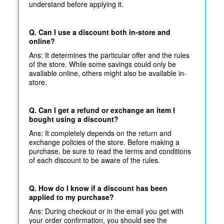
understand before applying it.
Q. Can I use a discount both in-store and
online?
Ans: It determines the particular offer and the rules
of the store. While some savings could only be
available online, others might also be available in-
store.
Q. Can I get a refund or exchange an item I
bought using a discount?
Ans: It completely depends on the return and
exchange policies of the store. Before making a
purchase, be sure to read the terms and conditions
of each discount to be aware of the rules.
Q. How do I know if a discount has been
applied to my purchase?
Ans: During checkout or in the email you get with
your order confirmation, you should see the