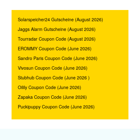
Solarspeicher24 Gutscheine (August 2026)
Jaggs Alarm Gutscheine (August 2026)
Tourradar Coupon Code (August 2026)
EROMMY Coupon Code (June 2026)
Sandro Paris Coupon Code (June 2026)
Vivosun Coupon Code (June 2026)
Stubhub Coupon Code (June 2026 )
Oilily Coupon Code (June 2026)
Zapaka Coupon Code (June 2026)
Puckipuppy Coupon Code (June 2026)