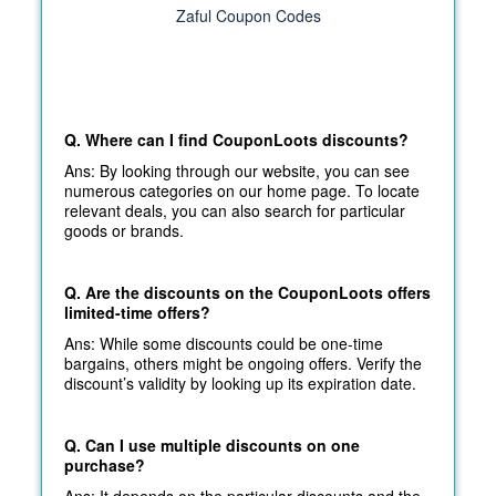
Zaful Coupon Codes
Q. Where can I find CouponLoots discounts?
Ans: By looking through our website, you can see
numerous categories on our home page. To locate
relevant deals, you can also search for particular
goods or brands.
Q. Are the discounts on the CouponLoots offers
limited-time offers?
Ans: While some discounts could be one-time
bargains, others might be ongoing offers. Verify the
discount’s validity by looking up its expiration date.
Q. Can I use multiple discounts on one
purchase?
Ans: It depends on the particular discounts and the