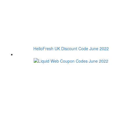
HelloFresh UK Discount Code June 2022