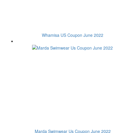
Whamisa US Coupon June 2022
Marda Swimwear Us Coupon June 2022