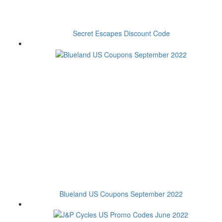
Secret Escapes Discount Code
Blueland US Coupons September 2022