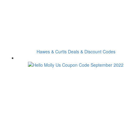
Hawes & Curtis Deals & Discount Codes