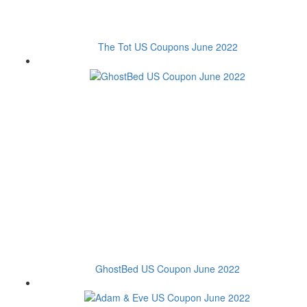
The Tot US Coupons June 2022
GhostBed US Coupon June 2022