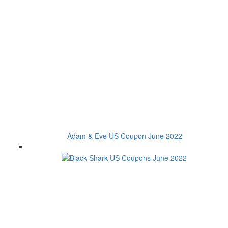
Adam & Eve US Coupon June 2022