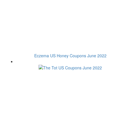
Eczema US Honey Coupons June 2022