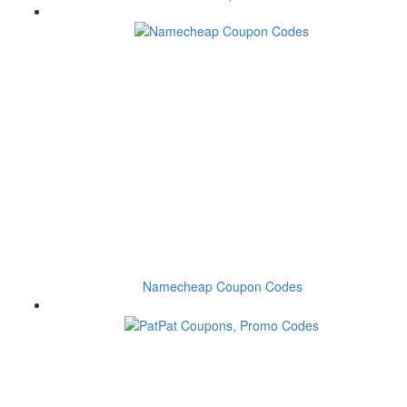
Namecheap Coupon Codes