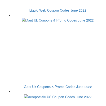
Liquid Web Coupon Codes June 2022
Gant Uk Coupons & Promo Codes June 2022