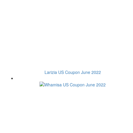
Larizia US Coupon June 2022