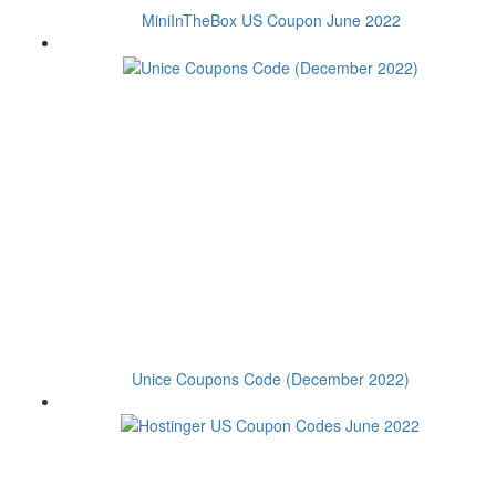
MiniInTheBox US Coupon June 2022
Unice Coupons Code (December 2022)