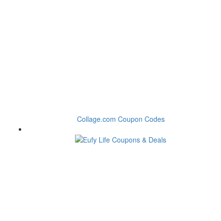
Collage.com Coupon Codes