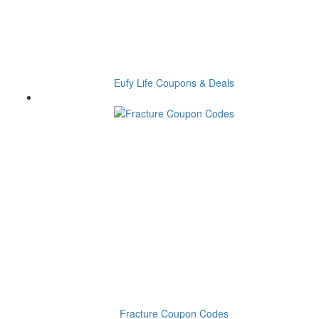
Eufy Life Coupons & Deals
Fracture Coupon Codes