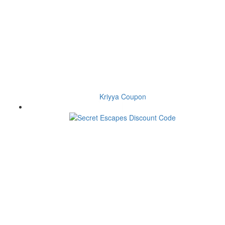
Kriyya Coupon