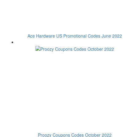
Ace Hardware US Promotional Codes June 2022
Proozy Coupons Codes October 2022