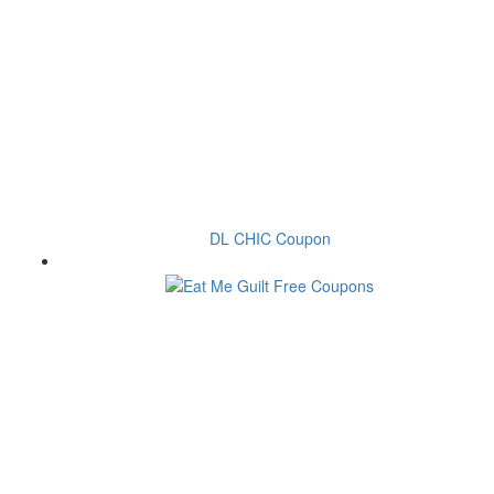
DL CHIC Coupon