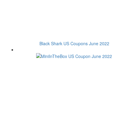
Black Shark US Coupons June 2022