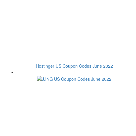
Hostinger US Coupon Codes June 2022