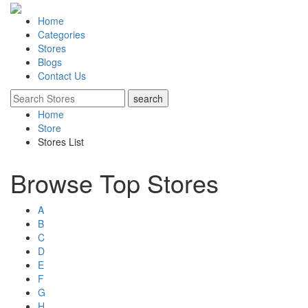
Home
Categories
Stores
Blogs
Contact Us
Home
Store
Stores List
Browse Top Stores
A
B
C
D
E
F
G
H