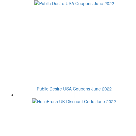
Public Desire USA Coupons June 2022