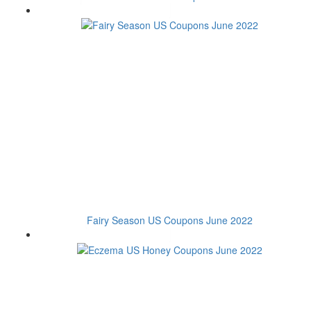
Fairy Season US Coupons June 2022