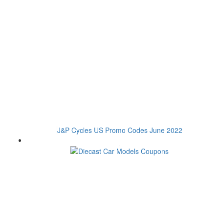
J&P Cycles US Promo Codes June 2022