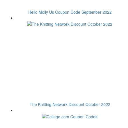
Hello Molly Us Coupon Code September 2022
The Knitting Network Discount October 2022