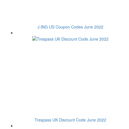
J.ING US Coupon Codes June 2022
Trespass UK Discount Code June 2022