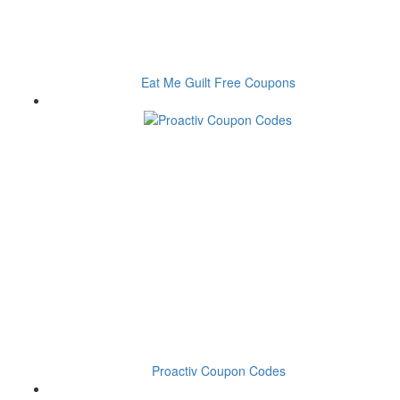
Eat Me Guilt Free Coupons
Proactiv Coupon Codes