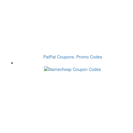
PatPat Coupons, Promo Codes