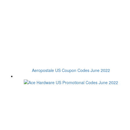
Aeropostale US Coupon Codes June 2022