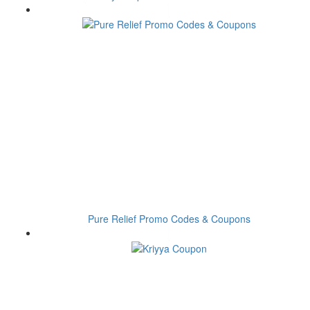
Pure Relief Promo Codes & Coupons