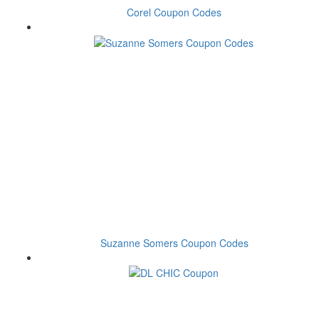
Corel Coupon Codes
Suzanne Somers Coupon Codes