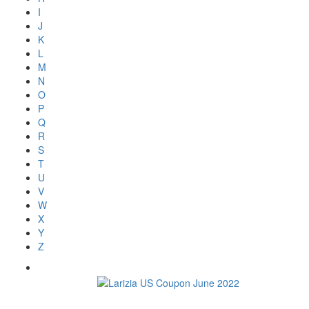
I
J
K
L
M
N
O
P
Q
R
S
T
U
V
W
X
Y
Z