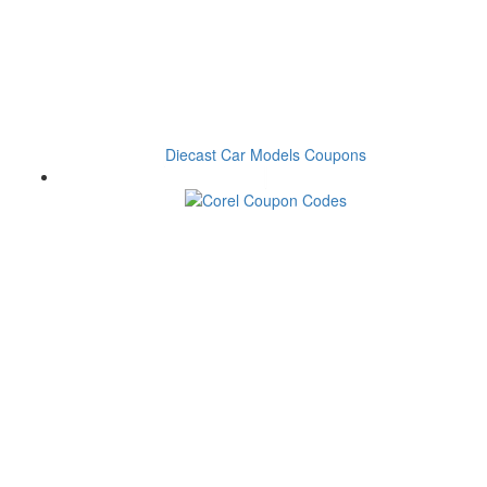
Diecast Car Models Coupons