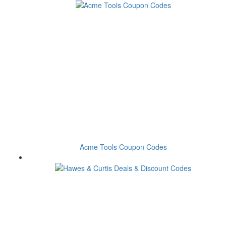
Acme Tools Coupon Codes