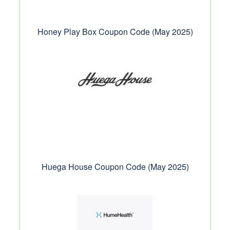
Honey Play Box Coupon Code (May 2025)
Huega House Coupon Code (May 2025)