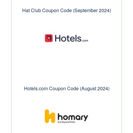
Hat Club Coupon Code (September 2024)
Hotels.com Coupon Code (August 2024)