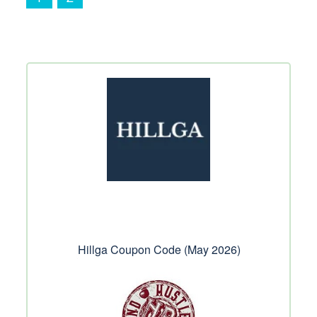
Hillga Coupon Code (May 2026)