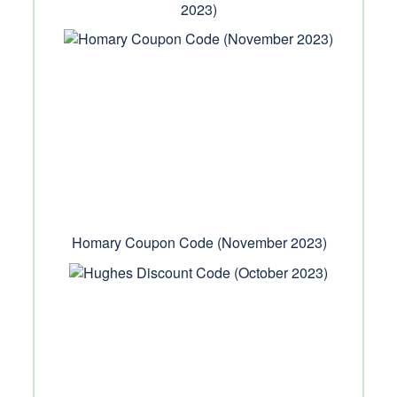
2023)
Homary Coupon Code (November 2023)