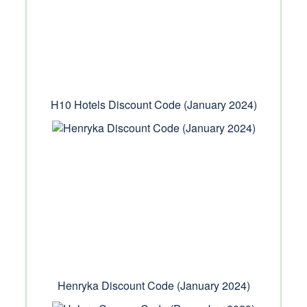
H10 Hotels Discount Code (January 2024)
Henryka Discount Code (January 2024)