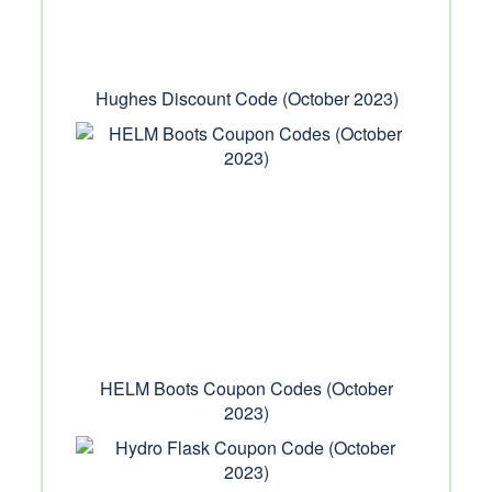
Hughes Discount Code (October 2023)
HELM Boots Coupon Codes (October
2023)