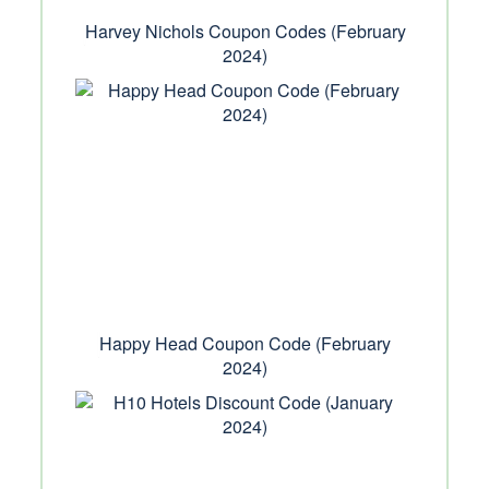
Harvey Nichols Coupon Codes (February
2024)
Happy Head Coupon Code (February
2024)