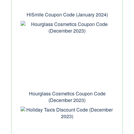
HiSmile Coupon Code (January 2024)
Hourglass Cosmetics Coupon Code
(December 2023)