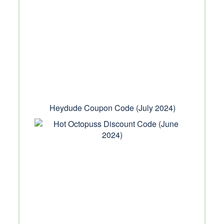
Heydude Coupon Code (July 2024)