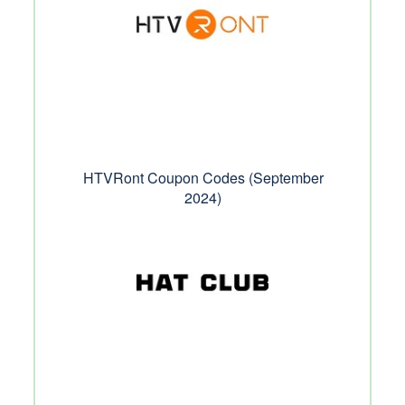
HTVRont Coupon Codes (September
2024)