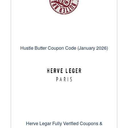
Hustle Butter Coupon Code (January 2026)
Herve Legar Fully Verified Coupons &