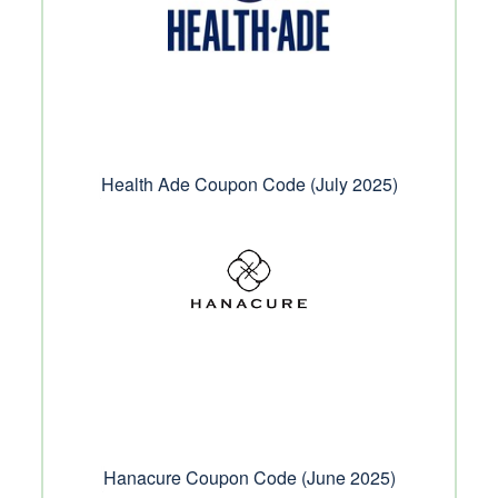
Health Ade Coupon Code (July 2025)
Hanacure Coupon Code (June 2025)