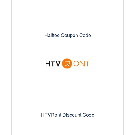
Halftee Coupon Code
HTVRont Discount Code