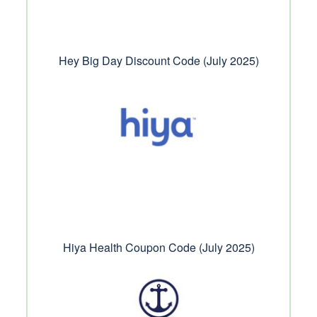
Hey Big Day Discount Code (July 2025)
Hiya Health Coupon Code (July 2025)