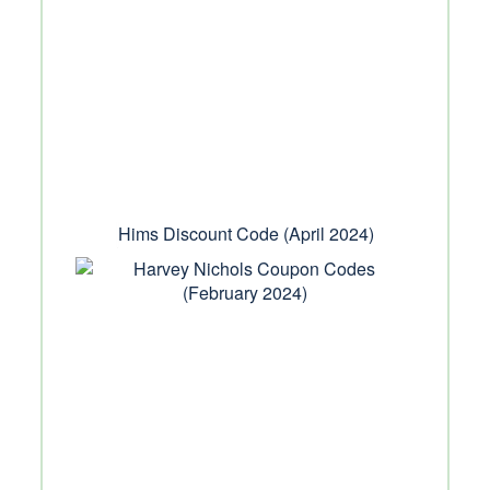
Hims Discount Code (April 2024)