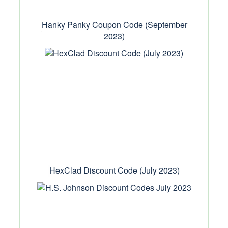
Hanky Panky Coupon Code (September
2023)
HexClad Discount Code (July 2023)