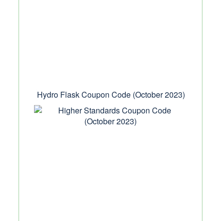
Hydro Flask Coupon Code (October 2023)