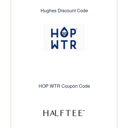
Hughes Discount Code
HOP WTR Coupon Code