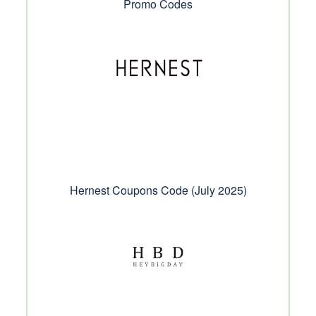
Promo Codes
Hernest Coupons Code (July 2025)