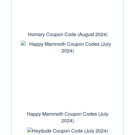
Homary Coupon Code (August 2024)
Happy Mammoth Coupon Codes (July
2024)