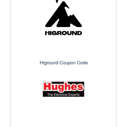
Higround Coupon Code