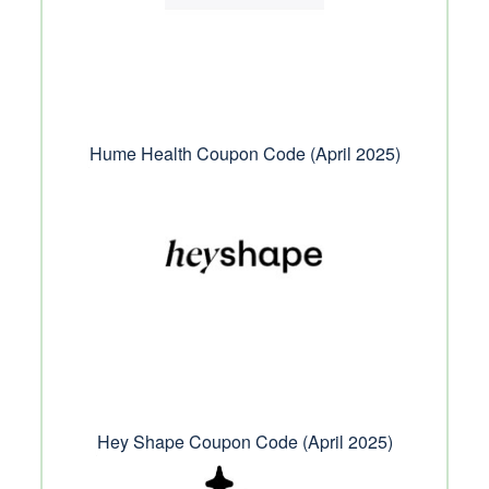
Hume Health Coupon Code (April 2025)
Hey Shape Coupon Code (April 2025)