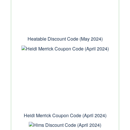
Heatable Discount Code (May 2024)
Heidi Merrick Coupon Code (April 2024)