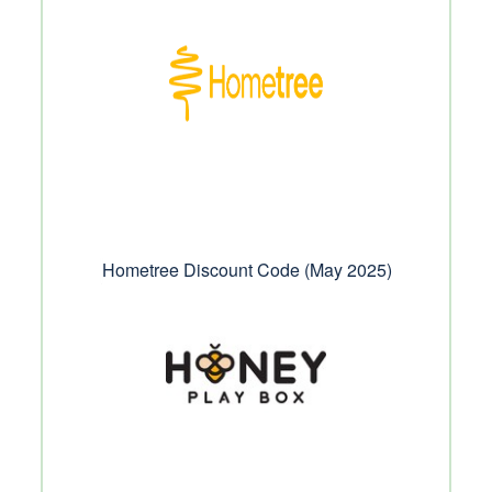
Hometree Discount Code (May 2025)