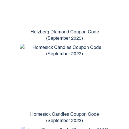
Helzberg Diamond Coupon Code
(September 2023)
Homesick Candles Coupon Code
(September 2023)