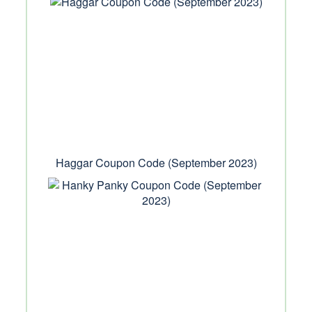
Haggar Coupon Code (September 2023)