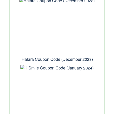
Halara Coupon Code (December 2023)