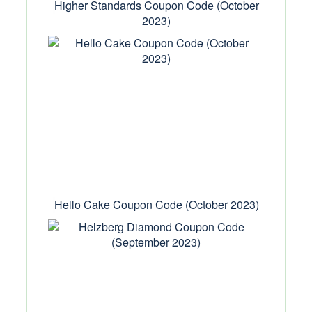
Higher Standards Coupon Code (October
2023)
Hello Cake Coupon Code (October 2023)