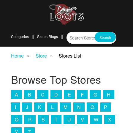
Categories
Stores
Blogs
Home
Store
Stores List
Browse Top Stores
A
B
C
D
E
F
G
H
I
J
K
L
M
N
O
P
Q
R
S
T
U
V
W
X
Y
Z