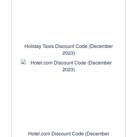
Holiday Taxis Discount Code (December
2023)
Hotel.com Discount Code (December