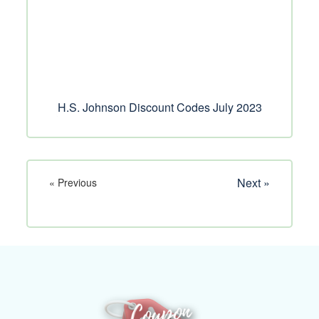
H.S. Johnson Discount Codes July 2023
Next »
« Previous