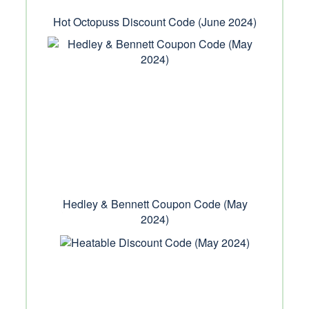
Hot Octopuss Discount Code (June 2024)
Hedley & Bennett Coupon Code (May
2024)