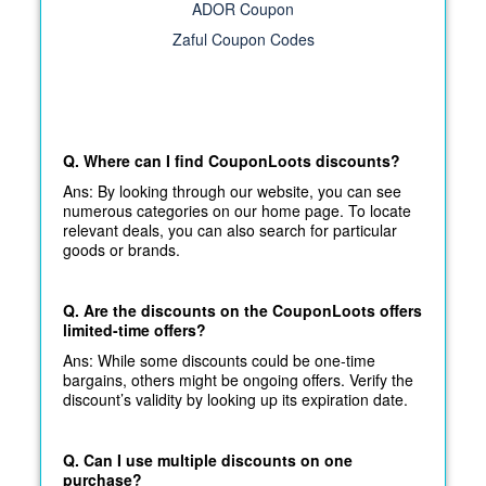
ADOR Coupon
Zaful Coupon Codes
Q. Where can I find CouponLoots discounts?
Ans: By looking through our website, you can see
numerous categories on our home page. To locate
relevant deals, you can also search for particular
goods or brands.
Q. Are the discounts on the CouponLoots offers
limited-time offers?
Ans: While some discounts could be one-time
bargains, others might be ongoing offers. Verify the
discount’s validity by looking up its expiration date.
Q. Can I use multiple discounts on one
purchase?