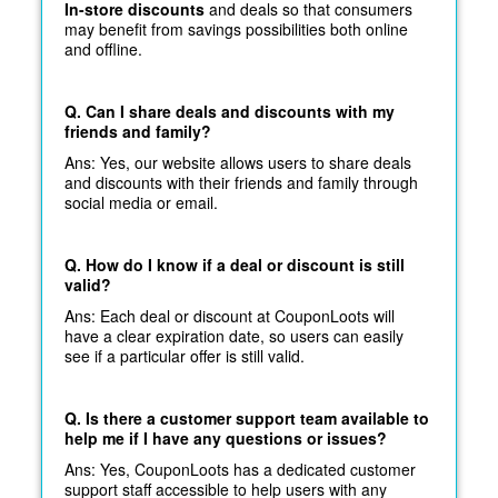
In-store discounts
and deals so that consumers
may benefit from savings possibilities both online
and offline.
Q. Can I share deals and discounts with my
friends and family?
Ans: Yes, our website allows users to share deals
and discounts with their friends and family through
social media or email.
Q. How do I know if a deal or discount is still
valid?
Ans: Each deal or discount at CouponLoots will
have a clear expiration date, so users can easily
see if a particular offer is still valid.
Q. Is there a customer support team available to
help me if I have any questions or issues?
Ans: Yes, CouponLoots has a dedicated customer
support staff accessible to help users with any