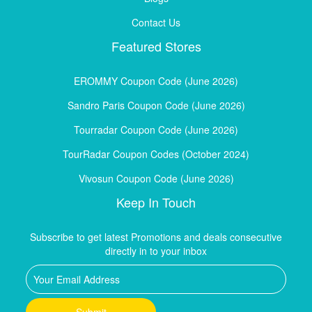
Contact Us
Featured Stores
EROMMY Coupon Code (June 2026)
Sandro Paris Coupon Code (June 2026)
Tourradar Coupon Code (June 2026)
TourRadar Coupon Codes (October 2024)
Vivosun Coupon Code (June 2026)
Keep In Touch
Subscribe to get latest Promotions and deals consecutive
directly in to your inbox