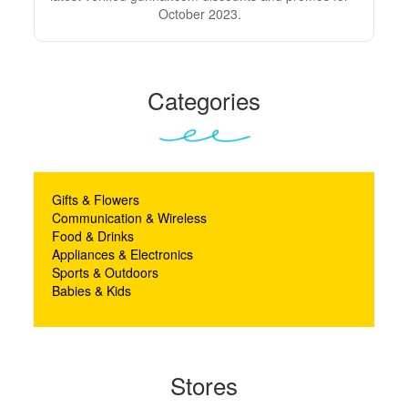
October 2023.
Categories
Gifts & Flowers
Communication & Wireless
Food & Drinks
Appliances & Electronics
Sports & Outdoors
Babies & Kids
Stores