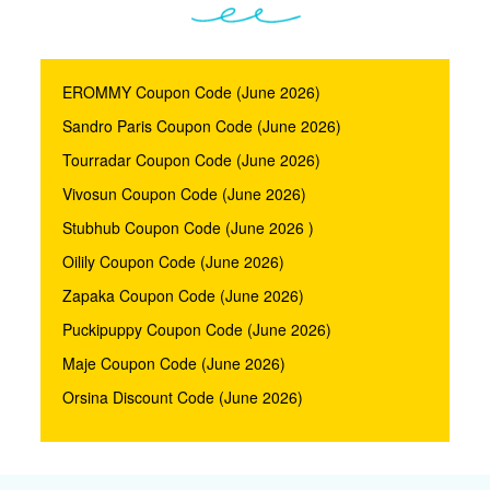
EROMMY Coupon Code (June 2026)
Sandro Paris Coupon Code (June 2026)
Tourradar Coupon Code (June 2026)
Vivosun Coupon Code (June 2026)
Stubhub Coupon Code (June 2026 )
Oilily Coupon Code (June 2026)
Zapaka Coupon Code (June 2026)
Puckipuppy Coupon Code (June 2026)
Maje Coupon Code (June 2026)
Orsina Discount Code (June 2026)