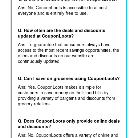
Ans: No, CouponLoots is accessible to almost
everyone and is entirely free to use.
Q. How often are the deals and discounts
updated at CouponLoots?
Ans: To guarantee that consumers always have
access to the most recent savings opportunities, the
offers and discounts on our website are
continuously updated.
Q. Can I save on groceries using CouponLoots?
Ans: Yes, CouponLoots makes it simple for
customers to save money on their food bills by
providing a variety of bargains and discounts from
grocery retailers.
Q. Does CouponLoots only provide online deals
and discounts?
Ans: No, CouponLoots offers a variety of online and