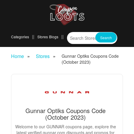
Categories
Stores
Blogs
Home
Stores
Gunnar Optiks Coupons Code
(October 2023)
Gunnar Optiks Coupons Code
(October 2023)
Welcome to our GUNNAR coupons page, explore the
latest verified gunnar.com discounts and promos for