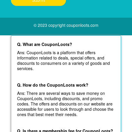
© 2023 copyright couponloots.com
Q. What are CouponLoots?
Ans: CouponLoots is a platform that offers
information related to deals, special offers, and
discounts to consumers on a variety of goods and
services.
Q. How do the CouponLoots work?
Ans: There are several ways to save money on
CouponLoots, including discounts, and promo
codes. The offers and discounts on our website are
accessible for users to look through and choose the
ones that best meet their needs.
Q. Is there a membership fee for CouponLoots?