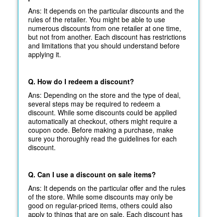
Ans: It depends on the particular discounts and the
rules of the retailer. You might be able to use
numerous discounts from one retailer at one time,
but not from another. Each discount has restrictions
and limitations that you should understand before
applying it.
Q. How do I redeem a discount?
Ans: Depending on the store and the type of deal,
several steps may be required to redeem a
discount. While some discounts could be applied
automatically at
checkout, others might require a
coupon code. Before making a purchase, make
sure you thoroughly read the guidelines for each
discount.
Q. Can I use a discount on sale items?
Ans: It depends on the particular offer and the rules
of the store. While some discounts may only be
good on regular-priced items, others could also
apply to things that are on sale. Each discount has