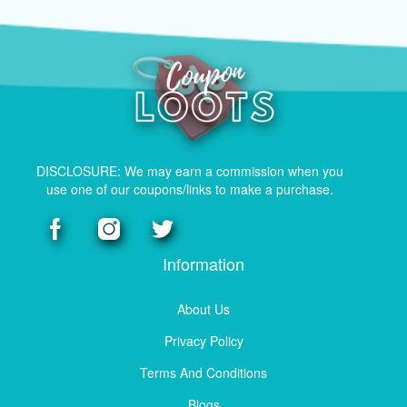
DISCLOSURE: We may earn a commission when you
use one of our coupons/links to make a purchase.
Information
About Us
Privacy Policy
Terms And Conditions
Blogs