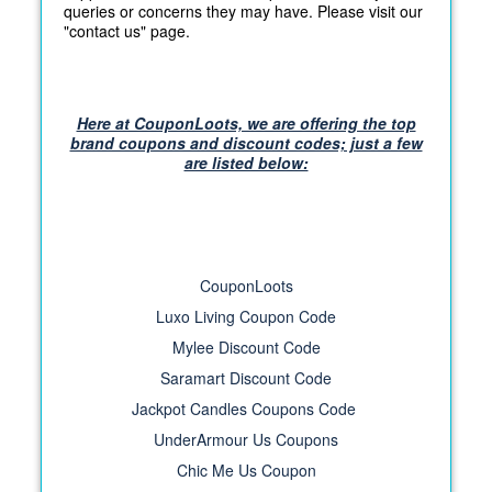
queries or concerns they may have. Please visit our
"contact us" page.
Here at CouponLoots, we are offering the top
brand coupons and discount codes; just a few
are listed below:
CouponLoots
Luxo Living Coupon Code
Mylee Discount Code
Saramart Discount Code
Jackpot Candles Coupons Code
UnderArmour Us Coupons
Chic Me Us Coupon