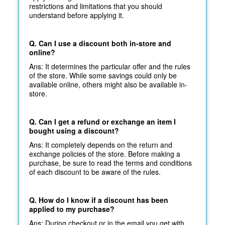
restrictions and limitations that you should
understand before applying it.
Q. Can I use a discount both in-store and
online?
Ans: It determines the particular offer and the rules
of the store. While some savings could only be
available online, others might also be available in-
store.
Q. Can I get a refund or exchange an item I
bought using a discount?
Ans: It completely depends on the return and
exchange policies of the store. Before making a
purchase, be sure to read the terms and conditions
of each discount to be aware of the rules.
Q. How do I know if a discount has been
applied to my purchase?
Ans: During checkout or in the email you get with