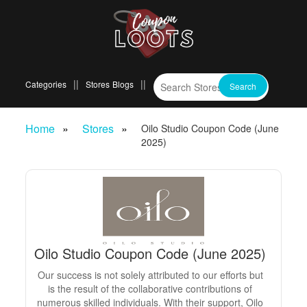
Categories
Stores
Blogs
Home
Stores
Oilo Studio Coupon Code (June
2025)
Oilo Studio Coupon Code (June 2025)
Our success is not solely attributed to our efforts but
is the result of the collaborative contributions of
numerous skilled individuals. With their support, Oilo