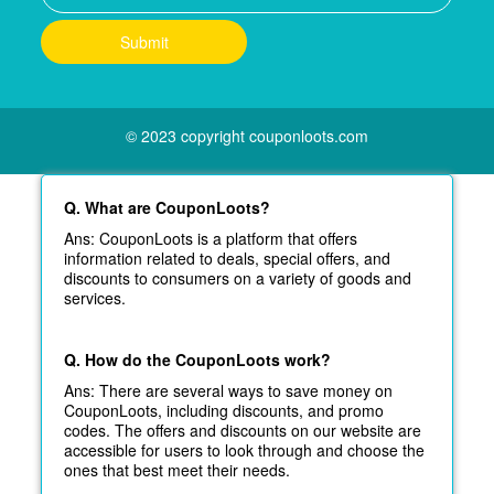
© 2023 copyright couponloots.com
Q. What are CouponLoots?
Ans: CouponLoots is a platform that offers
information related to deals, special offers, and
discounts to consumers on a variety of goods and
services.
Q. How do the CouponLoots work?
Ans: There are several ways to save money on
CouponLoots, including discounts, and promo
codes. The offers and discounts on our website are
accessible for users to look through and choose the
ones that best meet their needs.