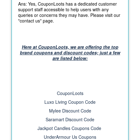
Ans: Yes, CouponLoots has a dedicated customer
support staff accessible to help users with any
queries or concerns they may have. Please visit our
"contact us" page.
Here at CouponLoots, we are offering the top
brand coupons and discount codes; just a few
are listed below:
CouponLoots
Luxo Living Coupon Code
Mylee Discount Code
Saramart Discount Code
Jackpot Candles Coupons Code
UnderArmour Us Coupons