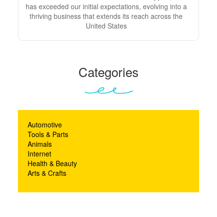
has exceeded our initial expectations, evolving into a
thriving business that extends its reach across the
United States
Categories
Automotive
Tools & Parts
Animals
Internet
Health & Beauty
Arts & Crafts