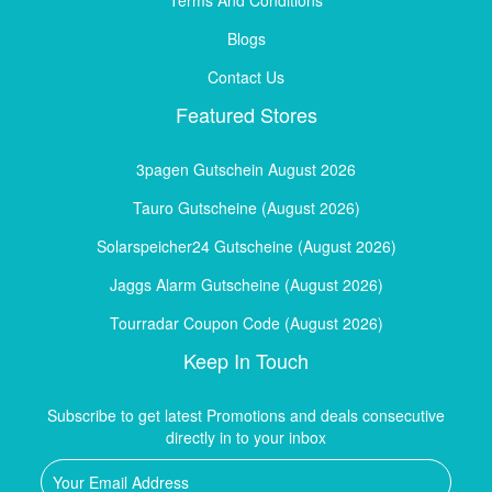
Blogs
Contact Us
Featured Stores
3pagen Gutschein August 2026
Tauro Gutscheine (August 2026)
Solarspeicher24 Gutscheine (August 2026)
Jaggs Alarm Gutscheine (August 2026)
Tourradar Coupon Code (August 2026)
Keep In Touch
Subscribe to get latest Promotions and deals consecutive
directly in to your inbox