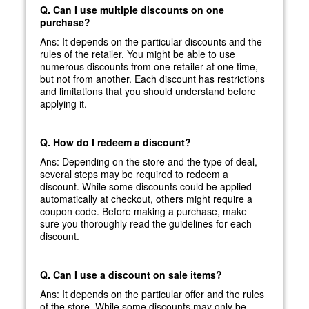
Q. Can I use multiple discounts on one
purchase?
Ans: It depends on the particular discounts and the
rules of the retailer. You might be able to use
numerous discounts from one retailer at one time,
but not from another. Each discount has restrictions
and limitations that you should understand before
applying it.
Q. How do I redeem a discount?
Ans: Depending on the store and the type of deal,
several steps may be required to redeem a
discount. While some discounts could be applied
automatically at
checkout, others might require a
coupon code. Before making a purchase, make
sure you thoroughly read the guidelines for each
discount.
Q. Can I use a discount on sale items?
Ans: It depends on the particular offer and the rules
of the store. While some discounts may only be