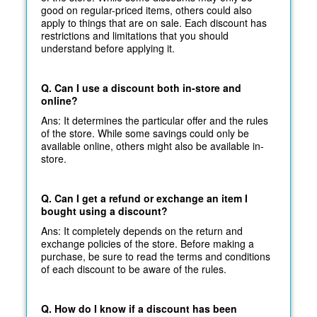
good on regular-priced items, others could also
apply to things that are on sale. Each discount has
restrictions and limitations that you should
understand before applying it.
Q. Can I use a discount both in-store and
online?
Ans: It determines the particular offer and the rules
of the store. While some savings could only be
available online, others might also be available in-
store.
Q. Can I get a refund or exchange an item I
bought using a discount?
Ans: It completely depends on the return and
exchange policies of the store. Before making a
purchase, be sure to read the terms and conditions
of each discount to be aware of the rules.
Q. How do I know if a discount has been