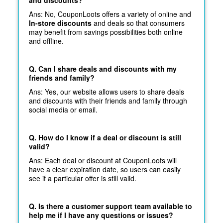
Ans: No, CouponLoots offers a variety of online and
In-store discounts
and deals so that consumers
may benefit from savings possibilities both online
and offline.
Q. Can I share deals and discounts with my
friends and family?
Ans: Yes, our website allows users to share deals
and discounts with their friends and family through
social media or email.
Q. How do I know if a deal or discount is still
valid?
Ans: Each deal or discount at CouponLoots will
have a clear expiration date, so users can easily
see if a particular offer is still valid.
Q. Is there a customer support team available to
help me if I have any questions or issues?