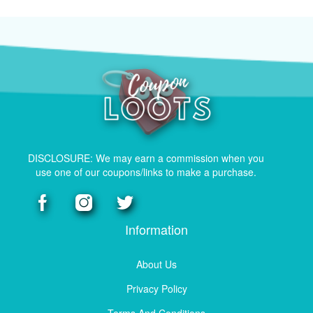
DISCLOSURE: We may earn a commission when you
use one of our coupons/links to make a purchase.
Information
About Us
Privacy Policy
Terms And Conditions