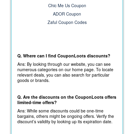
Chic Me Us Coupon
ADOR Coupon
Zaful Coupon Codes
Q. Where can I find CouponLoots discounts?
Ans: By looking through our website, you can see
numerous categories on our home page. To locate
relevant deals, you can also search for particular
goods or brands.
Q. Are the discounts on the CouponLoots offers
limited-time offers?
Ans: While some discounts could be one-time
bargains, others might be ongoing offers. Verify the
discount’s validity by looking up its expiration date.