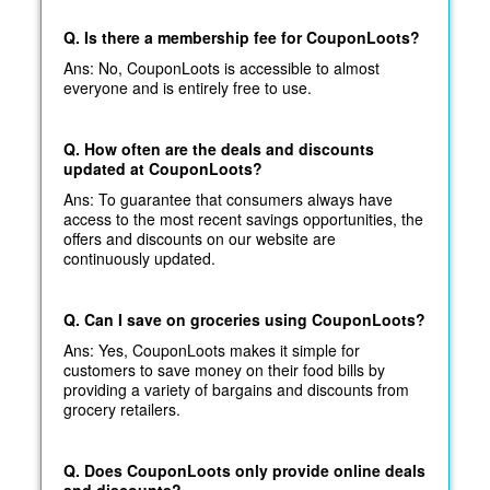
Q. Is there a membership fee for CouponLoots?
Ans: No, CouponLoots is accessible to almost
everyone and is entirely free to use.
Q. How often are the deals and discounts
updated at CouponLoots?
Ans: To guarantee that consumers always have
access to the most recent savings opportunities, the
offers and discounts on our website are
continuously updated.
Q. Can I save on groceries using CouponLoots?
Ans: Yes, CouponLoots makes it simple for
customers to save money on their food bills by
providing a variety of bargains and discounts from
grocery retailers.
Q. Does CouponLoots only provide online deals
and discounts?