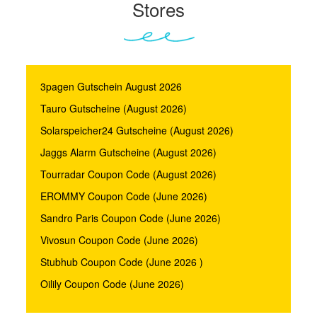
Stores
3pagen Gutschein August 2026
Tauro Gutscheine (August 2026)
Solarspeicher24 Gutscheine (August 2026)
Jaggs Alarm Gutscheine (August 2026)
Tourradar Coupon Code (August 2026)
EROMMY Coupon Code (June 2026)
Sandro Paris Coupon Code (June 2026)
Vivosun Coupon Code (June 2026)
Stubhub Coupon Code (June 2026 )
Oilily Coupon Code (June 2026)